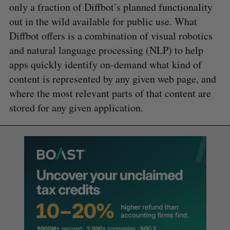
only a fraction of Diffbot’s planned functionality
out in the wild available for public use. What
Diffbot offers is a combination of visual robotics
and natural language processing (NLP) to help
apps quickly identify on-demand what kind of
content is represented by any given web page, and
where the most relevant parts of that content are
stored for any given application.