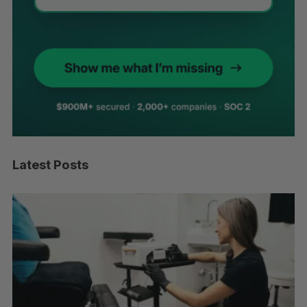
Latest Posts