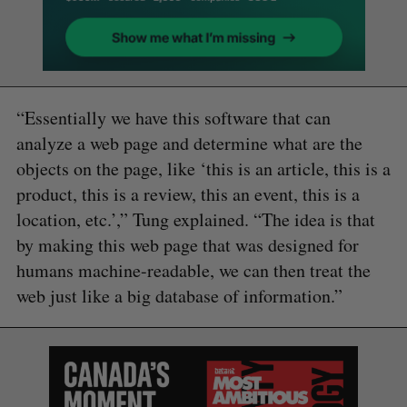
“Essentially we have this software that can
analyze a web page and determine what are the
objects on the page, like ‘this is an article, this is a
product, this is a review, this an event, this is a
location, etc.’,” Tung explained. “The idea is that
by making this web page that was designed for
humans machine-readable, we can then treat the
web just like a big database of information.”