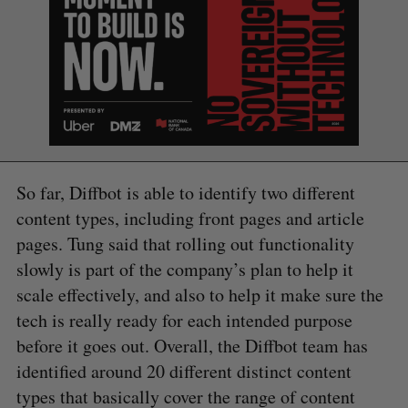
So far, Diffbot is able to identify two different
content types, including front pages and article
pages. Tung said that rolling out functionality
slowly is part of the company’s plan to help it
scale effectively, and also to help it make sure the
tech is really ready for each intended purpose
before it goes out. Overall, the Diffbot team has
identified around 20 different distinct content
types that basically cover the range of content