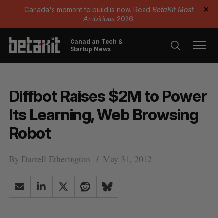
Canada's moment to build is now. Read
BetaKit Most
✕
Ambitious
2026.
Canadian Tech &
Startup News
Diffbot Raises $2M to Power
Its Learning, Web Browsing
Robot
By
Darrell Etherington
May 31, 2012