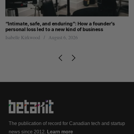
“Intimate, safe, and enduring”: How a founder’s
S
personal loss led to a new kind of business
d
Isabelle Kirkwood
August 6, 2026
Je
The publication of record for Canadian tech and startup
news since 2012.
Learn more