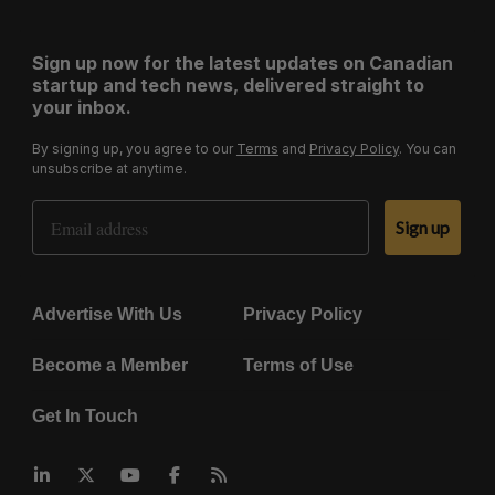
Sign up now for the latest updates on Canadian
startup and tech news, delivered straight to
your inbox.
By signing up, you agree to our
Terms
and
Privacy Policy
. You can
unsubscribe at anytime.
Email Address
Sign up
Advertise With Us
Privacy Policy
Become a Member
Terms of Use
Get In Touch