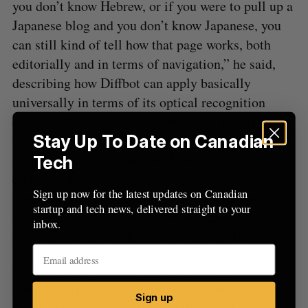
f
you don’t know Hebrew, or if you were to pull up a
o
Japanese blog and you don’t know Japanese, you
r
can still kind of tell how that page works, both
:
editorially and in terms of navigation,” he said,
describing how Diffbot can apply basically
universally in terms of its optical recognition
engine. “You can still tell ‘this is the headline,
Stay Up To Date on Canadian
these are the comments and this is the picture that
goes with it.’ That’s the level we’ve taught a
Tech
computer how to do automatically.” Its content
Sign up now for the latest updates on Canadian
interpretation applies to different languages, too;
startup and tech news, delivered straight to your
Diffbot currently can handle about 250 different
inbox.
languages with the NLP side of its equation.
Because of its current focus on article content,
Diffbot’s clients tend to be media companies.
Sign up