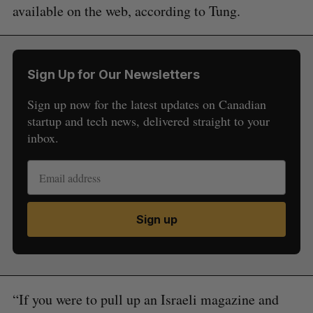
available on the web, according to Tung.
Sign Up for Our Newsletters
Sign up now for the latest updates on Canadian
startup and tech news, delivered straight to your
inbox.
S
Sign up
e
a
S
R
r
E
E
A
S
c
R
E
C
T
“If you were to pull up an Israeli magazine and
h
H