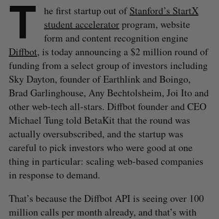
T
he first startup out of
Stanford’s StartX
student accelerator
program, website
form and content recognition engine
Diffbot
, is today announcing a $2 million round of
funding from a select group of investors including
Sky Dayton, founder of Earthlink and Boingo,
Brad Garlinghouse, Any Bechtolsheim, Joi Ito and
other web-tech all-stars. Diffbot founder and CEO
Michael Tung told BetaKit that the round was
actually oversubscribed, and the startup was
careful to pick investors who were good at one
thing in particular: scaling web-based companies
in response to demand.
That’s because the Diffbot API is seeing over 100
million calls per month already, and that’s with