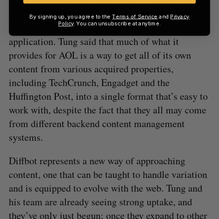
Some noteworthy examples include AOL Editions,
which uses the tech to scan and prep the content
By signing up, you agree to the
Terms of Service
and
Privacy
Policy
. You can unsubscribe at anytime.
for formatting in its Flipboard-style iPad reading
application. Tung said that much of what it
provides for AOL is a way to get all of its own
content from various acquired properties,
including TechCrunch, Engadget and the
Huffington Post, into a single format that’s easy to
work with, despite the fact that they all may come
from different backend content management
systems.
Diffbot represents a new way of approaching
content, one that can be taught to handle variation
and is equipped to evolve with the web. Tung and
his team are already seeing strong uptake, and
they’ve only just begun; once they expand to other