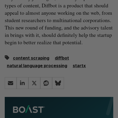
types of content, Diffbot is a product that should
appeal to almost anyone working on the web, from
student researchers to multinational corporations.
This new round of funding, and the advisory talent
in brings with it, should definitely help the startup
begin to better realize that potential.
content scraping
diffbot
natural language processing
startx