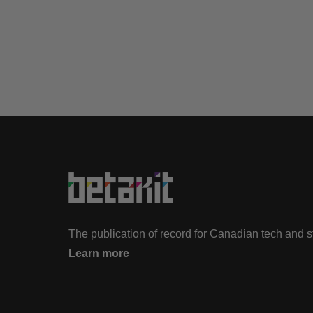
The publication of record for Canadian tech and 
Learn more