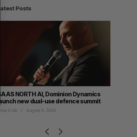
R
E
C
T
Latest Posts
H
SAAS NORTH AI, Dominion Dynamics
Max Power
launch new dual-use defence summit
explorati
esse Cole
August 6, 2026
Jesse Cole