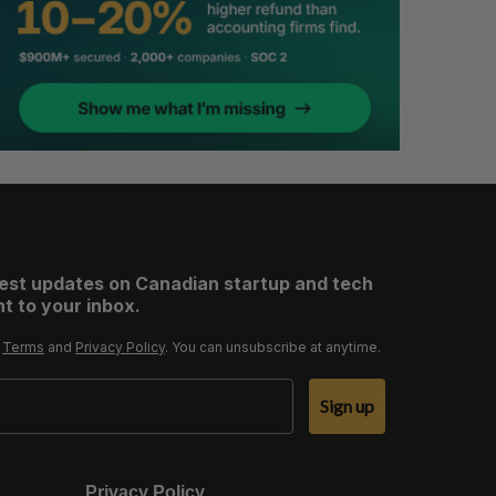
test updates on Canadian startup and tech
t to your inbox.
r
Terms
and
Privacy Policy
. You can unsubscribe at anytime.
Sign up
Privacy Policy