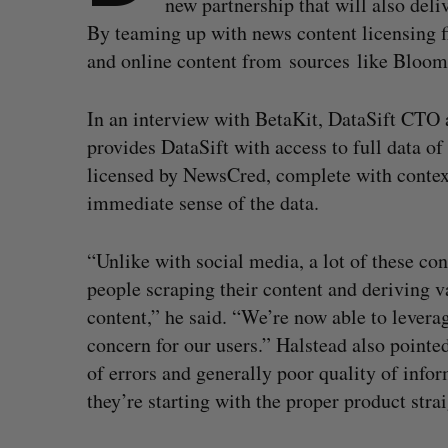
new partnership that will also deli
By teaming up with news content licensing 
and online content from sources like Bloo
In an interview with BetaKit, DataSift CTO 
provides DataSift with access to full data o
licensed by NewsCred, complete with contex
immediate sense of the data.
“Unlike with social media, a lot of these co
people scraping their content and deriving v
content,” he said. “We’re now able to leverag
concern for our users.” Halstead also pointed
of errors and generally poor quality of info
they’re starting with the proper product stra