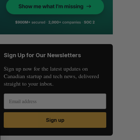
Sign Up for Our Newsletters
Sign up now for the latest updates on
Canadian startup and tech news, delivered
straight to your inbox.
Sign up
S
R
E
E
A
S