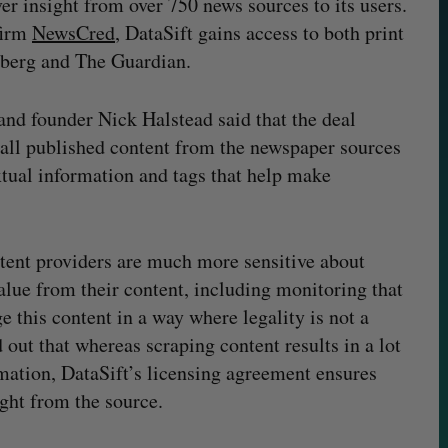
ver insight from over 750 news sources to its users.
firm
NewsCred
, DataSift gains access to both print
mberg and The Guardian.
and founder Nick Halstead said that the deal
f all published content from the newspaper sources
tual information and tags that help make
ntent providers are much more sensitive about
alue from their content, including monitoring that
e this content in a way where legality is not a
 out that whereas scraping content results in a lot
rmation, DataSift’s licensing agreement ensures
ight from the source.