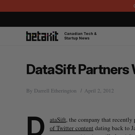
Canadian Tech &
Startup News
DataSift Partners
By
Darrell Etherington
April 2, 2012
D
ataSift
, the company that recently 
of Twitter content
dating back to J