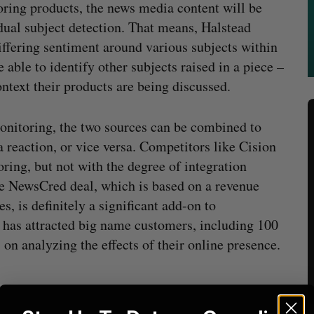
oring products, the news media content will be
dual subject detection. That means, Halstead
 differing sentiment around various subjects within
e able to identify other subjects raised in a piece –
ontext their products are being discussed.
monitoring, the two sources can be combined to
 reaction, or vice versa. Competitors like Cision
ring, but not with the degree of integration
he NewsCred deal, which is based on a revenue
 is definitely a significant add-on to
h has attracted big name customers, including 100
on analyzing the effects of their online presence.