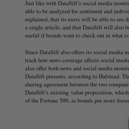
Just like with DataSift’s social media monit
able to be analyzed for sentiment and indivi
explained, that its users will be able to see
a single article, and that DataSift will also b
useful if brands want to check out in what c
Since DataSift also offers its social media 
track how news coverage affects social media
also offer both news and social media monito
DataSift presents, according to Halstead. T
sharing agreement between the two companies,
DataSift’s existing value proposition, whic
of the Fortune 500, as brands put more focus 
S
e
a
r