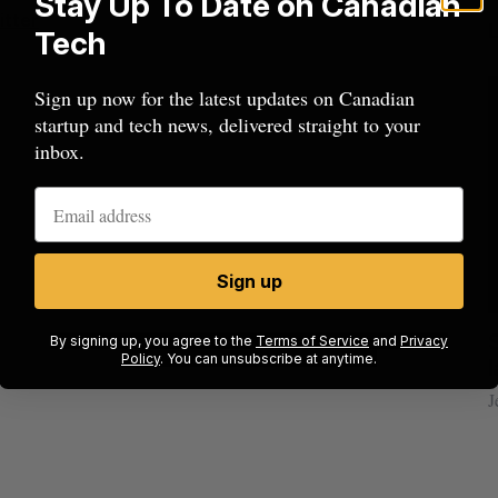
Stay Up To Date on Canadian
itter
Tech
Sign up now for the latest updates on Canadian
startup and tech news, delivered straight to your
inbox.
Sign up
cal
Canada could soon lose reliable rides to
By signing up, you agree to the
Terms of Service
and
Privacy
Policy
. You can unsubscribe at anytime.
space. What will that mean for its
burgeoning space industry?
J
Madison McLauchlan
August 7, 2026