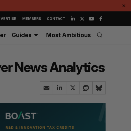
.
✕
VERTISE
MEMBERS
CONTACT
er
Guides
Most Ambitious
ver News Analytics