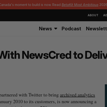
Canada's moment to build is now. Read
BetaKit Most Ambitious
2026
ABOUT
AD
News
Podcast
Newslett
 With NewsCred to Deli
partnered with Twitter to bring
archived analytics
anuary 2010 to its customers, is now announcing a