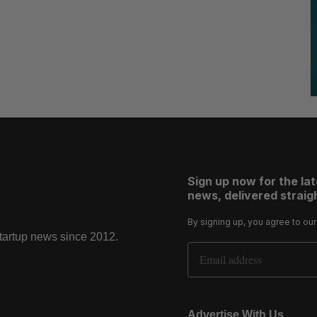
Sign up now for the la
news, delivered straigh
By signing up, you agree to ou
startup news since 2012.
Email Address
Advertise With Us