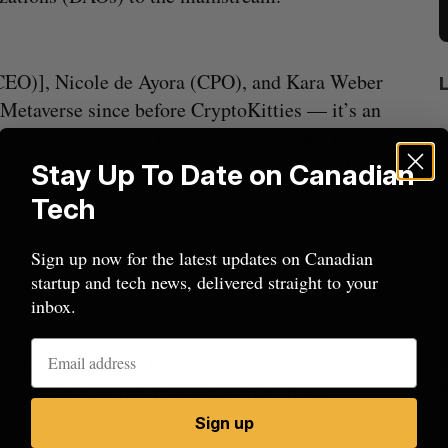
CEO)], Nicole de Ayora (CPO), and Kara Weber
Metaverse since before CryptoKitties –– it’s an
gozlou. “We’ve also been impressed with Trevor’s
ecosystem, including co-founding the $FWB DAO
Stay Up To Date on Canadian
Tech
ommunities empowered by ownership stakes—
Sign up now for the latest updates on Canadian
e nearly any focus, including funding investments,
startup and tech news, delivered straight to your
inbox.
ance.”
rom
U of T prof Sanja Fidler leaves as Nvidia’s
I
p behind Ethereum-based game CryptoKitties, the
VP of AI research
N
ungible token (NFT) product that allows
Alex Riehl
August 4, 2026
A
NBA moments, which has skyrocketed in popularity
Sign up