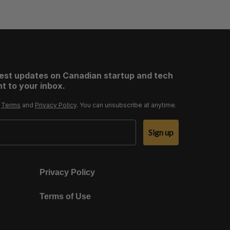
test updates on Canadian startup and tech
t to your inbox.
r
Terms
and
Privacy Policy
. You can unsubscribe at anytime.
Sign up
Privacy Policy
Terms of Use