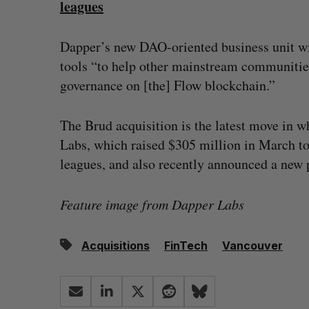
leagues
Dapper’s new DAO-oriented business unit wil
tools “to help other mainstream communitie
governance on [the] Flow blockchain.”
The Brud acquisition is the latest move in w
Labs, which raised $305 million in March to
leagues, and also recently announced a new 
Feature image from Dapper Labs
Acquisitions
FinTech
Vancouver