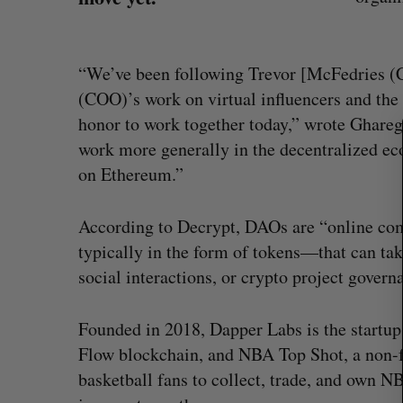
S
“We’ve been following Trevor [McFedries (
e
(COO)’s work on virtual influencers and the 
a
r
honor to work together today,” wrote Ghare
c
work more generally in the decentralized 
h
on Ethereum.”
f
o
r
According to Decrypt, DAOs are “online c
:
typically in the form of tokens—that can tak
social interactions, or crypto project govern
What killed your startup? (Live f
Founded in 2018, Dapper Labs is the startu
Startupfest)
Flow blockchain, and NBA Top Shot, a non-f
Douglas Soltys
August 4, 2026
basketball fans to collect, trade, and own 