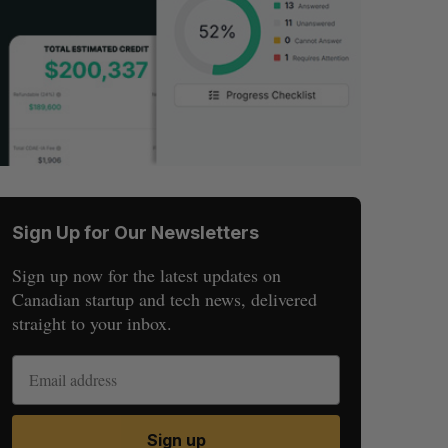
Sign Up for Our Newsletters
Sign up now for the latest updates on
Canadian startup and tech news, delivered
straight to your inbox.
Sign up