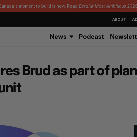
Canada's moment to build is now. Read
BetaKit Most Ambitious
2026
ABOUT
AD
News
Podcast
Newslett
res Brud as part of pla
unit