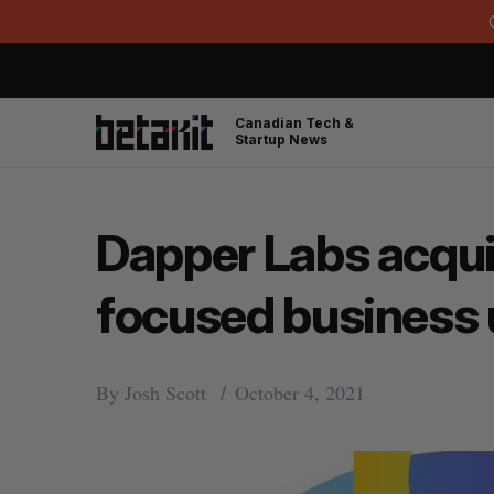
Canadian Tech &
Startup News
Dapper Labs acqui
focused business 
By
Josh Scott
October 4, 2021