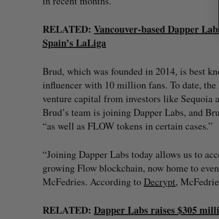
in recent months.
RELATED:
Vancouver-based Dapper Labs 
Spain’s LaLiga
Brud, which was founded in 2014, is best kn
influencer with 10 million fans. To date, the
venture capital from investors like Sequoia a
Brud’s team is joining Dapper Labs, and Brud
“as well as FLOW tokens in certain cases.”
“Joining Dapper Labs today allows us to acce
growing Flow blockchain, now home to even 
McFedries. According to
Decrypt
, McFedrie
RELATED:
Dapper Labs raises $305 mill