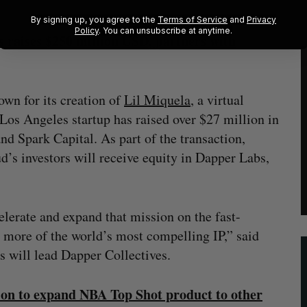
By signing up, you agree to the
Terms of Service
and
Privacy
Policy
. You can unsubscribe at anytime.
raises $250 million USD, partners with
own for its creation of
Lil Miquela
, a virtual
 Los Angeles startup has raised over $27 million in
nd Spark Capital. As part of the transaction,
’s investors will receive equity in Dapper Labs,
lerate and expand that mission on the fast-
more of the world’s most compelling IP,” said
s will lead Dapper Collectives.
ion to expand NBA Top Shot product to other