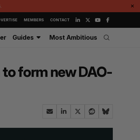
.
✕
VERTISE
MEMBERS
CONTACT
er
Guides
Most Ambitious
n to form new DAO-