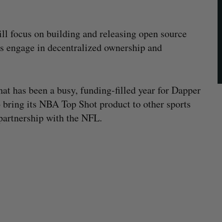
l focus on building and releasing open source
s engage in decentralized ownership and
hat has been a busy, funding-filled year for Dapper
 bring its NBA Top Shot product to other sports
partnership with the NFL.