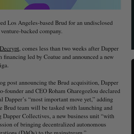
ed Los Angeles-based Brud for an undisclosed
 a venture-backed company.
y Decrypt
, comes less than two weeks after Dapper
h financing led by Coatue and announced a new
iga.
log post announcing the Brud acquisition, Dapper
co-founder and CEO Roham Gharegozlou declared
al Dapper’s “most important move yet,” adding
he Brud team will be tasked with launching and
g Dapper Collectives, a new business unit “with
ssion of bringing decentralized autonomous
zations (DAOs) to the mainstream.”