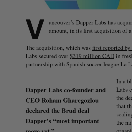
V
ancouver’s
Dapper Labs
has acquir
amount, in its first acquisition of
The acquisition, which was
first reported b
Labs secured over
$319 million CAD
in fres
partnership with Spanish soccer league La L
In a b
Dapper Labs co-founder and
Labs 
the de
CEO Roham Gharegozlou
that t
declared the Brud deal
scalin
Dapper’s “most important
the mi
move yet.”
organi