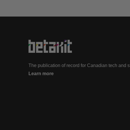
The publication of record for Canadian tech and 
Learn more