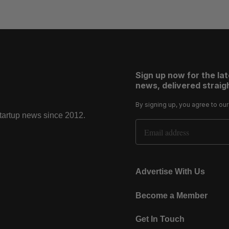
Sign up now for the la
news, delivered straigh
By signing up, you agree to ou
startup news since 2012.
Email Address
Advertise With Us
Become a Member
Get In Touch