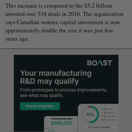
This increase is compared to the $3.2 billion
invested over 534 deals in 2016. The organization
says Canadian venture capital investment is now
approximately double the size it was just five
years ago.