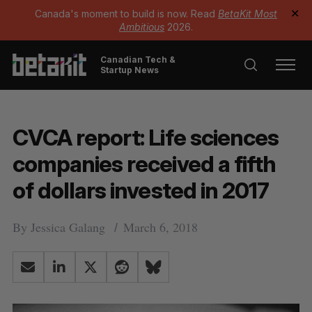
Canada's moment to build is now. Read
BetaKit Most
✕
Ambitious
2026.
Canadian Tech &
Startup News
CVCA report: Life sciences
companies received a fifth
of dollars invested in 2017
By
Jessica Galang
March 6, 2018