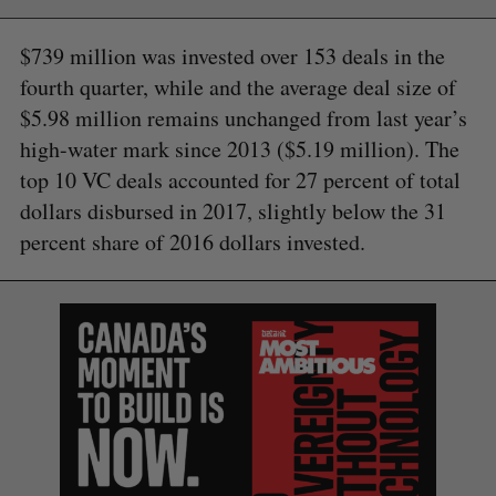
$739 million was invested over 153 deals in the
fourth quarter, while and the average deal size of
$5.98 million remains unchanged from last year’s
high-water mark since 2013 ($5.19 million). The
top 10 VC deals accounted for 27 percent of total
dollars disbursed in 2017, slightly below the 31
percent share of 2016 dollars invested.