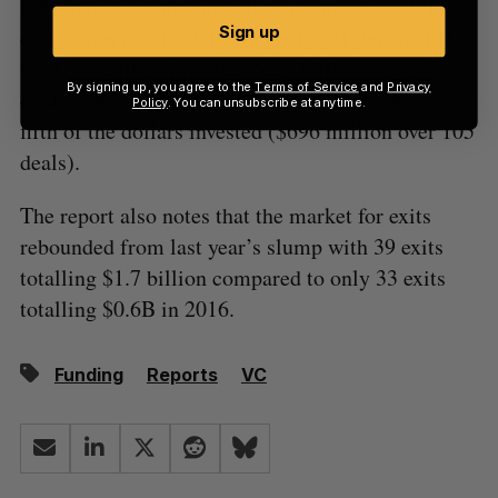
Information communications technology (ICT)
Sign up
companies received the majority (71 percent) of
total VC dollars invested ($2.5 billion over 375
By signing up, you agree to the
Terms of Service
and
Privacy
deals) while life science companies received a
Policy
. You can unsubscribe at anytime.
fifth of the dollars invested ($696 million over 105
deals).
The report also notes that the market for exits
rebounded from last year’s slump with 39 exits
totalling $1.7 billion compared to only 33 exits
totalling $0.6B in 2016.
Funding
Reports
VC