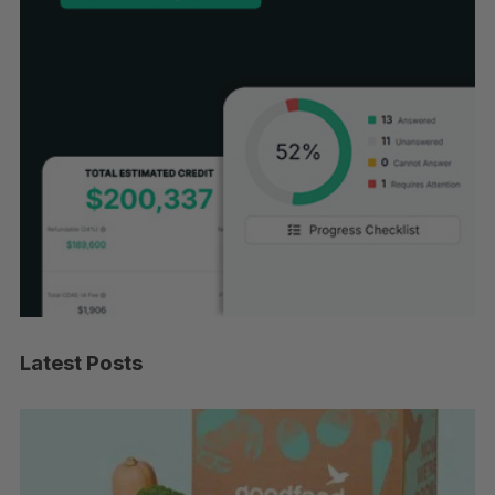
Latest Posts