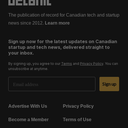
The publication of record for Canadian tech and startup
news since 2012.
Learn more
Sign up now for the latest updates on Canadian
startup and tech news, delivered straight to
your inbox.
By signing up, you agree to our
Terms
and
Privacy Policy
. You can
unsubscribe at anytime.
Email Address
Sign up
Advertise With Us
Privacy Policy
Become a Member
Terms of Use