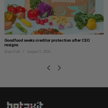
Goodfood seeks creditor protection after CEO
Cr
resigns
US
Jesse Cole
August 5, 2026
Ma