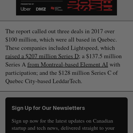
The report called out three deals in 2017 over
$100 million, which were all based in Quebec.
These companies included Lightspeed, which
raised a $207 million Series D
; a $137.5 million
Series A
from Montreal-based Element AI
with
participation; and the $128 million Series C of
Quebec City-based LeddarTech.
Sign Up for Our Newsletters
Sign up now for the latest updates on Canadian
S
startup and tech news, delivered straight to your
e