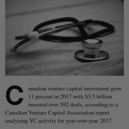
C
anadian venture capital investment grew
11 percent in 2017 with $3.5 billion
invested over 592 deals, according to a
Canadian Venture Capital Association report
analyzing VC activity for year-over-year 2017.