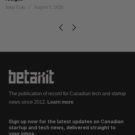
Jesse Cole
August 5, 2026
Ma
The publication of record for Canadian tech and startup
news since 2012.
Learn more
Sign up now for the latest updates on Canadian
startup and tech news, delivered straight to
your inbox.