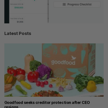
Latest Posts
Goodfood seeks creditor protection after CEO
Sh
resigns
fo