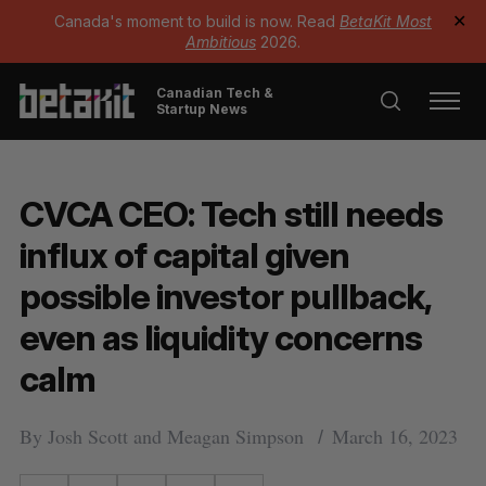
Canada's moment to build is now. Read
BetaKit Most
✕
Ambitious
2026.
Canadian Tech &
Startup News
CVCA CEO: Tech still needs
influx of capital given
possible investor pullback,
even as liquidity concerns
calm
By
Josh Scott
and
Meagan Simpson
March 16, 2023