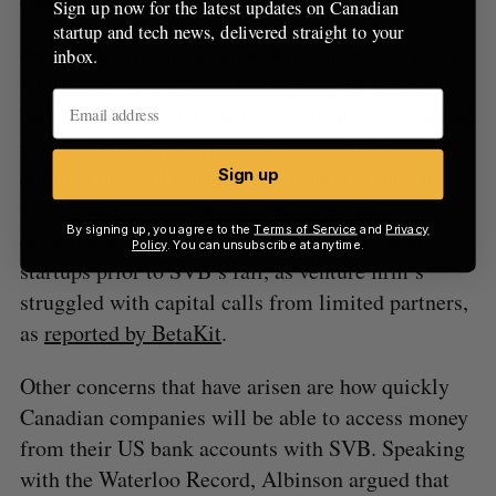
companies at greater risk of failing.”
Sign up now for the latest updates on Canadian
startup and tech news, delivered straight to your
As Communitech CEO and letter signatory Chris
inbox.
Albinson told the
Waterloo Record
, he recently
heard of one startup where a term sheet was pulled
for a deal that was expected to close this week. He
claimed the deal ultimately fell through and the
Sign up
startup had to make layoffs. Notably, this
By signing up, you agree to the
Terms of Service
and
Privacy
occurrence had affected some other Canadian
Policy
. You can unsubscribe at anytime.
startups prior to SVB’s fall, as venture firm’s
struggled with capital calls from limited partners,
as
reported by BetaKit
.
Other concerns that have arisen are how quickly
Canadian companies will be able to access money
from their US bank accounts with SVB. Speaking
with the Waterloo Record, Albinson argued that