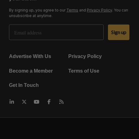
By signing up, you agree to our
Terms
and
Privacy Policy
. You can
unsubscribe at anytime.
Email Address
Sign up
Advertise With Us
Privacy Policy
Become a Member
Terms of Use
Get In Touch