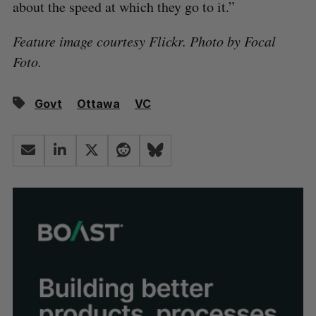
about the speed at which they go to it.”
Feature image courtesy Flickr. Photo by Focal
Foto.
Govt
Ottawa
VC