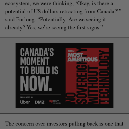
ecosystem, we were thinking, ‘Okay, is there a
potential of US dollars retracting from Canada?’”
said Furlong. “Potentially. Are we seeing it
already? Yes, we’re seeing the first signs.”
S
e
a
S
R
r
E
E
A
S
c
R
E
C
T
The concern over investors pulling back is one that
h
H