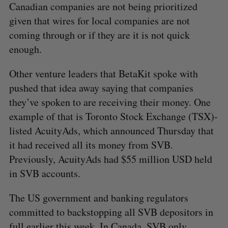
Canadian companies are not being prioritized
given that wires for local companies are not
coming through or if they are it is not quick
enough.
Other venture leaders that BetaKit spoke with
pushed that idea away saying that companies
they’ve spoken to are receiving their money. One
example of that is Toronto Stock Exchange (TSX)-
listed AcuityAds, which announced Thursday that
it had received all its money from SVB.
Previously, AcuityAds had $55 million USD held
in SVB accounts.
The US government and banking regulators
committed to backstopping all SVB depositors in
full earlier this week. In Canada, SVB only