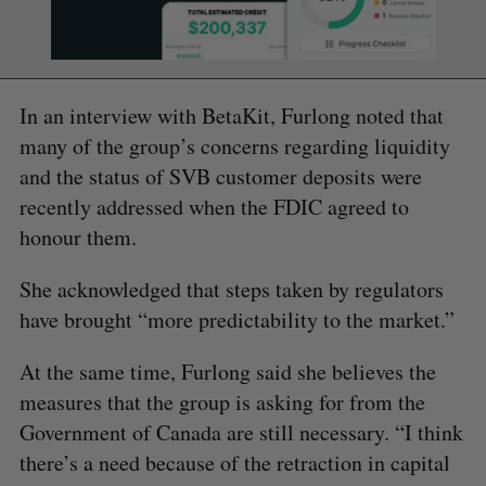
In an interview with BetaKit, Furlong noted that
many of the group’s concerns regarding liquidity
and the status of SVB customer deposits were
recently addressed when the FDIC agreed to
honour them.
She acknowledged that steps taken by regulators
have brought “more predictability to the market.”
At the same time, Furlong said she believes the
measures that the group is asking for from the
Government of Canada are still necessary. “I think
there’s a need because of the retraction in capital