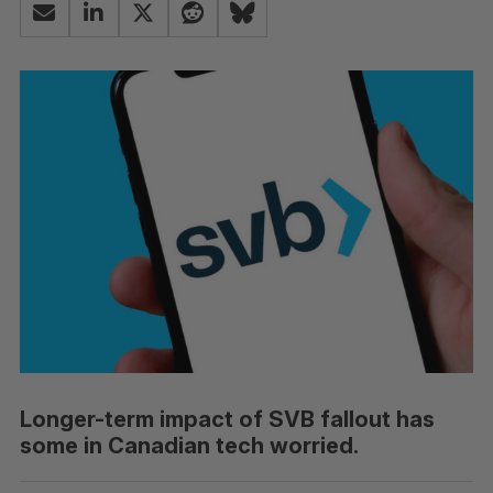
Longer-term impact of SVB fallout has
some in Canadian tech worried.