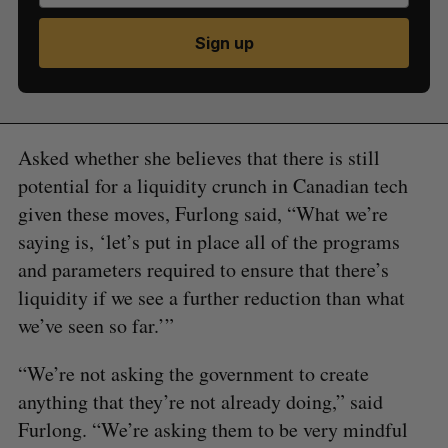
Sign up
Asked whether she believes that there is still
potential for a liquidity crunch in Canadian tech
given these moves, Furlong said, “What we’re
saying is, ‘let’s put in place all of the programs
and parameters required to ensure that there’s
liquidity if we see a further reduction than what
we’ve seen so far.’”
“We’re not asking the government to create
anything that they’re not already doing,” said
Furlong. “We’re asking them to be very mindful