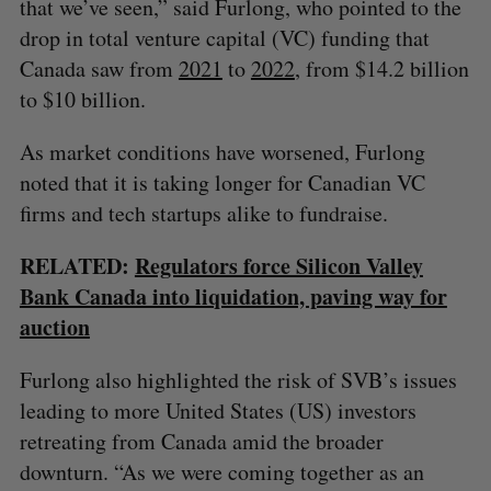
that we’ve seen,” said Furlong, who pointed to the
drop in total venture capital (VC) funding that
Canada saw from
2021
to
2022
, from $14.2 billion
to $10 billion.
As market conditions have worsened, Furlong
noted that it is taking longer for Canadian VC
firms and tech startups alike to fundraise.
RELATED:
Regulators force Silicon Valley
Bank Canada into liquidation, paving way for
auction
Furlong also highlighted the risk of SVB’s issues
leading to more United States (US) investors
retreating from Canada amid the broader
downturn. “As we were coming together as an