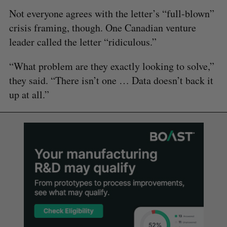
Not everyone agrees with the letter’s “full-blown”
crisis framing, though. One Canadian venture
leader called the letter “ridiculous.”
“What problem are they exactly looking to solve,”
they said. “There isn’t one … Data doesn’t back it
up at all.”