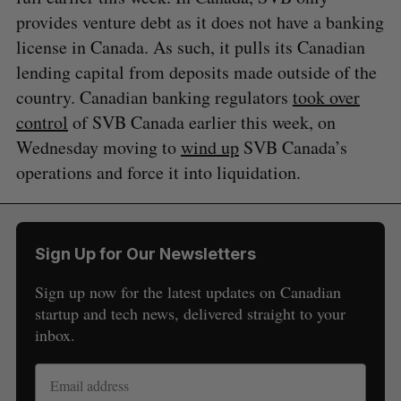
provides venture debt as it does not have a banking
license in Canada. As such, it pulls its Canadian
lending capital from deposits made outside of the
country. Canadian banking regulators
took over
control
of SVB Canada earlier this week, on
Wednesday moving to
wind up
SVB Canada’s
operations and force it into liquidation.
Sign Up for Our Newsletters
Sign up now for the latest updates on Canadian
startup and tech news, delivered straight to your
inbox.