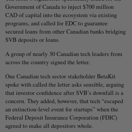
Government of Canada to inject $700 million
CAD of capital into the ecosystem via existing
programs, and called for EDC to guarantee
secured loans from other Canadian banks bridging
SVB deposits or loans.
A group of nearly 30 Canadian tech leaders from
across the country signed the letter.
One Canadian tech sector stakeholder BetaKit
spoke with called the letter asks sensible, arguing
that investor confidence after SVB’s downfall is a
concern. They added, however, that tech “escaped
an extinction-level event for startups” when the
Federal Deposit Insurance Corporation (FDIC)
agreed to make all depositors whole.