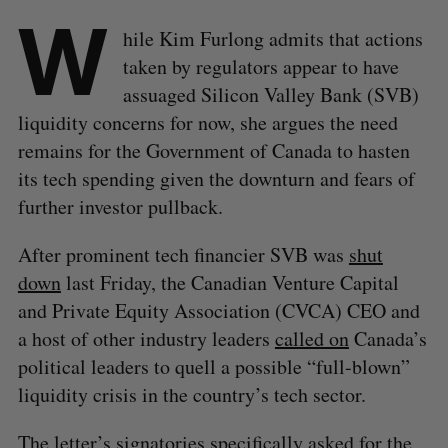
W
hile Kim Furlong admits that actions
taken by regulators appear to have
assuaged Silicon Valley Bank (SVB)
liquidity concerns for now, she argues the need
remains for the Government of Canada to hasten
its tech spending given the downturn and fears of
further investor pullback.
After prominent tech financier SVB was
shut
down
last Friday, the Canadian Venture Capital
and Private Equity Association (CVCA) CEO and
a host of other industry leaders
called on
Canada’s
political leaders to quell a possible “full-blown”
liquidity crisis in the country’s tech sector.
The letter’s signatories specifically asked for the