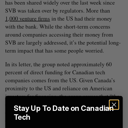
f
has been shared widely over the last week since
o
SVB was taken over by regulators. More than
r
1,000 venture firms
in the US had their money
:
with the bank. While the short-term concerns
around companies accessing their money from
SVB are largely addressed, it’s the potential long-
term impact that has some people worried.
In its letter, the group noted approximately 60
percent of direct funding for Canadian tech
companies comes from the US. Given Canada’s
proximity to the US and reliance on American
investors for financing, the group argues that “the
current downturn in the US capital markets will
Stay Up To Date on Canadian
directly affect Canadian companies
Tech
disproportionately and will put Canadian