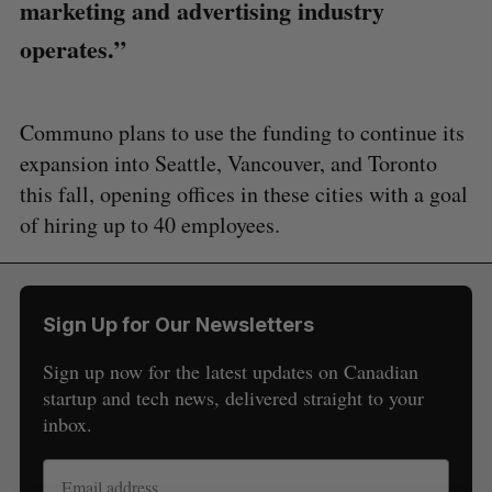
marketing and advertising industry
operates.”
Communo plans to use the funding to continue its
expansion into Seattle, Vancouver, and Toronto
this fall, opening offices in these cities with a goal
S
of hiring up to 40 employees.
e
a
S
R
r
E
E
A
S
c
R
E
Sign Up for Our Newsletters
C
T
h
H
f
Sign up now for the latest updates on Canadian
o
startup and tech news, delivered straight to your
r
inbox.
: