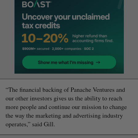
“The financial backing of Panache Ventures and
our other investors gives us the ability to reach
more people and continue our mission to change
the way the marketing and advertising industry
operates,” said Gill.