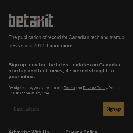
The publication of record for Canadian tech and startup
news since 2012.
Learn more
Sign up now for the latest updates on Canadian
startup and tech news, delivered straight to
your inbox.
By signing up, you agree to our
Terms
and
Privacy Policy
. You can
unsubscribe at anytime.
Email Address
Sign up
Advertise With Us
Privacy Policy