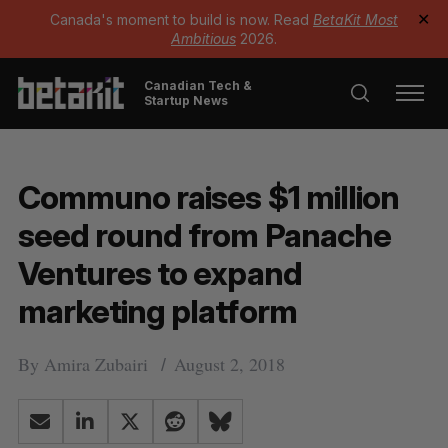
Canada's moment to build is now. Read
BetaKit Most
✕
Ambitious
2026.
Canadian Tech &
Startup News
Communo raises $1 million
seed round from Panache
Ventures to expand
marketing platform
By
Amira Zubairi
August 2, 2018