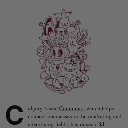
C
algary-based
Communo
, which helps
connect businesses in the marketing and
advertising fields, has raised a $1