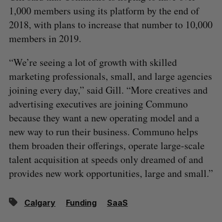
1,000 members using its platform by the end of
2018, with plans to increase that number to 10,000
members in 2019.
“We’re seeing a lot of growth with skilled
marketing professionals, small, and large agencies
joining every day,” said Gill. “More creatives and
advertising executives are joining Communo
because they want a new operating model and a
new way to run their business. Communo helps
them broaden their offerings, operate large-scale
talent acquisition at speeds only dreamed of and
provides new work opportunities, large and small.”
Calgary
Funding
SaaS