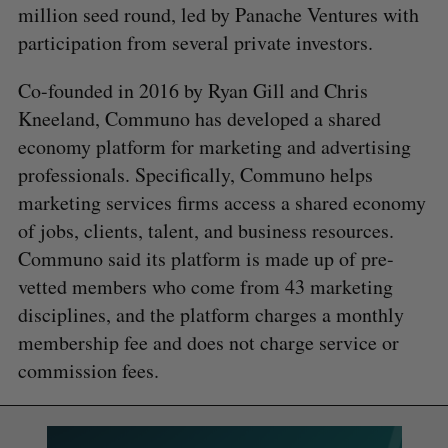
million seed round, led by Panache Ventures with
participation from several private investors.
Co-founded in 2016 by Ryan Gill and Chris
Kneeland, Communo has developed a shared
economy platform for marketing and advertising
professionals. Specifically, Communo helps
marketing services firms access a shared economy
of jobs, clients, talent, and business resources.
Communo said its platform is made up of pre-
vetted members who come from 43 marketing
disciplines, and the platform charges a monthly
membership fee and does not charge service or
commission fees.