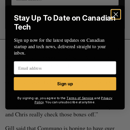
Sign up
Stay Up To Date on Canadian
Tech
Sign up now for the latest updates on Canadian
startup and tech news, delivered straight to your
“We think the idea they presented is big and that
inbox.
there’s market opportunity,” said Patrick Lor,
managing partner at Panache Ventures. “The
major investment themes of Panache are to invest
early and invest in founders that we think have the
Sign up
magic touch. That means we have to invest in
founders that we trust with exceptional abilities,
By signing up, you agree to the
Terms of Service
and
Privacy
Policy
. You can unsubscribe at anytime.
skills, networks and talents. We think that Ryan
and Chris really check those boxes off.”
Gill said that Communo is hoping to have over