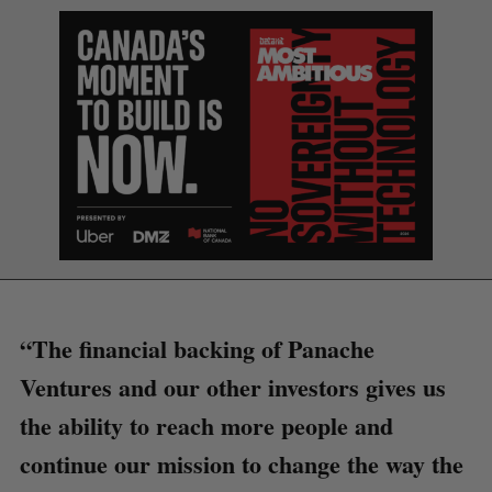
“The financial backing of Panache
Ventures and our other investors gives us
the ability to reach more people and
continue our mission to change the way the