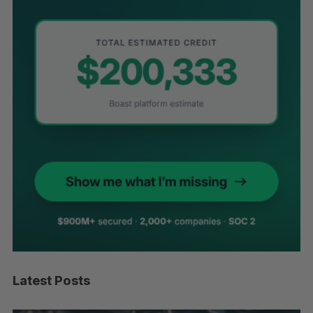
Latest Posts