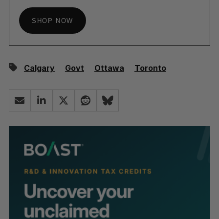
SHOP NOW
Calgary
Govt
Ottawa
Toronto