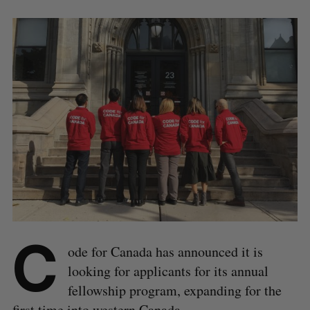
C
ode for Canada has announced it is
looking for applicants for its annual
fellowship program, expanding for the
first time into western Canada.