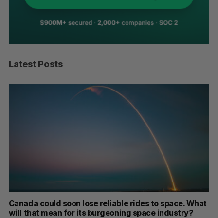
Latest Posts
space. What
SAAS NORTH AI, Dominion Dynamics launch n
dustry?
dual-use defence summit