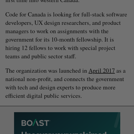
Code for Canada is looking for full-stack software
developers, UX design researchers, and product
managers to work on assignments with the
government for its 10-month fellowship. It is
hiring 12 fellows to work with special project
teams and public sector staff.
The organization was launched in
April 2017
as a
national non-profit, and connects the government
with tech and design experts to produce more
efficient digital public services.