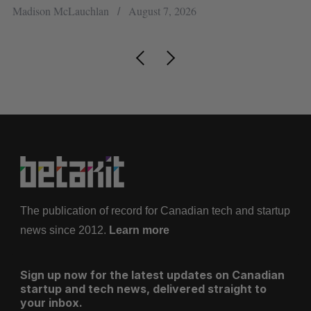
Jesse Cole
August 6, 2026
The publication of record for Canadian tech and startup
news since 2012.
Learn more
Sign up now for the latest updates on Canadian
startup and tech news, delivered straight to
your inbox.