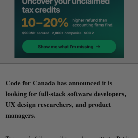
Code for Canada has announced it is
looking for full-stack software developers,
UX design researchers, and product
managers.