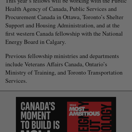
This year’s fellows will be working with the Public
Health Agency of Canada, Public Services and
Procurement Canada in Ottawa, Toronto’s Shelter
Support and Housing Administration, and at the
first western Canada fellowship with the National
Energy Board in Calgary.
Previous fellowship ministries and departments
include Veterans Affairs Canada, Ontario’s
Ministry of Training, and Toronto Transportation
Services.