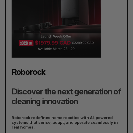
Roborock
Discover the next generation of
cleaning innovation
Roborock redefines home robotics with AI-powered
systems that sense, adapt, and operate seamlessly in
real homes.