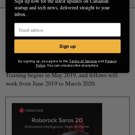
Sign up now for the latest updates on Canadian
startup and tech news, delivered straight to your
inbox.
“The fellowship is only ten months long, which
gives us a lot of urgency in our work,” said current
fellow Andrew Konoff, who is working on the City
of Toronto’s Vision Zero Road Safety Plan. “We’ve
Sign up
got a limited amount of time to create something
lasting, and that meets real needs of real people.”
By signing up, you agree to the
Terms of Service
and
Privacy
Policy
. You can unsubscribe at anytime.
Training begins in May 2019, and fellows will
work from June 2019 to March 2020.