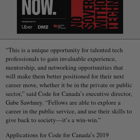
“This is a unique opportunity for talented tech
professionals to gain invaluable experience,
mentorship, and networking opportunities that
will make them better positioned for their next
career move, whether it be in the private or public
sector,” said Code for Canada’s executive director,
Gabe Sawhney. “Fellows are able to explore a
career in the public service, and use their skills to
give back to society—it’s a win-win.”
Applications for Code for Canada’s 2019