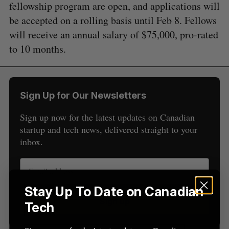
fellowship program are open, and applications will
S
e
be accepted on a rolling basis until Feb 8. Fellows
a
will receive an annual salary of $75,000, pro-rated
S
R
r
E
E
to 10 months.
A
S
c
R
E
C
T
h
H
f
o
Sign Up for Our Newsletters
r
:
Sign up now for the latest updates on Canadian
startup and tech news, delivered straight to your
inbox.
Stay Up To Date on Canadian
Sign up
Tech