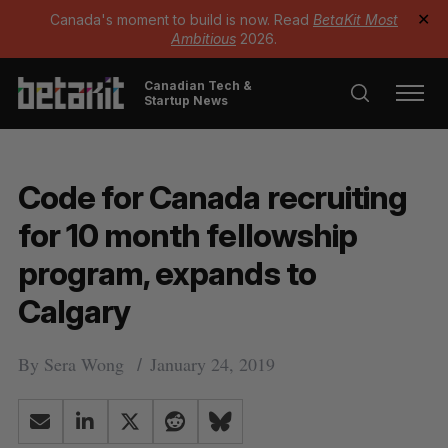
Canada's moment to build is now. Read
BetaKit Most
✕
Ambitious
2026.
Canadian Tech &
Startup News
Code for Canada recruiting
for 10 month fellowship
program, expands to
Calgary
By
Sera Wong
January 24, 2019