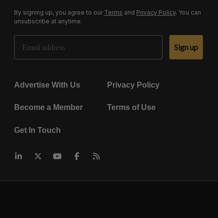
By signing up, you agree to our
Terms
and
Privacy Policy
. You can
unsubscribe at anytime.
Email Address
Sign up
Advertise With Us
Privacy Policy
Become a Member
Terms of Use
Get In Touch