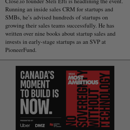
Close.io founder Steli Efti is headlining the event.
Running an inside sales CRM for startups and
SMBs, he’s advised hundreds of startups on
growing their sales teams successfully. He has
written over nine books about startup sales and
invests in early-stage startups as an SVP at
PioneerFund.