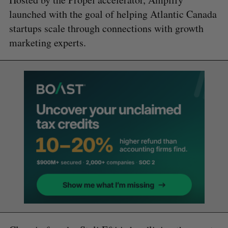
launched with the goal of helping Atlantic Canada
startups scale through connections with growth
marketing experts.