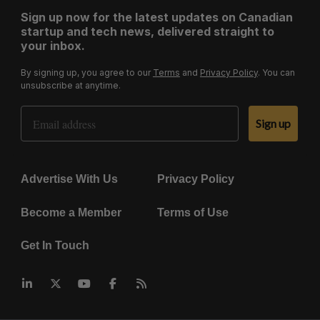
Sign up now for the latest updates on Canadian
startup and tech news, delivered straight to
your inbox.
By signing up, you agree to our
Terms
and
Privacy Policy
. You can
unsubscribe at anytime.
Email Address
Sign up
Advertise With Us
Privacy Policy
Become a Member
Terms of Use
Get In Touch