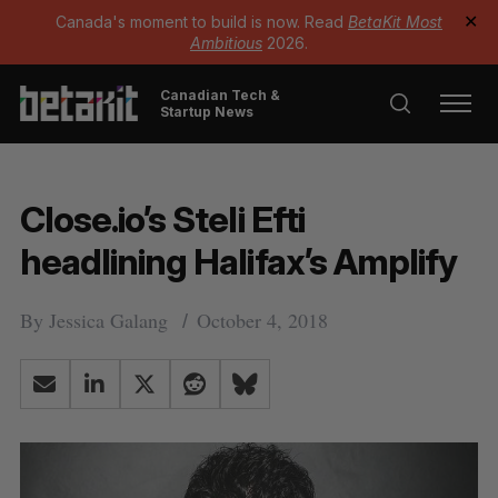
Canada's moment to build is now. Read
BetaKit Most
✕
Ambitious
2026.
Canadian Tech &
Startup News
Close.io’s Steli Efti
headlining Halifax’s Amplify
By
Jessica Galang
October 4, 2018