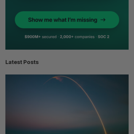
Latest Posts