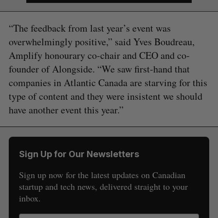
“The feedback from last year’s event was
overwhelmingly positive,” said Yves Boudreau,
Amplify honourary co-chair and CEO and co-
founder of Alongside. “We saw first-hand that
companies in Atlantic Canada are starving for this
type of content and they were insistent we should
have another event this year.”
Sign Up for Our Newsletters
Sign up now for the latest updates on Canadian
S
startup and tech news, delivered straight to your
e
inbox.
a
S
R
r
E
E