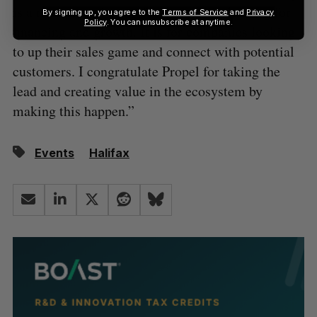
is a must-attend event for companies looking for
By signing up, you agree to the
Terms of Service
and
Privacy
Policy
. You can unsubscribe at anytime.
financing and growth. It is for companies looking
to up their sales game and connect with potential
customers. I congratulate Propel for taking the
lead and creating value in the ecosystem by
making this happen.”
Events
Halifax