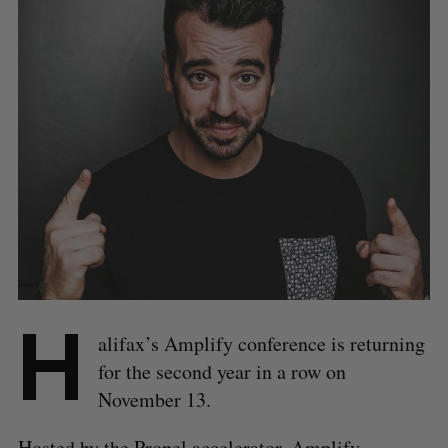
H
alifax’s Amplify conference is returning
for the second year in a row on
November 13.
Hosted by the Propel accelerator, Amplify