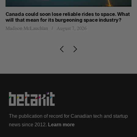
th
Canada could soon lose reliable rides to space. What
S
will that mean for its burgeoning space industry?
d
Madison McLauchlan
August 7, 2026
Je
The publication of record for Canadian tech and startup
news since 2012.
Learn more