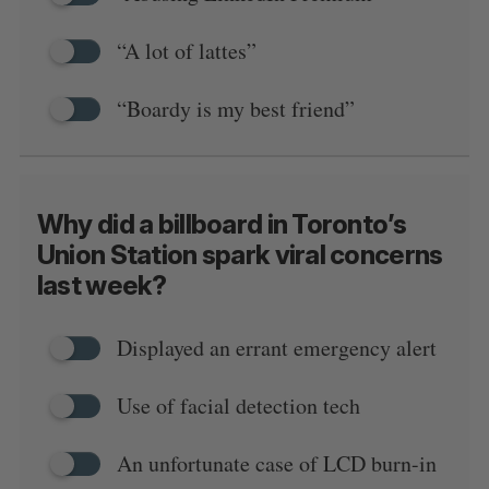
“A lot of lattes”
“Boardy is my best friend”
Why did a billboard in Toronto’s
Union Station spark viral concerns
last week?
Displayed an errant emergency alert
Use of facial detection tech
An unfortunate case of LCD burn-in