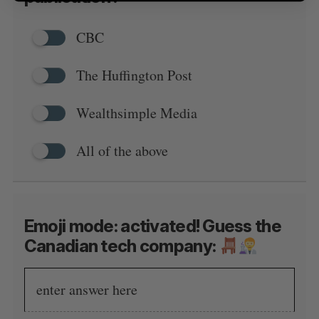
CBC
The Huffington Post
Wealthsimple Media
All of the above
Emoji mode: activated! Guess the
Canadian tech company: