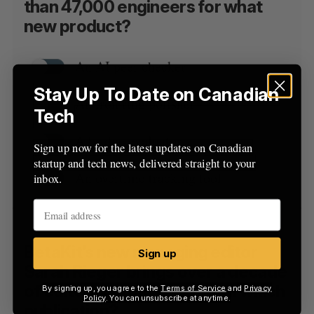
than 47,000 engineers for what
new product?
An AI peer checker
Stay Up To Date on Canadian
An iron ring polisher
Tech
A bridge evaluator
Sign up now for the latest updates on Canadian
startup and tech news, delivered straight to your
An overtime tracking tool
inbox.
BetaKit’s new managing editor
Sign up
Sarah Rieger brings over a decade
of editorial experience from which
By signing up, you agree to the
Terms of Service
and
Privacy
Policy
. You can unsubscribe at anytime.
publication?