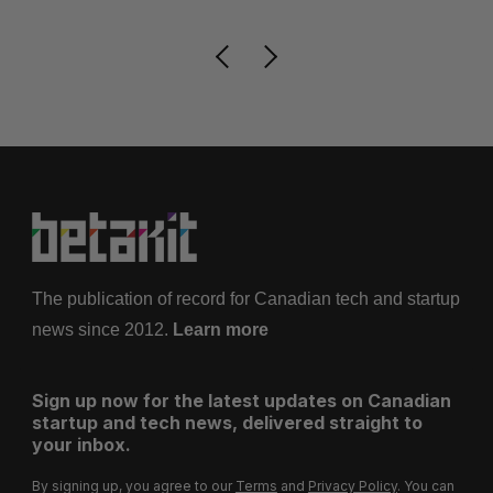
The publication of record for Canadian tech and startup
news since 2012.
Learn more
Sign up now for the latest updates on Canadian
startup and tech news, delivered straight to
your inbox.
By signing up, you agree to our
Terms
and
Privacy Policy
. You can