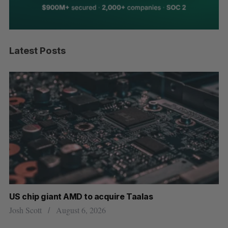
Latest Posts
US chip giant AMD to acquire Taalas
“I
pe
Josh Scott
August 6, 2026
Is