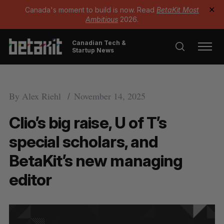
Canada's moment to build is now. Read
BetaKit Most
✕
Ambitious
2026.
Canadian Tech &
Startup News
By
Alex Riehl
November 14, 2025
Clio’s big raise, U of T’s
special scholars, and
BetaKit’s new managing
editor