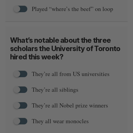
Played “where’s the beef” on loop
What’s notable about the three
scholars the University of Toronto
hired this week?
They’re all from US universities
They’re all siblings
They’re all Nobel prize winners
They all wear monocles