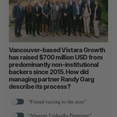
Vancouver-based Vistara Growth
has raised $700 million USD from
predominantly non-institutional
backers since 2015. How did
managing partner Randy Garg
describe its process?
“Friend-raising to the max”
“Abusing LinkedIn Premium”