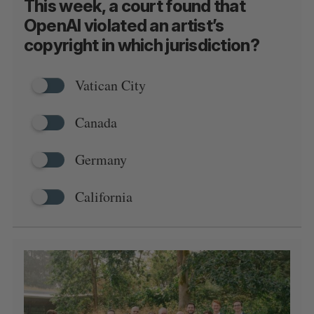
This week, a court found that
OpenAI violated an artist’s
copyright in which jurisdiction?
Vatican City
Canada
Germany
California