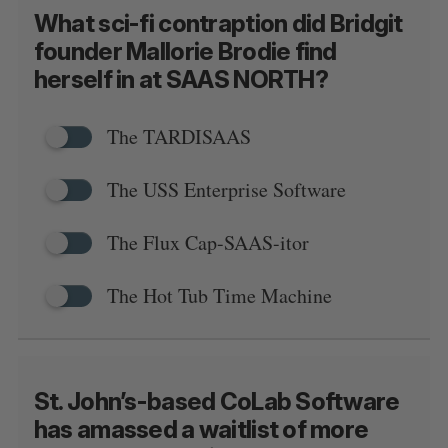
What sci-fi contraption did Bridgit
founder Mallorie Brodie find
herself in at SAAS NORTH?
S
The TARDISAAS
e
a
S
R
r
E
E
The USS Enterprise Software
A
S
c
R
E
C
T
h
H
The Flux Cap-SAAS-itor
f
o
r
The Hot Tub Time Machine
:
St. John’s-based CoLab Software
has amassed a waitlist of more