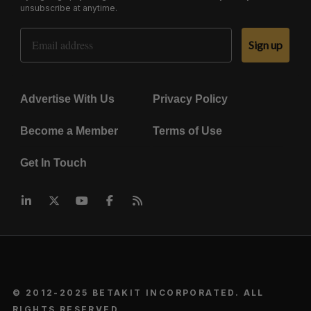
unsubscribe at anytime.
Email Address
Sign up
Advertise With Us
Privacy Policy
Become a Member
Terms of Use
Get In Touch
© 2012-2025 BETAKIT INCORPORATED. ALL
RIGHTS RESERVED.