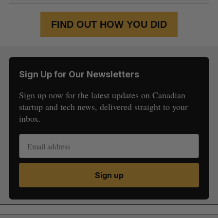
FIND OUT HOW YOU DID
Sign Up for Our Newsletters
Sign up now for the latest updates on Canadian
startup and tech news, delivered straight to your
inbox.
Sign up