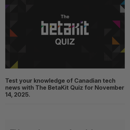
Test your knowledge of Canadian tech
news with The BetaKit Quiz for November
14, 2025.