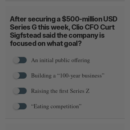
After securing a $500-million USD
Series G this week, Clio CFO Curt
Sigfstead said the company is
focused on what goal?
An initial public offering
Building a “100-year business”
Raising the first Series Z
“Eating competition”