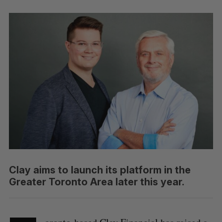
Clay aims to launch its platform in the
Greater Toronto Area later this year.