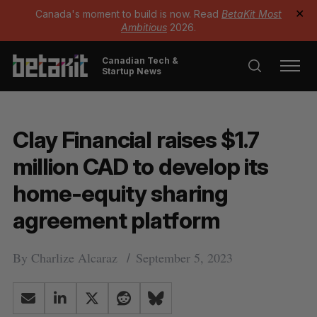
Canada's moment to build is now. Read
BetaKit Most
✕
Ambitious
2026.
Canadian Tech &
Startup News
Clay Financial raises $1.7
million CAD to develop its
home-equity sharing
agreement platform
By
Charlize Alcaraz
September 5, 2023