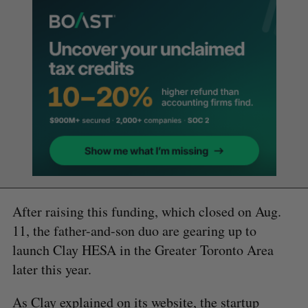
After raising this funding, which closed on Aug.
11, the father-and-son duo are gearing up to
launch Clay HESA in the Greater Toronto Area
later this year.
As Clay explained on its
website
, the startup