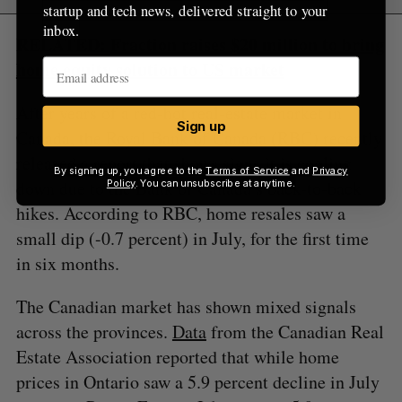
startup and tech news, delivered straight to your
inbox.
RELATED:
Fraction raises $20 million to bring
home equity solution to US market
After years of a red-hot real-estate market in
Sign up
Canada, the Royal Bank of Canada (RBC) recently
released a
report
that shows signs it is cooling
By signing up, you agree to the
Terms of Service
and
Privacy
down due to the Bank of Canada’s back-to-back
Policy
. You can unsubscribe at anytime.
hikes. According to RBC, home resales saw a
small dip (-0.7 percent) in July, for the first time
in six months.
The Canadian market has shown mixed signals
across the provinces.
Data
from the Canadian Real
Estate Association reported that while home
prices in Ontario saw a 5.9 percent decline in July