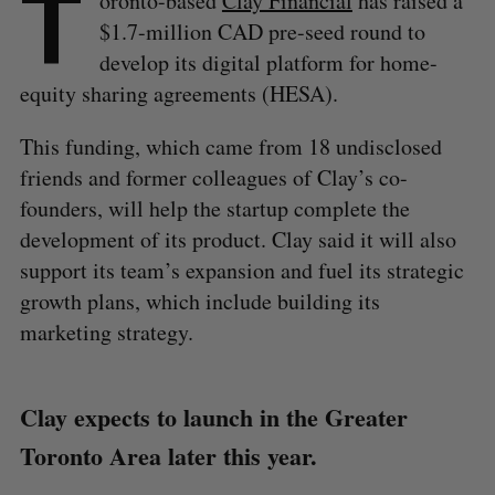
T
oronto-based
Clay Financial
has raised a
$1.7-million CAD pre-seed round to
develop its digital platform for home-
equity sharing agreements (HESA).
This funding, which came from 18 undisclosed
friends and former colleagues of Clay’s co-
founders, will help the startup complete the
development of its product. Clay said it will also
support its team’s expansion and fuel its strategic
growth plans, which include building its
marketing strategy.
Clay expects to launch in the Greater
Toronto Area later this year.