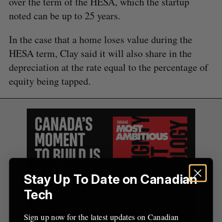
over the term of the HESA, which the startup
A
S
c
R
E
noted can be up to 25 years.
C
T
h
H
f
In the case that a home loses value during the
o
HESA term, Clay said it will also share in the
r
:
depreciation at the rate equal to the percentage of
equity being tapped.
Stay Up To Date on Canadian
Tech
Sign up now for the latest updates on Canadian