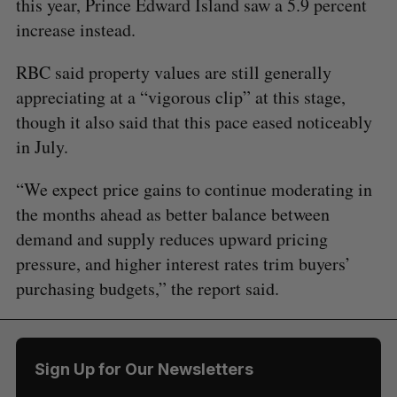
this year, Prince Edward Island saw a 5.9 percent
increase instead.
RBC said property values are still generally
appreciating at a “vigorous clip” at this stage,
though it also said that this pace eased noticeably
in July.
“We expect price gains to continue moderating in
the months ahead as better balance between
demand and supply reduces upward pricing
pressure, and higher interest rates trim buyers’
purchasing budgets,” the report said.
Sign Up for Our Newsletters