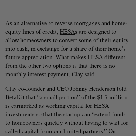
As an alternative to reverse mortgages and home-
equity lines of credit,
HESA
s are designed to
allow homeowners to convert some of their equity
into cash, in exchange for a share of their home’s
future appreciation. What makes HESA different
from the other two options is that there is no
monthly interest payment, Clay said.
Clay co-founder and CEO Johnny Henderson told
BetaKit that “a small portion” of the $1.7 million
is earmarked as working capital for HESA
investments so that the startup can “extend funds
to homeowners quickly without having to wait for
called capital from our limited partners.” On