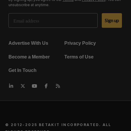
unsubscribe at anytime.
Email Address
Sign up
Advertise With Us
Privacy Policy
Become a Member
Terms of Use
Get In Touch
© 2012-2025 BETAKIT INCORPORATED. ALL