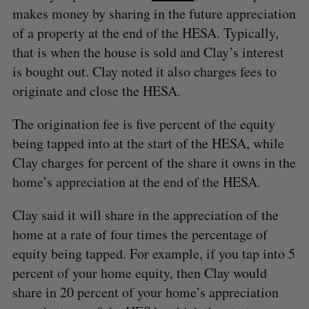
makes money by sharing in the future appreciation
of a property at the end of the HESA. Typically,
that is when the house is sold and Clay’s interest
is bought out. Clay noted it also charges fees to
originate and close the HESA.
The origination fee is five percent of the equity
being tapped into at the start of the HESA, while
Clay charges for percent of the share it owns in the
home’s appreciation at the end of the HESA.
Clay said it will share in the appreciation of the
home at a rate of four times the percentage of
equity being tapped. For example, if you tap into 5
S
percent of your home equity, then Clay would
e
a
share in 20 percent of your home’s appreciation
S
R
r
E
E