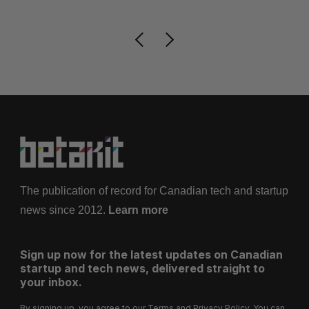
The publication of record for Canadian tech and startup
news since 2012.
Learn more
Sign up now for the latest updates on Canadian
startup and tech news, delivered straight to
your inbox.
By signing up, you agree to our
Terms
and
Privacy Policy
. You can