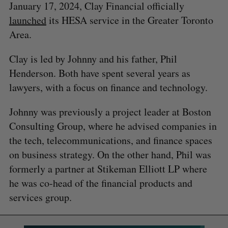
January 17, 2024, Clay Financial officially
launched
its HESA service in the Greater Toronto
Area.
Clay is led by Johnny and his father, Phil
Henderson. Both have spent several years as
lawyers, with a focus on finance and technology.
Johnny was previously a project leader at Boston
Consulting Group, where he advised companies in
the tech, telecommunications, and finance spaces
on business strategy. On the other hand, Phil was
formerly a partner at Stikeman Elliott LP where
he was co-head of the financial products and
services group.