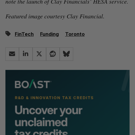
note the launch of Clay Financials’ HESA service.
Featured image courtesy Clay Financial.
FinTech
Funding
Toronto