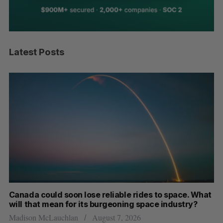
Latest Posts
th
Canada could soon lose reliable rides to space. What
S
will that mean for its burgeoning space industry?
d
Madison McLauchlan
August 7, 2026
Je