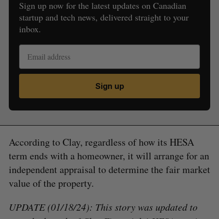
Sign up now for the latest updates on Canadian
startup and tech news, delivered straight to your
inbox.
Sign up
According to Clay, regardless of how its HESA
term ends with a homeowner, it will arrange for an
independent appraisal to determine the fair market
value of the property.
UPDATE (01/18/24): This story was updated to