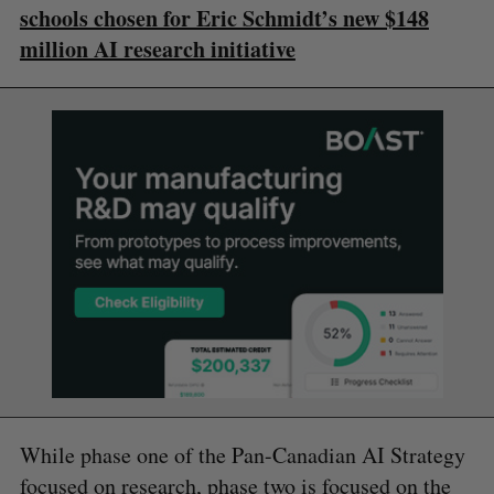
schools chosen for Eric Schmidt’s new $148
million AI research initiative
While phase one of the Pan-Canadian AI Strategy
focused on research, phase two is focused on the