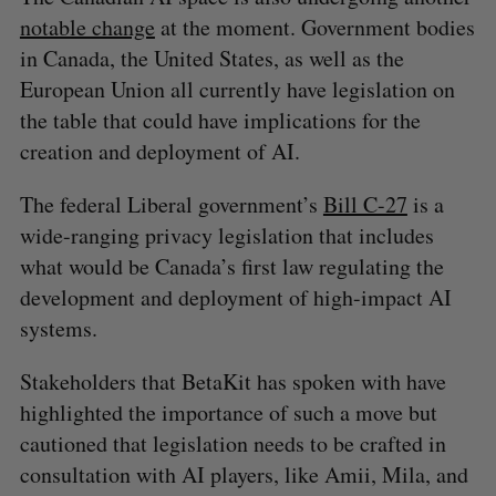
notable change
at the moment. Government bodies
in Canada, the United States, as well as the
European Union all currently have legislation on
the table that could have implications for the
creation and deployment of AI.
The federal Liberal government’s
Bill C-27
is a
wide-ranging privacy legislation that includes
what would be Canada’s first law regulating the
development and deployment of high-impact AI
systems.
Stakeholders that BetaKit has spoken with have
highlighted the importance of such a move but
cautioned that legislation needs to be crafted in
consultation with AI players, like Amii, Mila, and