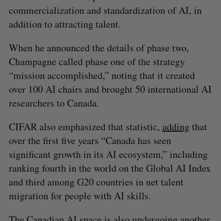
commercialization and standardization of AI, in
addition to attracting talent.
When he announced the details of phase two,
Champagne called phase one of the strategy
“mission accomplished,” noting that it created
over 100 AI chairs and brought 50 international AI
researchers to Canada.
CIFAR also emphasized that statistic,
adding
that
over the first five years “Canada has seen
significant growth in its AI ecosystem,” including
ranking fourth in the world on the Global AI Index
and third among G20 countries in net talent
migration for people with AI skills.
The Canadian AI space is also undergoing another