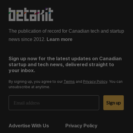
The publication of record for Canadian tech and startup
news since 2012.
Learn more
Sign up now for the latest updates on Canadian
startup and tech news, delivered straight to
your inbox.
By signing up, you agree to our
Terms
and
Privacy Policy
. You can
unsubscribe at anytime.
Email Address
Sign up
Advertise With Us
Privacy Policy