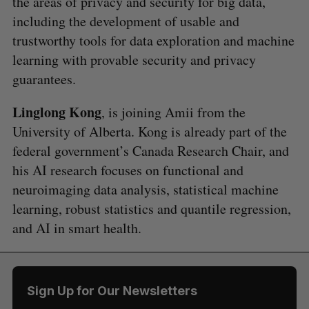
the areas of privacy and security for big data,
including the development of usable and
trustworthy tools for data exploration and machine
learning with provable security and privacy
guarantees.
Linglong Kong
, is joining Amii from the
University of Alberta. Kong is already part of the
federal government’s Canada Research Chair, and
his AI research focuses on functional and
neuroimaging data analysis, statistical machine
learning, robust statistics and quantile regression,
and AI in smart health.
Sign Up for Our Newsletters