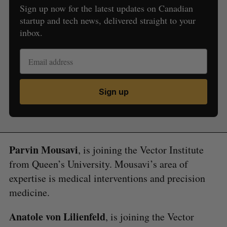
Sign up now for the latest updates on Canadian
startup and tech news, delivered straight to your
inbox.
Sign up
Parvin Mousavi
, is joining the Vector Institute
from Queen’s University. Mousavi’s area of
expertise is medical interventions and precision
medicine.
Anatole von Lilienfeld
, is joining the Vector