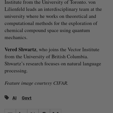
Institute from the University of Toronto. von
Lilienfeld leads an interdisciplinary team at the
university where he works on theoretical and
computational methods for the exploration of
chemical compound space using quantum
mechanics.
Vered Shwartz
, who joins the Vector Institute
from the University of British Columbia.
Shwartz’s research focuses on natural language
processing.
Feature image courtesy CIFAR.
AI
Govt