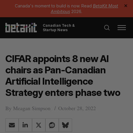
Canada's moment to build is now. Read
BetaKit Most
✕
Ambitious
2026.
Canadian Tech &
Startup News
CIFAR appoints 8 new AI
chairs as Pan-Canadian
Artificial Intelligence
Strategy enters phase two
By
Meagan Simpson
October 28, 2022