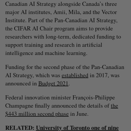
Canadian AI Strategy alongside Canada’s three
major AI institutes, Amii, Mila, and the Vector
Institute. Part of the Pan-Canadian AI Strategy,
the CIFAR AI Chair program aims to provide
researchers with long-term, dedicated funding to
support training and research in artificial
intelligence and machine learning.
Funding for the second phase of the Pan-Canadian
AI Strategy, which was
established
in 2017, was
announced in
Budget 2021
.
Federal innovation minister François-Philippe
Champagne finally announced the details of
the
$443 million second phase
in June.
RELATED:
University of Toronto one of nine