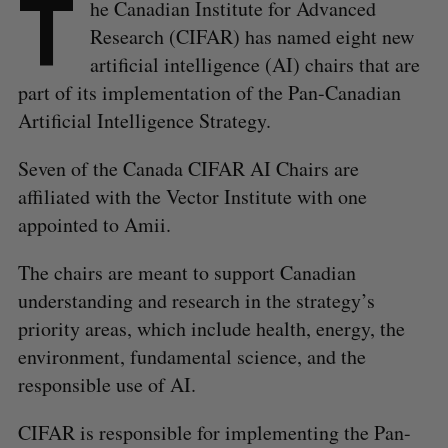
T
he Canadian Institute for Advanced
Research (CIFAR) has named eight new
artificial intelligence (AI) chairs that are
part of its implementation of the Pan-Canadian
Artificial Intelligence Strategy.
Seven of the Canada CIFAR AI Chairs are
affiliated with the Vector Institute with one
appointed to Amii.
The chairs are meant to support Canadian
understanding and research in the strategy’s
priority areas, which include health, energy, the
environment, fundamental science, and the
responsible use of AI.
CIFAR is responsible for implementing the Pan-