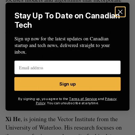
world knowledge into deep neural networks to
Stay Up To Date on Canadian
make AI models more trustworthy.
Tech
Jeff Clune
, is joining the Vector Institute from the
Sign up now for the latest updates on Canadian
University of British Columbia. Clune focuses his
startup and tech news, delivered straight to your
work on deep learning, including deep
inbox.
reinforcement learning.
Gillian Hadfield
, is joining the Vector Institute
from the University of Toronto’s Schwartz
Sign up
Reisman Institute for Technology & Society.
Hadfield’s research is focused on the challenges of
By signing up, you agree to the
Terms of Service
and
Privacy
AI governance.
Policy
. You can unsubscribe at anytime.
Xi He
, is joining the Vector Institute from the
University of Waterloo. His research focuses on