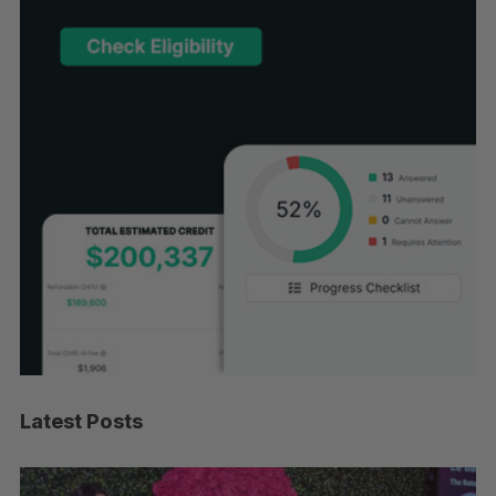
Latest Posts