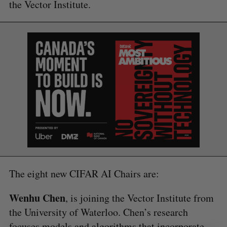
the Vector Institute.
S
e
a
S
R
r
E
E
A
S
c
R
E
C
T
h
H
f
o
r
:
The eight new CIFAR AI Chairs are:
Wenhu Chen
, is joining the Vector Institute from
the University of Waterloo. Chen’s research
focuses models and algorithms that incorporate