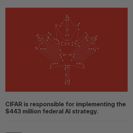
CIFAR is responsible for implementing the
$443 million federal AI strategy.