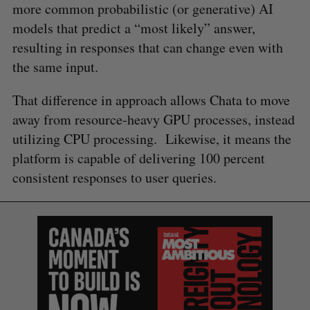
more common probabilistic (or generative) AI
models that predict a “most likely” answer,
resulting in responses that can change even with
the same input.
That difference in approach allows Chata to move
away from resource-heavy GPU processes, instead
utilizing CPU processing. Likewise, it means the
platform is capable of delivering 100 percent
consistent responses to user queries.