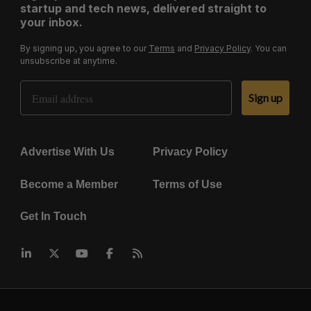
startup and tech news, delivered straight to
your inbox.
By signing up, you agree to our
Terms
and
Privacy Policy
. You can
unsubscribe at anytime.
Email Address
Sign up
Advertise With Us
Privacy Policy
Become a Member
Terms of Use
Get In Touch