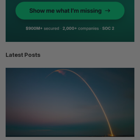
Latest Posts