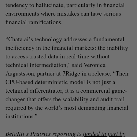
tendency to hallucinate, particularly in financial
environments where mistakes can have serious
financial ramifications.
“Chata.ai’s technology addresses a fundamental
inefficiency in the financial markets: the inability
to access trusted data in real-time without
technical intermediation,” said Veronica
Augustsson, partner at 7Ridge in a release. “Their
CPU-based deterministic model is not just a
technical differentiator, it is a commercial game-
changer that offers the scalability and audit trail
required by the world’s most demanding financial
institutions.”
BetaKit’s Prairies reporting is
funded in part by