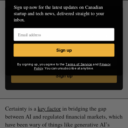
Sign up now for the latest updates on Canadian
startup and tech news, delivered straight to your
Sign Up for Our Newsletters
inbox.
Sign up now for the latest updates on Canadian
startup and tech news, delivered straight to your
inbox.
Sign up
By signing up, you agree to the
Terms of Service
and
Privacy
Policy
. You can unsubscribe at anytime.
Sign up
Certainty is a
key factor
in bridging the gap
between AI and regulated financial markets, which
have been wary of things like generative AI’s