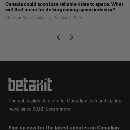
th
Canada could soon lose reliable rides to space. What
S
will that mean for its burgeoning space industry?
d
Madison McLauchlan
August 7, 2026
Je
The publication of record for Canadian tech and startup
news since 2012.
Learn more
Sign up now for the latest updates on Canadian