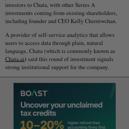
investors to Chata, with other Series A
investments coming from existing shareholders,
including founder and CEO Kelly Cherniwchan.
A provider of self-service analytics that allows
users to access data through plain, natural
language, Chata (which is commonly known as
)
Chata.ai
said this round of investment signals
strong institutional support for the company.