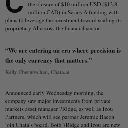
C
the closure of $10 million USD ($13.8
million CAD) in Series A funding with
plans to leverage the investment toward scaling its
proprietary AI across the financial sector.
“We are entering an era where precision is
the only currency that matters.”
Kelly Cherniwchan, Chata.ai
Announced early Wednesday morning, the
company saw major investments from private
markets asset manager 7Ridge, as well as Izou
Partners, which will see partner Jeremie Bacon
join Chata’s board. Both 7Ridge and Izou are new