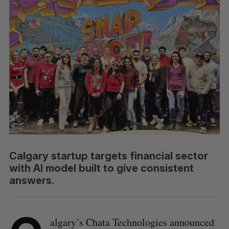
Calgary startup targets financial sector
with AI model built to give consistent
answers.
algary’s Chata Technologies announced