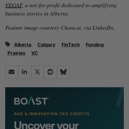
YEGAF
, a not-for-profit dedicated to amplifying
business stories in Alberta.
Feature image courtesy Chata.ai, via LinkedIn.
Alberta
Calgary
FinTech
Funding
Prairies
VC