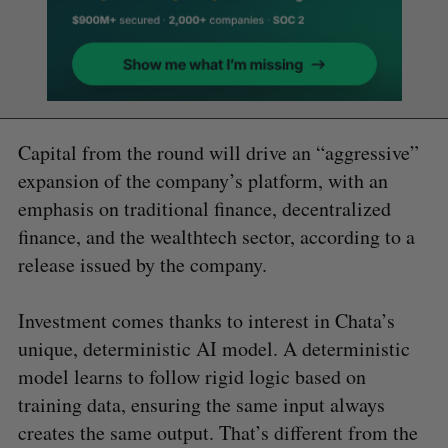
Capital from the round will drive an “aggressive”
expansion of the company’s platform, with an
emphasis on traditional finance, decentralized
finance, and the wealthtech sector, according to a
release issued by the company.
Investment comes thanks to interest in Chata’s
unique, deterministic AI model. A deterministic
model learns to follow rigid logic based on
training data, ensuring the same input always
creates the same output. That’s different from the