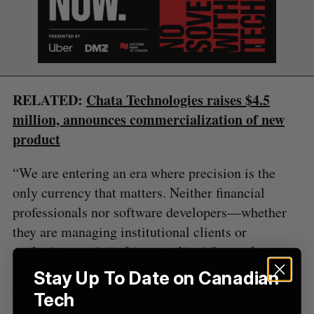
S
e
a
S
R
r
E
E
A
S
c
R
E
C
T
RELATED:
Chata Technologies raises $4.5
h
H
f
million, announces commercialization of new
o
product
r
:
“We are entering an era where precision is the
only currency that matters. Neither financial
professionals nor software developers—whether
they are managing institutional clients or
analyzing on-chain [decentralized finance]
activity—can afford ‘likely’ answers; they need
Stay Up To Date on Canadian
consistency,” said Cherniwchan in a press release.
Tech