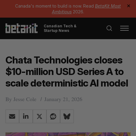
Canada's moment to build is now. Read
BetaKit Most
✕
Ambitious
2026.
Canadian Tech &
Startup News
Chata Technologies closes
$10-million USD Series A to
scale deterministic AI model
By
Jesse Cole
January 21, 2026