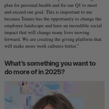
plan for personal health and for our Q1 to meet
and exceed our goal. This is important to me
because Tenure has the opportunity to change the
employee landscape and have an incredible social
impact that will change many lives moving
forward. We are creating the giving platform that
will make more work cultures better.”
What’s something you want to
do more of in 2025?