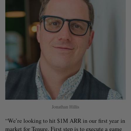
Jonathan Hillis
“We’re looking to hit $1M ARR in our first year in
market for Tenure. First step is to execute a game