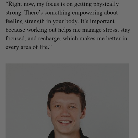
“Right now, my focus is on getting physically
strong. There’s something empowering about
feeling strength in your body. It’s important
because working out helps me manage stress, stay
focused, and recharge, which makes me better in
every area of life.”