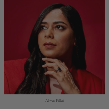
Alwar Pillai