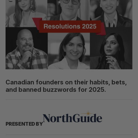
Canadian founders on their habits, bets,
and banned buzzwords for 2025.
PRESENTED BY