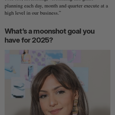
planning each day, month and quarter execute at a
high level in our business.”
What’s a moonshot goal you
have for 2025?