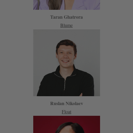
Taran Ghatrora
Blume
Ruslan Nikolaev
Float