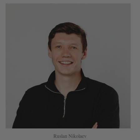
Ruslan Nikolaev