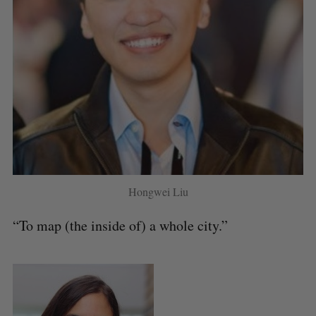
Hongwei Liu
“To map (the inside of) a whole city.”