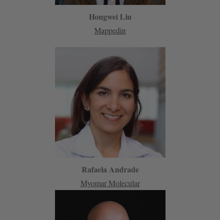
Hongwei Liu
Mappedin
Rafaela Andrade
Myomar Molecular