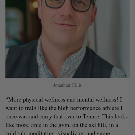
Jonathan Hillis
“More physical wellness and mental wellness! I
want to train like the high performance athlete I
once was and carry that over to Tenure. This looks
like more time in the gym, on the ski hill, in a
cold tub, meditating, visualizing and game