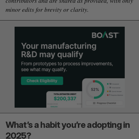
contributors and are shared as provided, with only
minor edits for brevity or clarity.
What’s a habit you’re adopting in
2025?