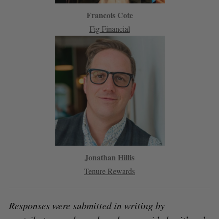
Francois Cote
Fig Financial
Jonathan Hillis
Tenure Rewards
Responses were submitted in writing by