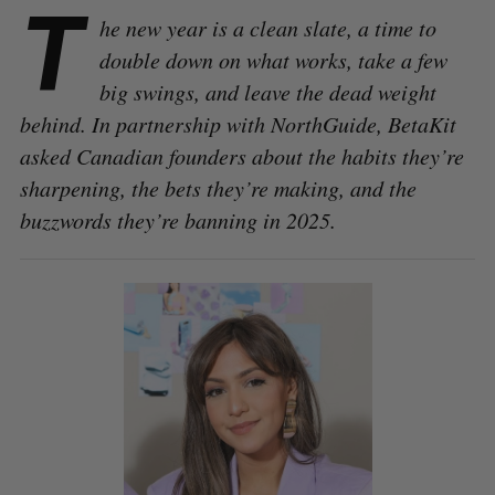
T
he new year is a clean slate, a time to
double down on what works, take a few
big swings, and leave the dead weight
behind. In partnership with NorthGuide, BetaKit
asked Canadian founders about the habits they’re
sharpening, the bets they’re making, and the
buzzwords they’re banning in 2025.