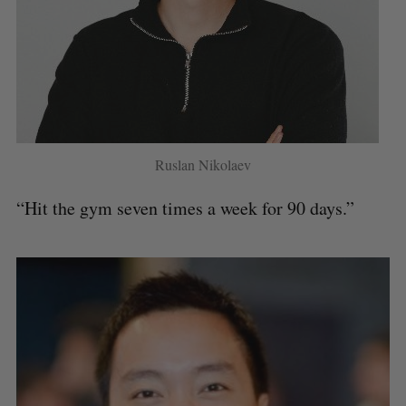
Ruslan Nikolaev
“Hit the gym seven times a week for 90 days.”