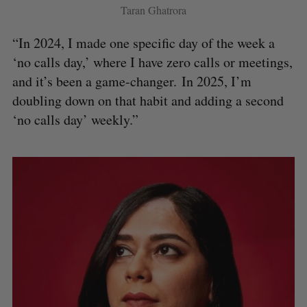
Taran Ghatrora
“In 2024, I made one specific day of the week a
‘no calls day,’ where I have zero calls or meetings,
and it’s been a game-changer. In 2025, I’m
doubling down on that habit and adding a second
‘no calls day’ weekly.”