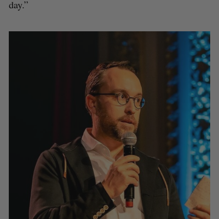
day.”