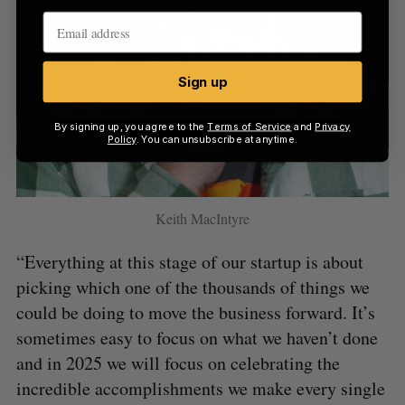
Sign up
By signing up, you agree to the
Terms of Service
and
Privacy
Policy
. You can unsubscribe at anytime.
Keith MacIntyre
“Everything at this stage of our startup is about
picking which one of the thousands of things we
could be doing to move the business forward. It’s
sometimes easy to focus on what we haven’t done
and in 2025 we will focus on celebrating the
incredible accomplishments we make every single