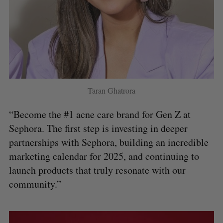
Taran Ghatrora
“Become the #1 acne care brand for Gen Z at
Sephora. The first step is investing in deeper
partnerships with Sephora, building an incredible
marketing calendar for 2025, and continuing to
launch products that truly resonate with our
community.”