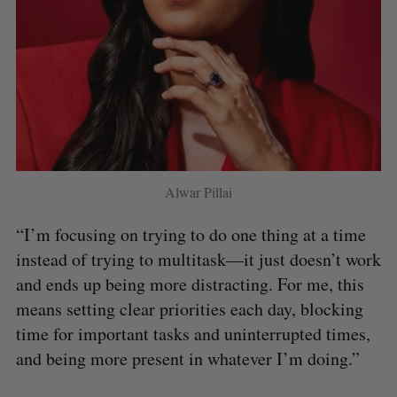
Alwar Pillai
“I’m focusing on trying to do one thing at a time
instead of trying to multitask—it just doesn’t work
and ends up being more distracting. For me, this
means setting clear priorities each day, blocking
time for important tasks and uninterrupted times,
and being more present in whatever I’m doing.”