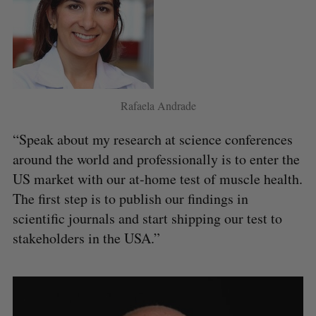
Rafaela Andrade
“Speak about my research at science conferences
around the world and professionally is to enter the
US market with our at-home test of muscle health.
The first step is to publish our findings in
scientific journals and start shipping our test to
stakeholders in the USA.”