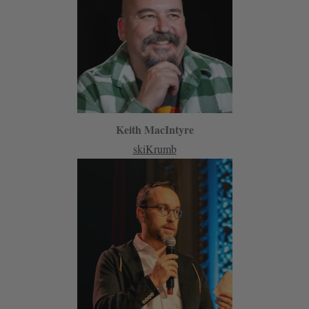
Keith MacIntyre
skiKrumb