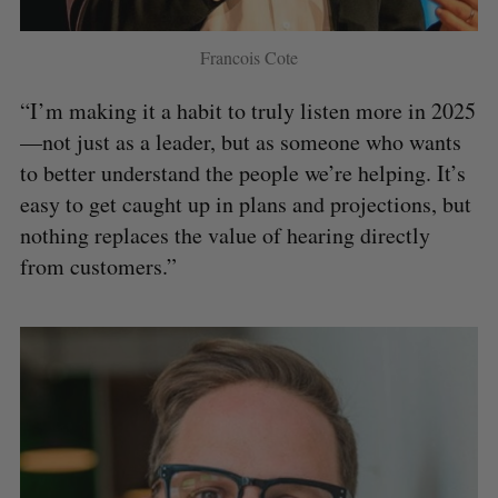
Francois Cote
“I’m making it a habit to truly listen more in 2025
—not just as a leader, but as someone who wants
to better understand the people we’re helping. It’s
easy to get caught up in plans and projections, but
nothing replaces the value of hearing directly
from customers.”