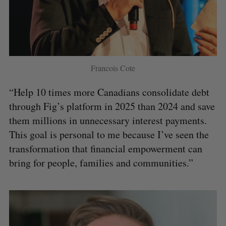
Francois Cote
“Help 10 times more Canadians consolidate debt
through Fig’s platform in 2025 than 2024 and save
them millions in unnecessary interest payments.
This goal is personal to me because I’ve seen the
transformation that financial empowerment can
bring for people, families and communities.”