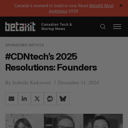
Canada's moment to build is now. Read
BetaKit Most
✕
Ambitious
2026.
Canadian Tech &
Startup News
SPONSORED ARTICLE
#CDNtech’s 2025
Resolutions: Founders
By
Isabelle Kirkwood
December 31, 2024