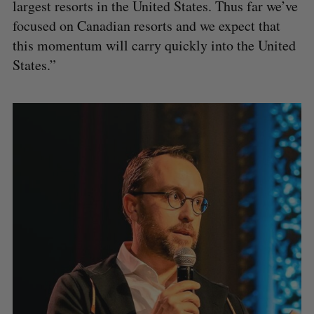
largest resorts in the United States. Thus far we’ve
focused on Canadian resorts and we expect that
this momentum will carry quickly into the United
States.”