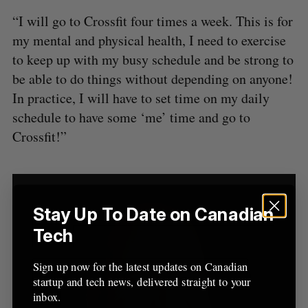
“I will go to Crossfit four times a week. This is for
my mental and physical health, I need to exercise
to keep up with my busy schedule and be strong to
be able to do things without depending on anyone!
In practice, I will have to set time on my daily
schedule to have some ‘me’ time and go to
Crossfit!”
Stay Up To Date on Canadian
Tech
Sign up now for the latest updates on Canadian
startup and tech news, delivered straight to your
inbox.