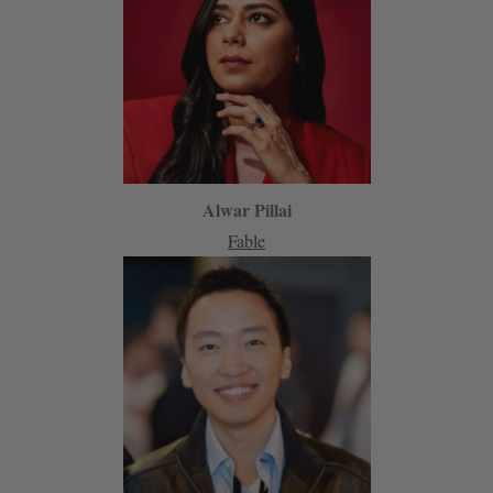
Alwar Pillai
Fable