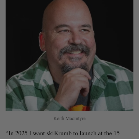
Keith MacIntyre
“In 2025 I want skiKrumb to launch at the 15