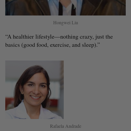
Hongwei Liu
“A healthier lifestyle—nothing crazy, just the
basics (good food, exercise, and sleep).”
Rafaela Andrade