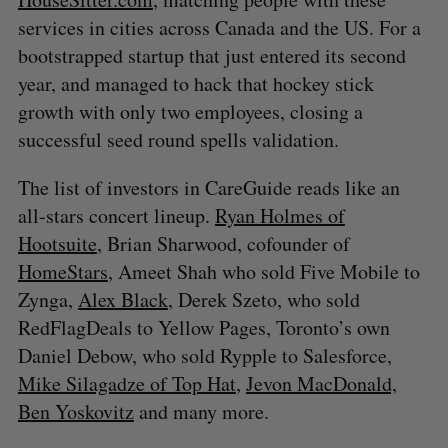
services in cities across Canada and the US. For a
bootstrapped startup that just entered its second
year, and managed to hack that hockey stick
growth with only two employees, closing a
successful seed round spells validation.
The list of investors in CareGuide reads like an
all-stars concert lineup.
Ryan Holmes of
Hootsuite
, Brian Sharwood, cofounder of
HomeStars
, Ameet Shah who sold Five Mobile to
Zynga,
Alex Black
, Derek Szeto, who sold
RedFlagDeals to Yellow Pages, Toronto’s own
Daniel Debow, who sold Rypple to Salesforce,
Mike Silagadze of Top Hat
,
Jevon MacDonald,
Ben Yoskovitz
and many more.