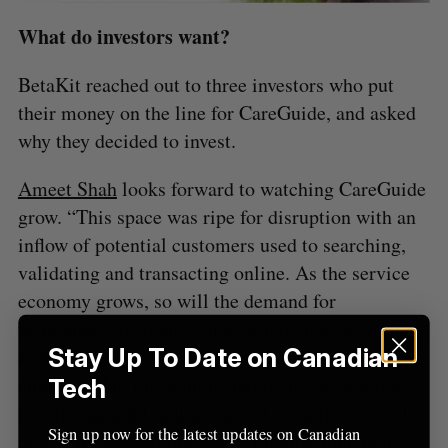
A
S
c
R
E
C
T
What do investors want?
h
H
f
o
BetaKit reached out to three investors who put
r
their money on the line for CareGuide, and asked
:
why they decided to invest.
Ameet Shah
looks forward to watching CareGuide
grow. “This space was ripe for disruption with an
inflow of potential customers used to searching,
validating and transacting online. As the service
economy grows, so will the demand for
technology to create a more efficient ecosystem,
Stay Up To Date on Canadian
and CareGuide addresses this from day one. The
approach that the team is taking has been proven
Tech
in other parallel industries, but it’s still relatively
Sign up now for the latest updates on Canadian
new to the caregiving space. Finally, John really