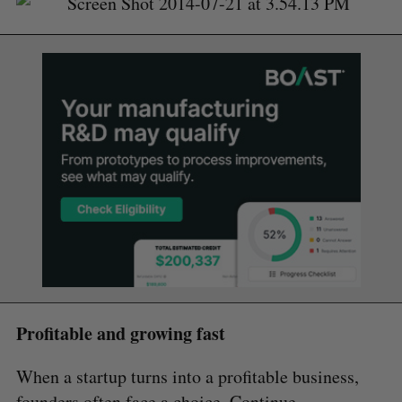
Profitable and growing fast
When a startup turns into a profitable business,
founders often face a choice. Continue