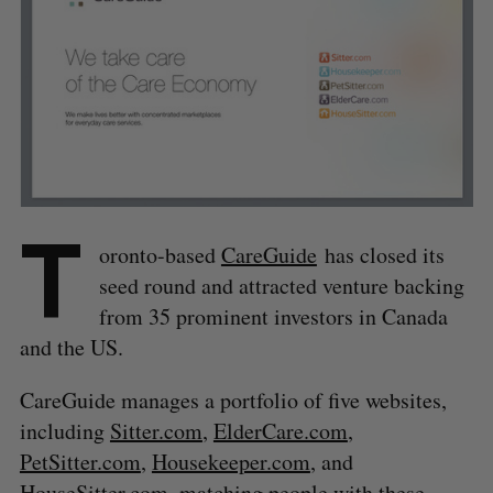
T
oronto-based
CareGuide
has closed its
seed round and attracted venture backing
from 35 prominent investors in Canada
and the US.
CareGuide manages a portfolio of five websites,
including
Sitter.com
,
ElderCare.com
,
PetSitter.com
,
Housekeeper.com
, and
HouseSitter.com
, matching people with these