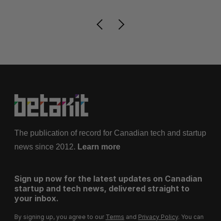
The publication of record for Canadian tech and startup
news since 2012.
Learn more
Sign up now for the latest updates on Canadian
startup and tech news, delivered straight to
your inbox.
By signing up, you agree to our
Terms
and
Privacy Policy
. You can