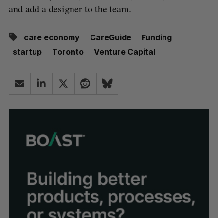
and add a designer to the team.
care economy
CareGuide
Funding
startup
Toronto
Venture Capital