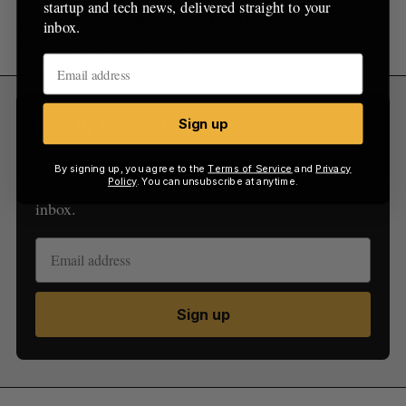
startup and tech news, delivered straight to your
impressed me with his ability to execute in both
inbox.
past and present endeavors.”
Sign up
Sign Up for Our Newsletters
Sign up now for the latest updates on Canadian
By signing up, you agree to the
Terms of Service
and
Privacy
Policy
. You can unsubscribe at anytime.
startup and tech news, delivered straight to your
inbox.
Sign up