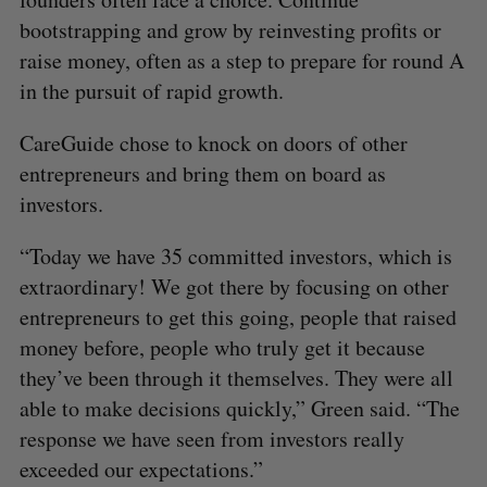
bootstrapping and grow by reinvesting profits or
raise money, often as a step to prepare for round A
in the pursuit of rapid growth.
CareGuide chose to knock on doors of other
entrepreneurs and bring them on board as
investors.
“Today we have 35 committed investors, which is
extraordinary! We got there by focusing on other
entrepreneurs to get this going, people that raised
money before, people who truly get it because
they’ve been through it themselves. They were all
able to make decisions quickly,” Green said. “The
response we have seen from investors really
exceeded our expectations.”