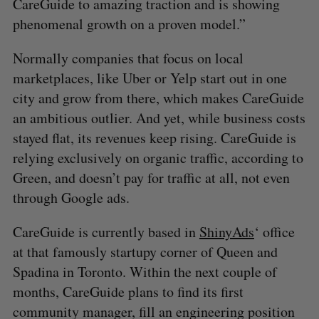
CareGuide to amazing traction and is showing
phenomenal growth on a proven model.”
Normally companies that focus on local
marketplaces, like Uber or Yelp start out in one
city and grow from there, which makes CareGuide
an ambitious outlier. And yet, while business costs
stayed flat, its revenues keep rising. CareGuide is
relying exclusively on organic traffic, according to
Green, and doesn’t pay for traffic at all, not even
through Google ads.
CareGuide is currently based in
ShinyAds
‘ office
at that famously startupy corner of Queen and
Spadina in Toronto. Within the next couple of
months, CareGuide plans to find its first
community manager, fill an engineering position