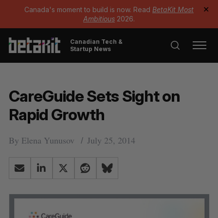
Canada's moment to build is now. Read
BetaKit Most
✕
Ambitious
2026.
Canadian Tech &
Startup News
CareGuide Sets Sight on
Rapid Growth
By
Elena Yunusov
July 25, 2014