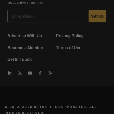
unsubscribe at anytime.
Email Address
Sign up
Advertise With Us
Privacy Policy
Become a Member
Terms of Use
Get In Touch
© 2012-2025 BETAKIT INCORPORATED. ALL
RIGHTS RESERVED.