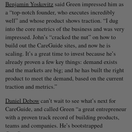
Benjamin Yoskovitz
said Green impressed him as
a “top-notch founder, who executes incredibly
well” and whose product shows traction. “I dug
into the core metrics of the business and was very
impressed. John’s “cracked the nut” on how to
build out the CareGuide sites, and now he is
scaling. It’s a great time to invest because he’s
already proven a few key things: demand exists
and the markets are big; and he has built the right
product to meet the demand, based on the current
traction and metrics.”
Daniel Debow
can’t wait to see what’s next for
CareGuide, and called Green “a great entrepreneur
with a proven track record of building products,
teams and companies. He’s bootstrapped