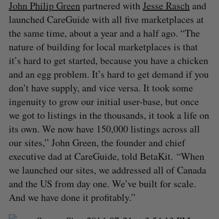
John Philip Green
partnered with
Jesse Rasch
and
launched CareGuide with all five marketplaces at
the same time, about a year and a half ago. “The
nature of building for local marketplaces is that
it’s hard to get started, because you have a chicken
and an egg problem. It’s hard to get demand if you
don’t have supply, and vice versa. It took some
ingenuity to grow our initial user-base, but once
we got to listings in the thousands, it took a life on
its own. We now have 150,000 listings across all
our sites,” John Green, the founder and chief
executive dad at CareGuide, told BetaKit. “When
we launched our sites, we addressed all of Canada
and the US from day one. We’ve built for scale.
And we have done it profitably.”