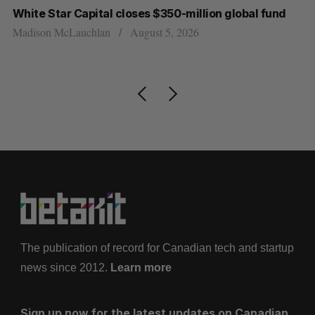
r
White Star Capital closes $350-million global fund
Go
re
Madison McLauchlan
August 5, 2026
Je
The publication of record for Canadian tech and startup
news since 2012.
Learn more
Sign up now for the latest updates on Canadian