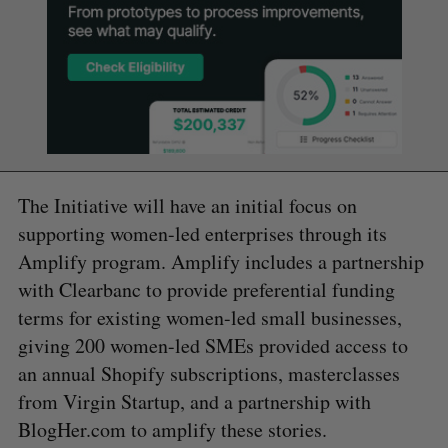
The Initiative will have an initial focus on
supporting women-led enterprises through its
Amplify program. Amplify includes a partnership
with Clearbanc to provide preferential funding
terms for existing women-led small businesses,
giving 200 women-led SMEs provided access to
an annual Shopify subscriptions, masterclasses
from Virgin Startup, and a partnership with
BlogHer.com to amplify these stories.