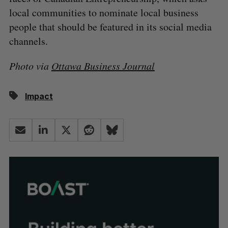
local communities to nominate local business
people that should be featured in its social media
channels.
Photo via
Ottawa Business Journal
Impact