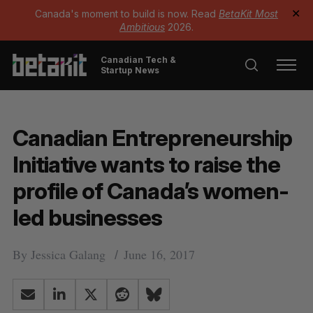
Canada's moment to build is now. Read
BetaKit Most
✕
Ambitious
2026.
Canadian Tech &
Startup News
Canadian Entrepreneurship
Initiative wants to raise the
profile of Canada’s women-
led businesses
By
Jessica Galang
June 16, 2017