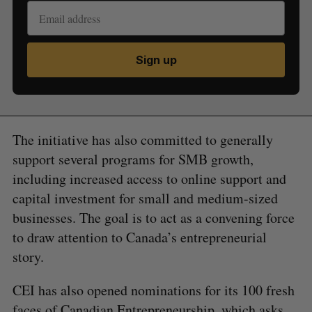
Sign up
The initiative has also committed to generally
support several programs for SMB growth,
including increased access to online support and
capital investment for small and medium-sized
businesses. The goal is to act as a convening force
to draw attention to Canada’s entrepreneurial
story.
CEI has also opened nominations for its 100 fresh
faces of Canadian Entrepreneurship, which asks