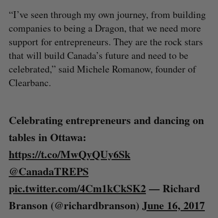
“I’ve seen through my own journey, from building
companies to being a Dragon, that we need more
support for entrepreneurs. They are the rock stars
that will build Canada’s future and need to be
celebrated,” said Michele Romanow, founder of
Clearbanc.
Celebrating entrepreneurs and dancing on
tables in Ottawa:
https://t.co/MwQyQUy6Sk
@CanadaTREPS
pic.twitter.com/4Cm1kCkSK2
— Richard
Branson (@richardbranson)
June 16, 2017