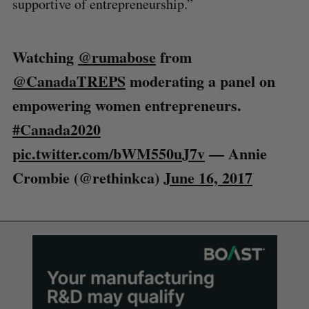
supportive of entrepreneurship.”
Watching
@rumabose
from
@CanadaTREPS
moderating a panel on
empowering women entrepreneurs.
#Canada2020
pic.twitter.com/bWM550uJ7v
— Annie
Crombie (@rethinkca)
June 16, 2017