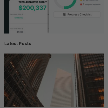
Latest Posts