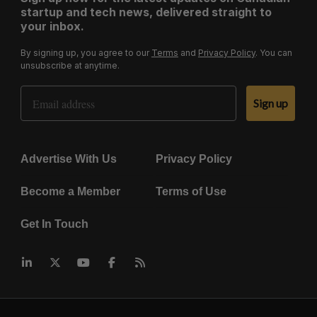
startup and tech news, delivered straight to
your inbox.
By signing up, you agree to our
Terms
and
Privacy Policy
. You can
unsubscribe at anytime.
Email Address
Sign up
Advertise With Us
Privacy Policy
Become a Member
Terms of Use
Get In Touch