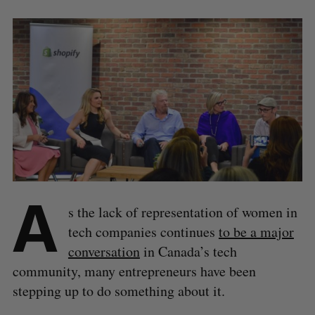
A
s the lack of representation of women in
tech companies continues
to be a major
conversation
in Canada’s tech
community, many entrepreneurs have been
stepping up to do something about it.