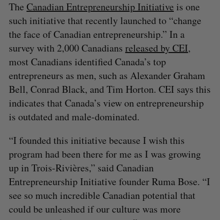
The
Canadian Entrepreneurship Initiative
is one
such initiative that recently launched to “change
the face of Canadian entrepreneurship.” In a
survey with 2,000 Canadians
released by CEI
,
most Canadians identified Canada’s top
entrepreneurs as men, such as Alexander Graham
Bell, Conrad Black, and Tim Horton. CEI says this
indicates that Canada’s view on entrepreneurship
is outdated and male-dominated.
“I founded this initiative because I wish this
program had been there for me as I was growing
up in Trois-Rivières,” said Canadian
Entrepreneurship Initiative founder Ruma Bose. “I
see so much incredible Canadian potential that
could be unleashed if our culture was more