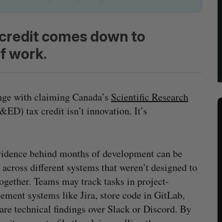
 credit comes down to
f work.
enge with claiming Canada’s
Scientific Research
ED) tax credit isn’t innovation. It’s
idence behind months of development can be
 across different systems that weren’t designed to
ogether. Teams may track tasks in project-
ment systems like Jira, store code in GitLab,
are technical findings over Slack or Discord. By