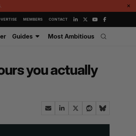
.
✕
VERTISE
MEMBERS
CONTACT
er
Guides
Most Ambitious
ours you actually