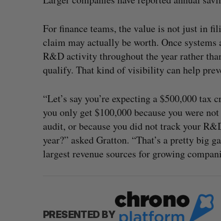
For finance teams, the value is not just in f
claim may actually be worth. Once systems 
R&D activity throughout the year rather than
qualify. That kind of visibility can help pre
“Let’s say you’re expecting a $500,000 tax c
you only get $100,000 because you were not 
audit, or because you did not track your R&D
year?” asked Gratton. “That’s a pretty big 
largest revenue sources for growing compani
PRESENTED BY