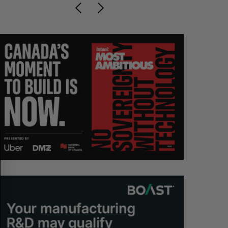
S
R
E
E
A
S
R
E
C
T
H