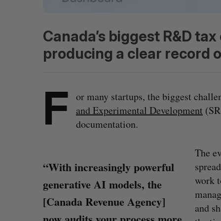
Canada’s biggest R&D tax
producing a clear record o
F
or many startups, the biggest chall
and Experimental Development
(SR&
documentation.
The ev
“With increasingly powerful
spread
work t
generative AI models, the
manage
[Canada Revenue Agency]
and sh
now audits your process more