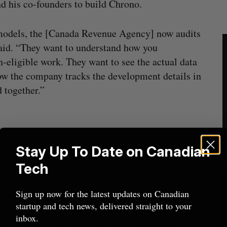
nd his co-founders to build Chrono.
 models, the [Canada Revenue Agency] now audits
said. “They want to understand how you
eligible work. They want to see the actual data
how the company tracks the development details in
 together.”
Stay Up To Date on Canadian
SR&ED narrative. But Gratton said the granular
Tech
ks, code changes, timestamps—is too complex to
ied it. It never worked.”
Sign up now for the latest updates on Canadian
startup and tech news, delivered straight to your
hing AI tools alone can’t: Chrono’s platform
inbox.