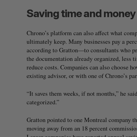
Saving time and money
Chrono’s platform can also affect what com
ultimately keep. Many businesses pay a perc
according to Gratton—to consultants who 
the documentation already organized, less ti
reduce costs. Companies can also choose how
existing advisor, or with one of Chrono’s par
“It saves them weeks, if not months,” he said. 
categorized.”
Gratton pointed to one Montreal company tha
moving away from an 18 percent commission
Larger companies have reported annual savi