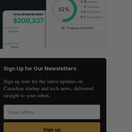
Sign Up for Our Newsletters
Sign up now for the latest updates on
Canadian startup and tech news, delivered
straight to your inbox.
Sign up