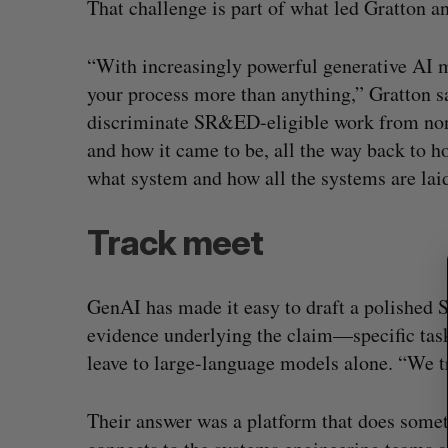
That challenge is part of what led Gratton a
“With increasingly powerful generative AI
your process more than anything,” Gratton 
S
discriminate SR&ED-eligible work from non-
e
a
and how it came to be, all the way back to 
r
what system and how all the systems are laid
c
h
Track meet
f
o
r
:
GenAI has made it easy to draft a polished 
evidence underlying the claim—specific tas
leave to large-language models alone. “We tr
Their answer was a platform that does somet