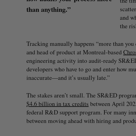
the ti
than anything.”
scatte
and wh
the ri
Tracking manually happens “more than you c
and head of product at Montreal-based
Chro
engineering activity into audit-ready SR&ED
developers who have to go and enter how muc
inaccurate—and it’s usually late.”
The stakes aren’t small. The SR&ED program
$4.6 billion in tax credits
between April 2025
Shopify stock surges on revenue 
federal R&D support program. For many inno
big quarter for merchants
between moving ahead with hiring and produ
Madison McLauchlan
August 5, 2026