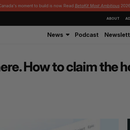
Canada's moment to build is now. Read
BetaKit Most Ambitious
2026
ABOUT
AD
News
Podcast
Newslett
re. How to claim the h