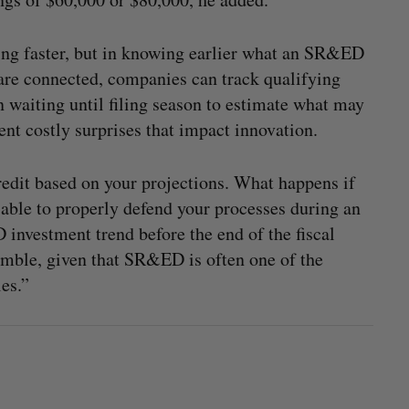
iling faster, but in knowing earlier what an SR&ED
are connected, companies can track qualifying
 waiting until filing season to estimate what may
vent costly surprises that impact innovation.
redit based on your projections. What happens if
able to properly defend your processes during an
 investment trend before the end of the fiscal
gamble, given that SR&ED is often one of the
es.”