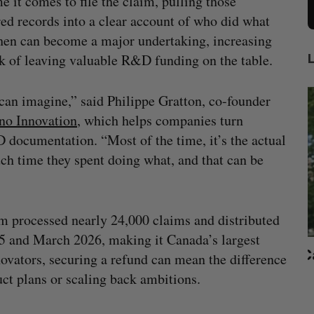
me it comes to file the claim, pulling those
red records into a clear account of who did what
en can become a major undertaking, increasing
sk of leaving valuable R&D funding on the table.
an imagine,” said Philippe Gratton, co-founder
no Innovation
, which helps companies turn
 documentation. “Most of the time, it’s the actual
h time they spent doing what, and that can be
 processed nearly 24,000 claims and distributed
 and March 2026, making it Canada’s largest
beat in
Has the AI “techlash” reached Canada?
vators, securing a refund can mean the difference
Sarah Rieger
August 5, 2026
ct plans or scaling back ambitions.
J