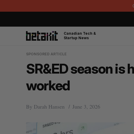
Canadian Tech &
Startup News
SPONSORED ARTICLE
SR&ED season is he
worked
By
Darah Hansen
June 3, 2026