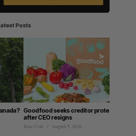
Latest Posts
Goodfood seeks creditor protection
Shopify s
after CEO resigns
big quart
esse Cole
August 5, 2026
Madison McL