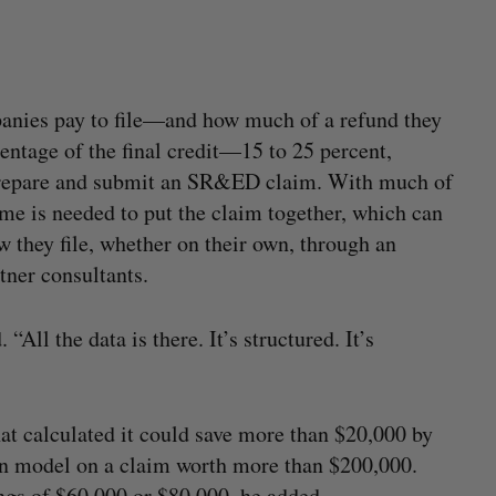
panies pay to file—and how much of a refund they
entage of the final credit—15 to 25 percent,
prepare and submit an SR&ED claim. With much of
me is needed to put the claim together, which can
 they file, whether on their own, through an
tner consultants.
“All the data is there. It’s structured. It’s
t calculated it could save more than $20,000 by
 model on a claim worth more than $200,000.
ngs of $60,000 or $80,000, he added.