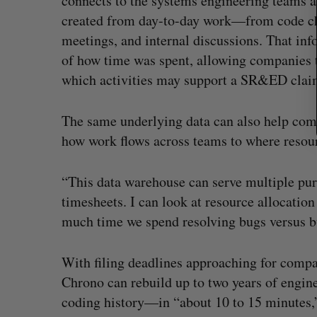
connects to the systems engineering teams alr
created from day-to-day work—from code cha
meetings, and internal discussions. That inf
of how time was spent, allowing companies 
which activities may support a SR&ED clai
The same underlying data can also help com
how work flows across teams to where resour
“This data warehouse can serve multiple purp
timesheets. I can look at resource allocatio
much time we spend resolving bugs versus bu
With filing deadlines approaching for compa
Chrono can rebuild up to two years of engin
coding history—in “about 10 to 15 minutes,”