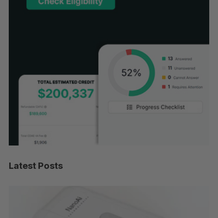
Latest Posts