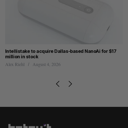
Intellistake to acquire Dallas-based NanoAi for $17
Wh
million in stock
Do
Alex Riehl
August 4, 2026