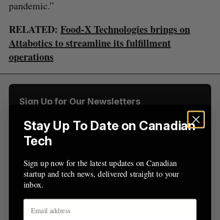
R
E
pandemic.”
C
T
h
H
f
RELATED:
Food-X Technologies brings on
o
Attabotics to streamline its fulfillment
r
:
operations
Sign Up for Our Newsletters
Sign up now for the latest updates on Canadian
Stay Up To Date on Canadian
startup and tech news, delivered straight to your
Tech
inbox.
Sign up now for the latest updates on Canadian
startup and tech news, delivered straight to your
inbox.
Sign up