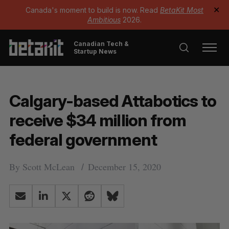
Canada's moment to build is now. Read
BetaKit Most
✕
Ambitious
2026.
Canadian Tech &
Startup News
Calgary-based Attabotics to
receive $34 million from
federal government
By
Scott McLean
December 15, 2020