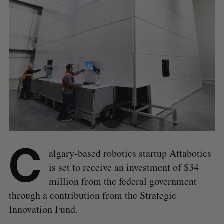
C
algary-based robotics startup Attabotics
is set to receive an investment of $34
million from the federal government
through a contribution from the Strategic
Innovation Fund.