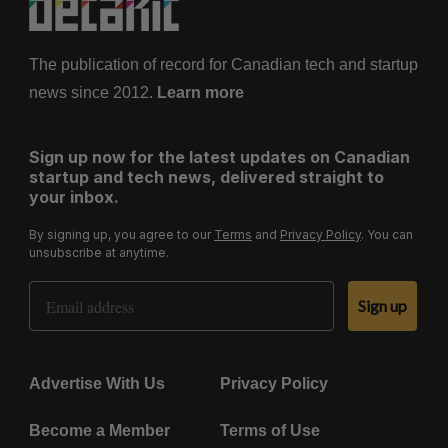
The publication of record for Canadian tech and startup
news since 2012.
Learn more
Sign up now for the latest updates on Canadian
startup and tech news, delivered straight to
your inbox.
By signing up, you agree to our
Terms
and
Privacy Policy
. You can
unsubscribe at anytime.
Email Address
Sign up
Advertise With Us
Privacy Policy
Become a Member
Terms of Use