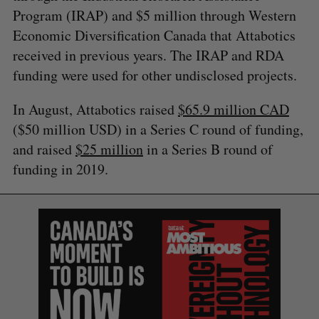
Program (IRAP) and $5 million through Western
Economic Diversification Canada that Attabotics
received in previous years. The IRAP and RDA
funding were used for other undisclosed projects.
In August, Attabotics raised
$65.9 million CAD
($50 million USD) in a Series C round of funding,
and raised
$25 million
in a Series B round of
funding in 2019.