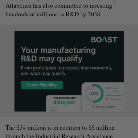
Attabotics has also committed to investing
hundreds of millions in R&D by 2038.
The $34 million is in addition to $6 million
through the Industrial Research Assistance