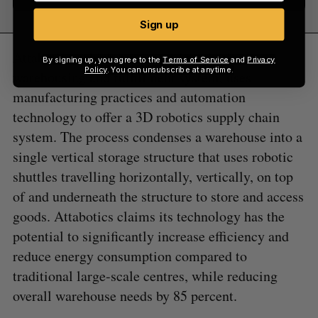
Sign up
Attabotics, which has created a robotic
By signing up, you agree to the
Terms of Service
and
Privacy
Policy
. You can unsubscribe at anytime.
warehousing and fulfillment system, uses
manufacturing practices and automation
technology to offer a 3D robotics supply chain
system. The process condenses a warehouse into a
single vertical storage structure that uses robotic
shuttles travelling horizontally, vertically, on top
of and underneath the structure to store and access
goods. Attabotics claims its technology has the
potential to significantly increase efficiency and
reduce energy consumption compared to
traditional large-scale centres, while reducing
overall warehouse needs by 85 percent.