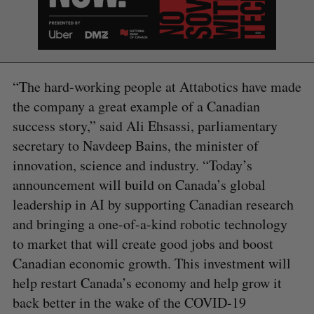
“The hard-working people at Attabotics have made
the company a great example of a Canadian
success story,” said Ali Ehsassi, parliamentary
secretary to Navdeep Bains, the minister of
innovation, science and industry. “Today’s
announcement will build on Canada’s global
leadership in AI by supporting Canadian research
and bringing a one-of-a-kind robotic technology
to market that will create good jobs and boost
S
Canadian economic growth. This investment will
e
help restart Canada’s economy and help grow it
a
S
R
r
back better in the wake of the COVID-19
E
E
A
S
c