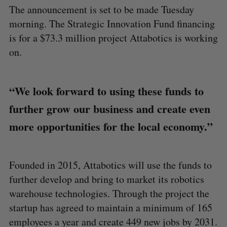
The announcement is set to be made Tuesday
morning. The Strategic Innovation Fund financing
is for a $73.3 million project Attabotics is working
on.
“We look forward to using these funds to
further grow our business and create even
more opportunities for the local economy.”
Founded in 2015, Attabotics will use the funds to
further develop and bring to market its robotics
warehouse technologies. Through the project the
startup has agreed to maintain a minimum of 165
employees a year and create 449 new jobs by 2031.