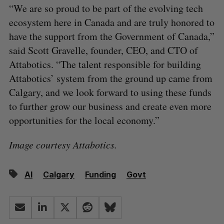
“We are so proud to be part of the evolving tech
ecosystem here in Canada and are truly honored to
have the support from the Government of Canada,”
said Scott Gravelle, founder, CEO, and CTO of
Attabotics. “The talent responsible for building
Attabotics’ system from the ground up came from
Calgary, and we look forward to using these funds
to further grow our business and create even more
opportunities for the local economy.”
Image courtesy Attabotics.
AI
Calgary
Funding
Govt