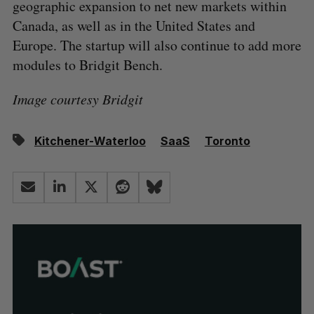
geographic expansion to net new markets within
Canada, as well as in the United States and
Europe. The startup will also continue to add more
modules to Bridgit Bench.
Image courtesy Bridgit
Kitchener-Waterloo
SaaS
Toronto