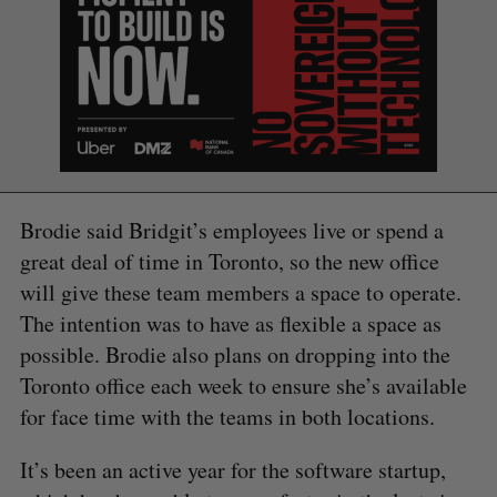
Brodie said Bridgit’s employees live or spend a
great deal of time in Toronto, so the new office
will give these team members a space to operate.
The intention was to have as flexible a space as
possible. Brodie also plans on dropping into the
Toronto office each week to ensure she’s available
for face time with the teams in both locations.
It’s been an active year for the software startup,