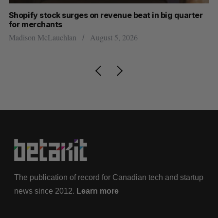
Shopify stock surges on revenue beat in big quarter
Ha
for merchants
Sa
Madison McLauchlan
August 5, 2026
The publication of record for Canadian tech and startup
news since 2012.
Learn more