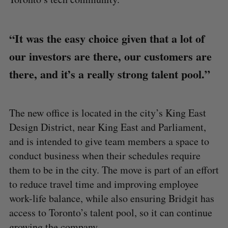
“It was the easy choice given that a lot of
our investors are there, our customers are
there, and it’s a really strong talent pool.”
The new office is located in the city’s King East
Design District, near King East and Parliament,
and is intended to give team members a space to
conduct business when their schedules require
them to be in the city. The move is part of an effort
to reduce travel time and improving employee
work-life balance, while also ensuring Bridgit has
access to Toronto’s talent pool, so it can continue
growing the company.