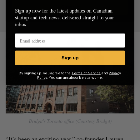
Sign up
Sign up now for the latest updates on Canadian
startup and tech news, delivered straight to your
inbox.
Sign up
By signing up, you agree to the
Terms of Service
and
Privacy
Policy
. You can unsubscribe at anytime.
Bridgit’s Toronto office (Courtesy Bridgit)
“It’s been an exciting year,” co-founder Lauren