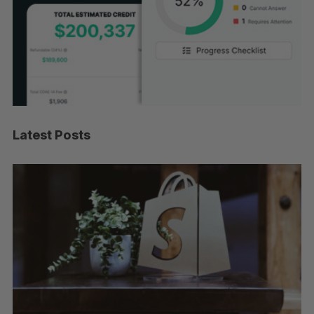
Latest Posts