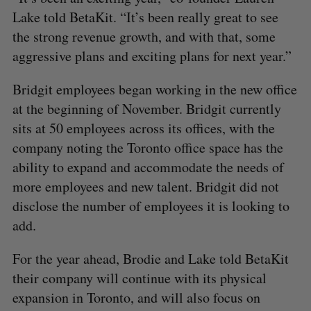
Lake told BetaKit. “It’s been really great to see
the strong revenue growth, and with that, some
aggressive plans and exciting plans for next year.”
Bridgit employees began working in the new office
at the beginning of November. Bridgit currently
sits at 50 employees across its offices, with the
company noting the Toronto office space has the
ability to expand and accommodate the needs of
more employees and new talent. Bridgit did not
disclose the number of employees it is looking to
add.
For the year ahead, Brodie and Lake told BetaKit
their company will continue with its physical
expansion in Toronto, and will also focus on