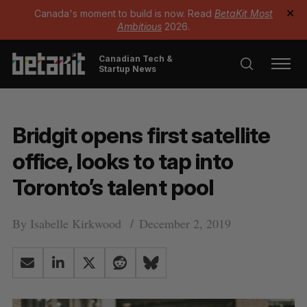
Canada's moment to build is now. Read
BetaKit Most
✕
Ambitious
2026.
Canadian Tech &
Startup News
Bridgit opens first satellite
office, looks to tap into
Toronto’s talent pool
By
Isabelle Kirkwood
December 2, 2019