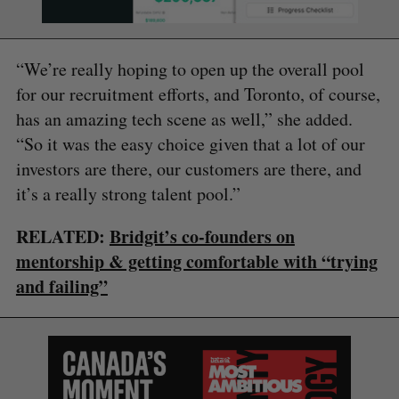
“We’re really hoping to open up the overall pool
for our recruitment efforts, and Toronto, of course,
has an amazing tech scene as well,” she added.
“So it was the easy choice given that a lot of our
investors are there, our customers are there, and
it’s a really strong talent pool.”
RELATED:
Bridgit’s co-founders on
mentorship & getting comfortable with “trying
and failing”