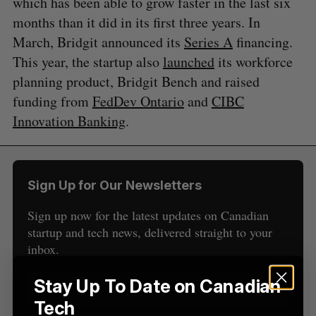
which has been able to grow faster in the last six
months than it did in its first three years. In
S
March, Bridgit announced its
Series A
financing.
e
a
This year, the startup also
launched
its workforce
S
R
r
E
E
planning product, Bridgit Bench and raised
A
S
c
R
E
funding from
FedDev Ontario
and
CIBC
C
T
h
H
Innovation Banking
.
f
o
r
:
Sign Up for Our Newsletters
Sign up now for the latest updates on Canadian
startup and tech news, delivered straight to your
inbox.
Stay Up To Date on Canadian
Tech