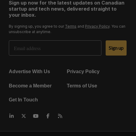
Sign up now for the latest updates on Canadian
startup and tech news, delivered straight to
your inbox.
By signing up, you agree to our
Terms
and
Privacy Policy
. You can
unsubscribe at anytime.
Email Address
Sign up
Advertise With Us
Privacy Policy
Become a Member
Terms of Use
Get In Touch