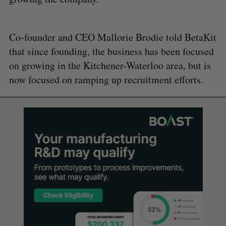
Co-founder and CEO Mallorie Brodie told BetaKit
that since founding, the business has been focused
on growing in the Kitchener-Waterloo area, but is
now focused on ramping up recruitment efforts.