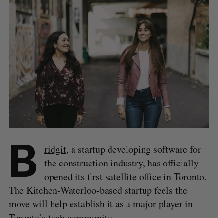
B
ridgit
, a startup developing software for
the construction industry, has officially
opened its first satellite office in Toronto.
The Kitchen-Waterloo-based startup feels the
move will help establish it as a major player in
Toronto’s tech community.