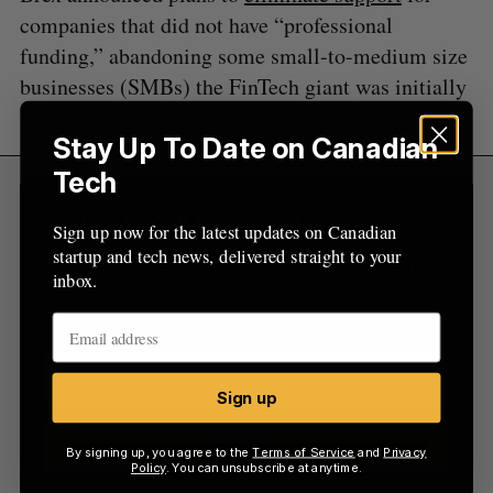
companies that did not have “professional
funding,” abandoning some small-to-medium size
businesses (SMBs) the FinTech giant was initially
launched to serve.
Stay Up To Date on Canadian
Tech
Sign Up for Our Newsletters
Sign up now for the latest updates on Canadian
startup and tech news, delivered straight to your
Sign up now for the latest updates on Canadian
inbox.
startup and tech news, delivered straight to your
inbox.
Sign up
Sign up
By signing up, you agree to the
Terms of Service
and
Privacy
Policy
. You can unsubscribe at anytime.