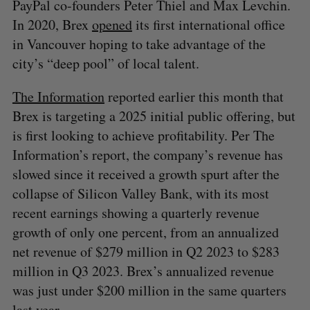
PayPal co-founders Peter Thiel and Max Levchin.
In 2020, Brex
opened
its first international office
in Vancouver hoping to take advantage of the
city’s “deep pool” of local talent.
The Information
reported earlier this month that
Brex is targeting a 2025 initial public offering, but
is first looking to achieve profitability. Per The
Information’s report, the company’s revenue has
slowed since it received a growth spurt after the
collapse of Silicon Valley Bank, with its most
recent earnings showing a quarterly revenue
growth of only one percent, from an annualized
net revenue of $279 million in Q2 2023 to $283
million in Q3 2023. Brex’s annualized revenue
was just under $200 million in the same quarters
last year.