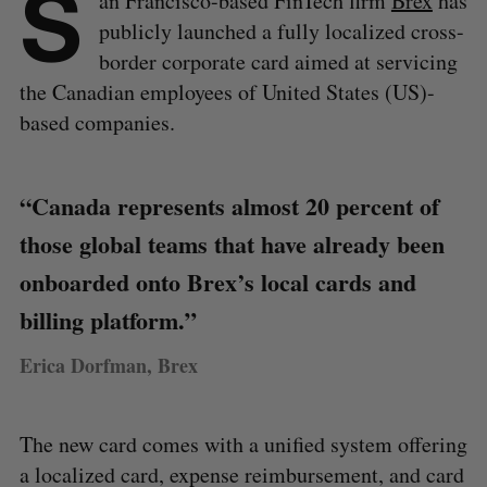
S
an Francisco-based FinTech firm
Brex
has
publicly launched a fully localized cross-
border corporate card aimed at servicing
the Canadian employees of United States (US)-
based companies.
“Canada represents almost 20 percent of
those global teams that have already been
onboarded onto Brex’s local cards and
billing platform.”
Erica Dorfman, Brex
The new card comes with a unified system offering
a localized card, expense reimbursement, and card