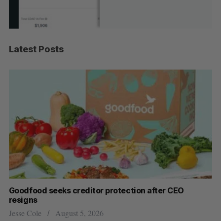
Latest Posts
Goodfood seeks creditor protection after CEO
Sh
resigns
fo
Jesse Cole
August 5, 2026
Ma