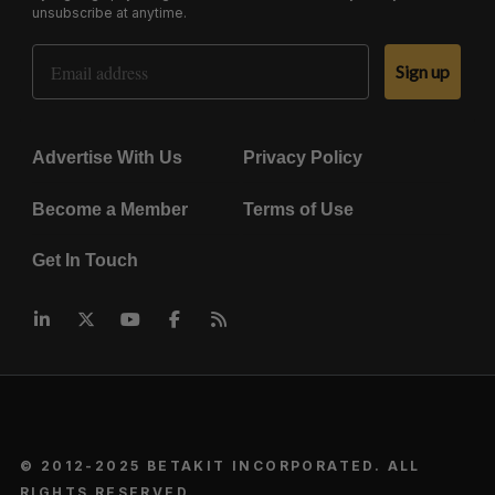
unsubscribe at anytime.
Email Address
Sign up
Advertise With Us
Privacy Policy
Become a Member
Terms of Use
Get In Touch
© 2012-2025 BETAKIT INCORPORATED. ALL
RIGHTS RESERVED.