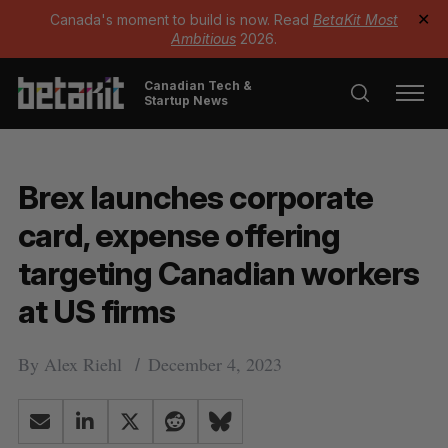
Canada's moment to build is now. Read
BetaKit Most
✕
Ambitious
2026.
Canadian Tech &
Startup News
Brex launches corporate
card, expense offering
targeting Canadian workers
at US firms
By
Alex Riehl
December 4, 2023