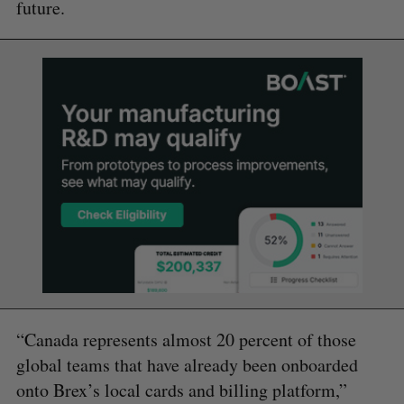
future.
“Canada represents almost 20 percent of those
global teams that have already been onboarded
onto Brex’s local cards and billing platform,”