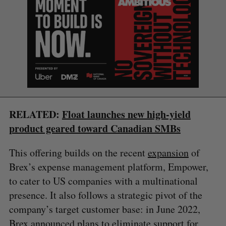
S
e
RELATED:
Float launches new high-yield
a
S
R
product geared toward Canadian SMBs
r
E
E
A
S
c
R
E
C
T
h
This offering builds on the recent
expansion
of
H
f
Brex’s expense management platform, Empower,
o
to cater to US companies with a multinational
r
presence. It also follows a strategic pivot of the
:
company’s target customer base: in June 2022,
Brex announced plans to
eliminate support
for