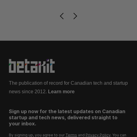
The publication of record for Canadian tech and startup
news since 2012.
Learn more
Sign up now for the latest updates on Canadian
startup and tech news, delivered straight to
your inbox.
By signing up, you agree to our
Terms
and
Privacy Policy
. You can