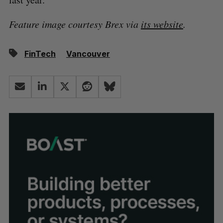
Feature image courtesy Brex via
its website
.
FinTech
Vancouver