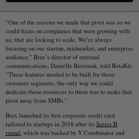
“One of the reasons we made that pivot was so we
could focus on companies that were growing with
us; that are looking to scale. We’re always
focusing on our startup, midmarket, and enterprise
audience,” Brex’s director of external
communications, Danielle Bereznak, told BetaKit.
“These features needed to be built for those
customer segments, the only way we could
dedicate those resources to them was to make that
pivot away from SMBs.”
Brex launched its first corporate credit card
tailored to startups in 2018 after its
Series B
round
, which was backed by Y Combinator and