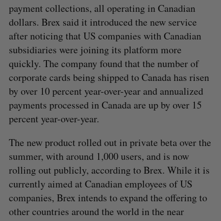
payment collections, all operating in Canadian
dollars. Brex said it introduced the new service
after noticing that US companies with Canadian
subsidiaries were joining its platform more
quickly. The company found that the number of
corporate cards being shipped to Canada has risen
by over 10 percent year-over-year and annualized
payments processed in Canada are up by over 15
percent year-over-year.
The new product rolled out in private beta over the
summer, with around 1,000 users, and is now
rolling out publicly, according to Brex. While it is
currently aimed at Canadian employees of US
companies, Brex intends to expand the offering to
other countries around the world in the near