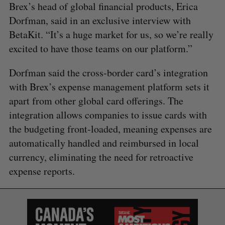
Brex’s head of global financial products, Erica
Dorfman, said in an exclusive interview with
BetaKit. “It’s a huge market for us, so we’re really
excited to have those teams on our platform.”
Dorfman said the cross-border card’s integration
with Brex’s expense management platform sets it
apart from other global card offerings. The
integration allows companies to issue cards with
the budgeting front-loaded, meaning expenses are
automatically handled and reimbursed in local
currency, eliminating the need for retroactive
expense reports.