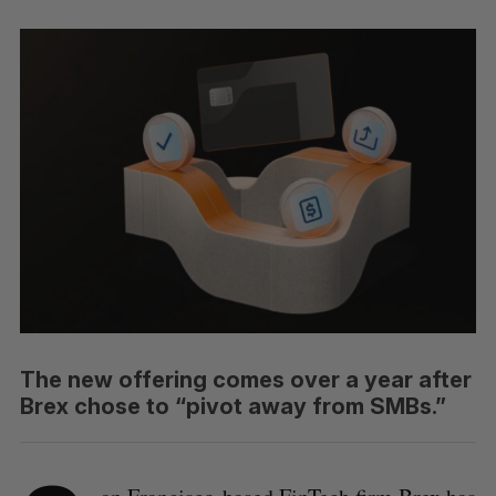
The new offering comes over a year after
Brex chose to “pivot away from SMBs.”