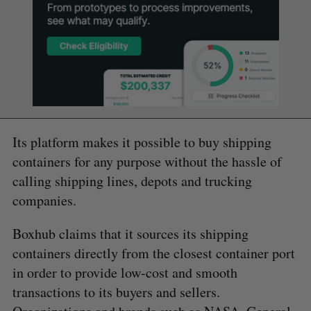
Its platform makes it possible to buy shipping
containers for any purpose without the hassle of
calling shipping lines, depots and trucking
companies.
Boxhub claims that it sources its shipping
containers directly from the closest container port
in order to provide low-cost and smooth
transactions to its buyers and sellers.