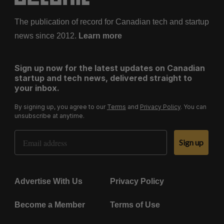
The publication of record for Canadian tech and startup
news since 2012.
Learn more
Sign up now for the latest updates on Canadian
startup and tech news, delivered straight to
your inbox.
By signing up, you agree to our
Terms
and
Privacy Policy
. You can
unsubscribe at anytime.
Email Address
Sign up
Advertise With Us
Privacy Policy
Become a Member
Terms of Use