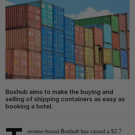
Boxhub aims to make the buying and
selling of shipping containers as easy as
booking a hotel.
oronto-based Boxhub has raised a $2.7