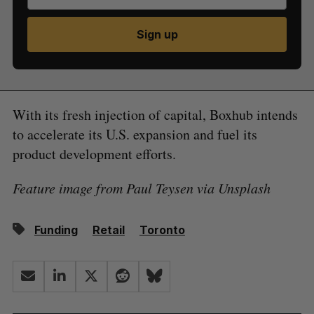
Sign up
With its fresh injection of capital, Boxhub intends
to accelerate its U.S. expansion and fuel its
product development efforts.
Feature image from Paul Teysen via Unsplash
Funding
Retail
Toronto