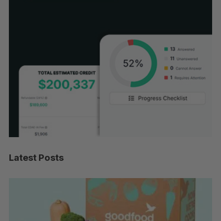
Latest Posts