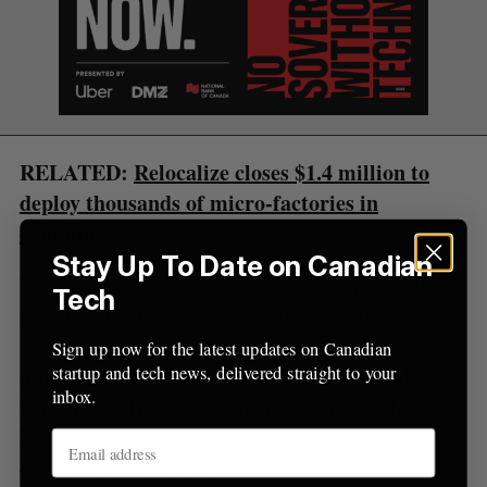
C
T
h
H
f
o
r
:
RELATED:
Relocalize closes $1.4 million to
deploy thousands of micro-factories in
containers
Stay Up To Date on Canadian
United States-based
Integrated Equipment Sales
Tech
reported that there are currently 17 million
shipping containers across the globe. Of those 17
Sign up now for the latest updates on Canadian
startup and tech news, delivered straight to your
million, however, only six million are actually
inbox.
being used. Through its managed marketplace,
Boxhub aims to build a more sustainable world—
one container at a time.