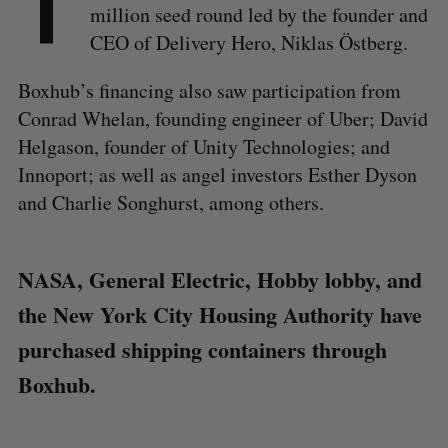
T
million seed round led by the founder and
CEO of Delivery Hero, Niklas Östberg.
Boxhub’s financing also saw participation from
Conrad Whelan, founding engineer of Uber; David
Helgason, founder of Unity Technologies; and
Innoport; as well as angel investors Esther Dyson
and Charlie Songhurst, among others.
NASA, General Electric, Hobby lobby, and
the New York City Housing Authority have
purchased shipping containers through
Boxhub.