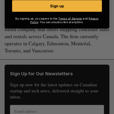
Sign up
Boxhub is not the only Canadian company
operating in the shipping container space. One of
By signing up, you agree to the
Terms of Service
and
Privacy
them is Northern Container Sales, an Ontario-
Policy
. You can unsubscribe at anytime.
based company that offers shipping container sales
and rentals across Canada. The firm currently
operates in Calgary, Edmonton, Montréal,
Toronto, and Vancouver.
Sign Up for Our Newsletters
Sign up now for the latest updates on Canadian
startup and tech news, delivered straight to your
inbox.