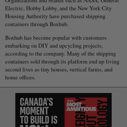
Organizations and brands such as NASA, General
Electric, Hobby Lobby, and the New York City
Housing Authority have purchased shipping
containers through Boxhub.
Boxhub has become popular with customers
embarking on DIY and upcycling projects,
according to the company. Many of the shipping
containers sold through its platform end up living
second lives as tiny houses, vertical farms, and
home offices.
S
e
a
S
R
r
E
E
A
S
c
R
E