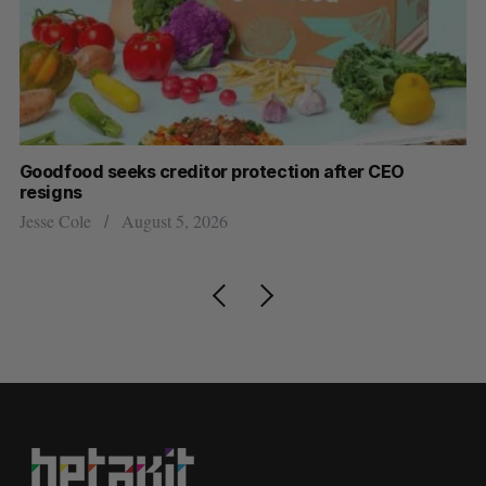
Goodfood seeks creditor protection after CEO
Sh
resigns
fo
Jesse Cole
August 5, 2026
Ma