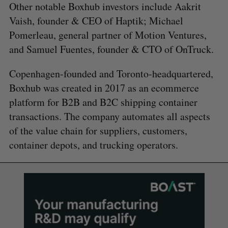
Other notable Boxhub investors include Aakrit
Vaish, founder & CEO of Haptik; Michael
Pomerleau, general partner of Motion Ventures,
and Samuel Fuentes, founder & CTO of OnTruck.
Copenhagen-founded and Toronto-headquartered,
Boxhub was created in 2017 as an ecommerce
platform for B2B and B2C shipping container
transactions. The company automates all aspects
of the value chain for suppliers, customers,
container depots, and trucking operators.