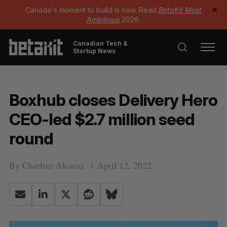
Canada's moment to build is now. Read
BetaKit Most
✕
Ambitious
2026.
Canadian Tech &
Startup News
Boxhub closes Delivery Hero
CEO-led $2.7 million seed
round
By
Charlize Alcaraz
April 12, 2022