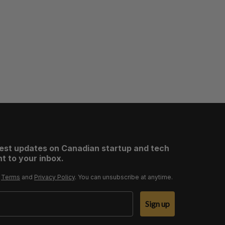
test updates on Canadian startup and tech
t to your inbox.
r
Terms
and
Privacy Policy
. You can unsubscribe at anytime.
Sign up