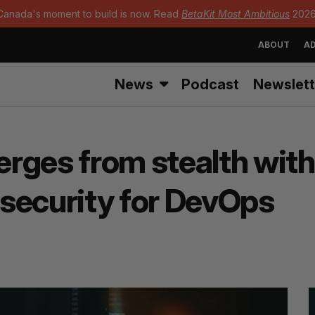
Canada's moment to build is now. Read
BetaKit Most Ambitious
2026
ABOUT
AD
News
Podcast
Newslett
rges from stealth with
security for DevOps