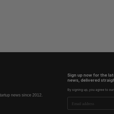
Sign up now for the la
news, delivered straigh
By signing up, you agree to ou
startup news since 2012.
Email Address