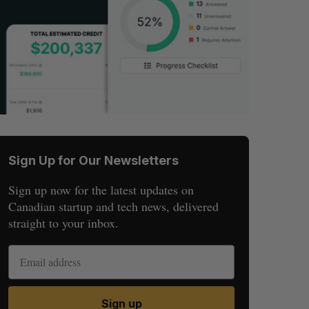
Sign Up for Our Newsletters
Sign up now for the latest updates on
Canadian startup and tech news, delivered
straight to your inbox.
Sign up