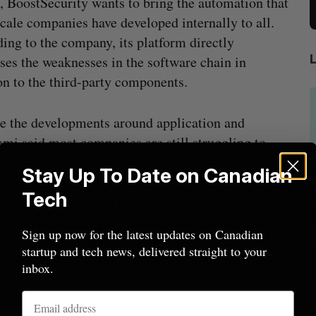
 BoostSecurity wants to bring the automation that
cale companies have developed internally to all.
ing to the company, its platform directly
ses the weaknesses in the software chain in
on to the third-party components.
e the developments around application and
mi said most companies are still struggling to
Stay Up To Date on Canadian
Tech
ceptionally successful at doing so. Those
 able to build highly tailored automation around
Sign up now for the latest updates on Canadian
y had to have a large security team,” he said.
startup and tech news, delivered straight to your
beat in
Has the AI “techlash” reached Canada?
ve such a security team, we decided that we wanted
inbox.
Sarah Rieger
August 5, 2026
echnologies.”
J