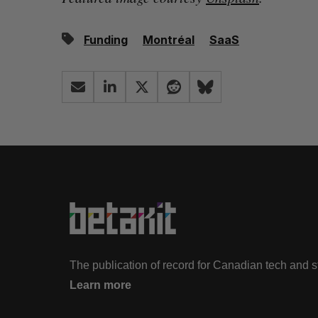
Funding
Montréal
SaaS
The publication of record for Canadian tech and 
Learn more