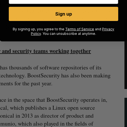
for major attacks in recent years, including
 one of the biggest cybersecurity breaches of the
Sign up
its users implement better security practices for
right security technologies at the various layers in
By signing up, you agree to the
Terms of Service
and
Privacy
Policy
. You can unsubscribe at anytime.
 and security teams working together
as thousands of software repositories of its
 technology. BoostSecurity has also been making
ments for the past year.
e in the space that BoostSecurity operates in,
ical, which publishes a Linux open source
onical in 2013 as director of product and
munio, which also played in the fields of