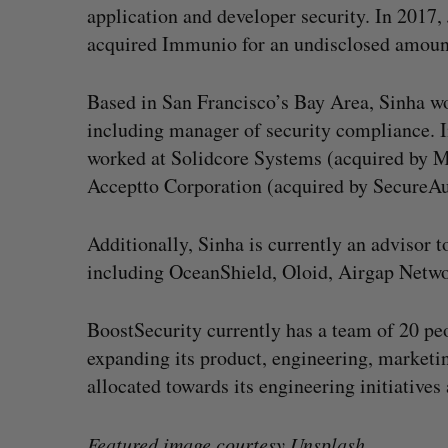
application and developer security. In 2017
acquired Immunio for an undisclosed amoun
Based in San Francisco’s Bay Area, Sinha wor
including manager of security compliance. In
worked at Solidcore Systems (acquired by M
Acceptto Corporation (acquired by SecureAu
Additionally, Sinha is currently an advisor 
including OceanShield, Oloid, Airgap Netwo
BoostSecurity currently has a team of 20 peo
expanding its product, engineering, marketin
allocated towards its engineering initiatives
Featured image courtesy
Unsplash
.