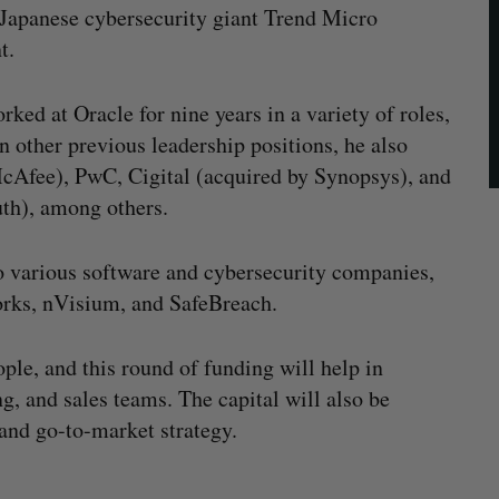
, Japanese cybersecurity giant Trend Micro
t.
ked at Oracle for nine years in a variety of roles,
 other previous leadership positions, he also
cAfee), PwC, Cigital (acquired by Synopsys), and
th), among others.
to various software and cybersecurity companies,
rks, nVisium, and SafeBreach.
ple, and this round of funding will help in
g, and sales teams. The capital will also be
 and go-to-market strategy.