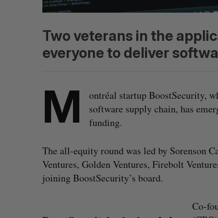
Two veterans in the appli
everyone to deliver softwa
M
ontréal startup BoostSecurity, w
software supply chain, has emer
funding.
The all-equity round was led by Sorenson Ca
Ventures, Golden Ventures, Firebolt Ventur
joining BoostSecurity’s board.
Co-fo