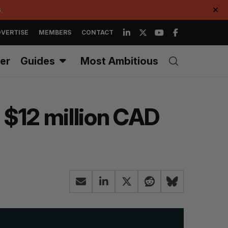
.
✕
VERTISE
MEMBERS
CONTACT
er
Guides
Most Ambitious
 $12 million CAD