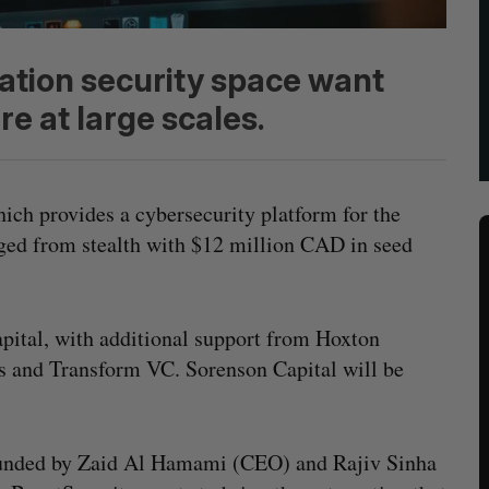
cation security space want
re at large scales.
hich provides a cybersecurity platform for the
ged from stealth with $12 million CAD in seed
pital, with additional support from Hoxton
es and Transform VC. Sorenson Capital will be
unded by Zaid Al Hamami (CEO) and Rajiv Sinha