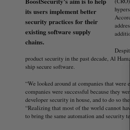
BoostSecurity’s aim is to help
(CRO),
hypers
its users implement better
Accord
security practices for their
addres
existing software supply
additi
S
chains.
e
Despit
a
r
product security in the past decade, Al Hama
c
ship secure software.
h
f
“We looked around at companies that were ex
o
r
companies were successful because they were
:
developer security in house, and to do so the
Shopify stock surges on revenue 
“Realizing that most of the world cannot ha
big quarter for merchants
to bring the same automation and security t
Madison McLauchlan
August 5, 2026