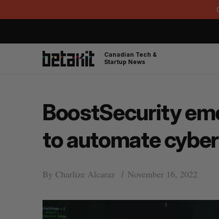
Canadian Tech &
Startup News
BoostSecurity eme
to automate cyber
By
Charlize Alcaraz
November 16, 2022