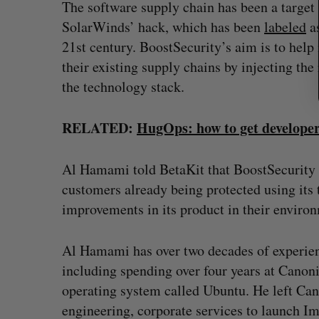
The software supply chain has been a target 
SolarWinds’ hack, which has been
labeled
as
21st century. BoostSecurity’s aim is to help 
their existing supply chains by injecting the 
the technology stack.
RELATED:
HugOps: how to get developer
Al Hamami told BetaKit that BoostSecurity h
customers already being protected using its
improvements in its product in their environ
Al Hamami has over two decades of experienc
including spending over four years at Canon
operating system called Ubuntu. He left Can
engineering, corporate services to launch Im