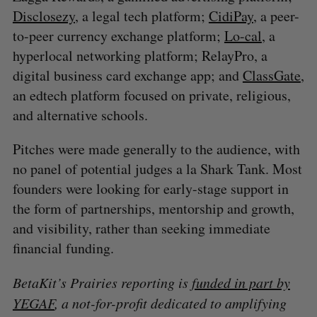
Disclosezy
, a legal tech platform;
CidiPay
, a peer-
to-peer currency exchange platform;
Lo-cal
, a
hyperlocal networking platform; RelayPro, a
digital business card exchange app; and
ClassGate
,
an edtech platform focused on private, religious,
and alternative schools.
Pitches were made generally to the audience, with
no panel of potential judges a la Shark Tank. Most
founders were looking for early-stage support in
the form of partnerships, mentorship and growth,
and visibility, rather than seeking immediate
financial funding.
BetaKit’s Prairies reporting is
funded in part by
YEGAF
, a not-for-profit dedicated to amplifying