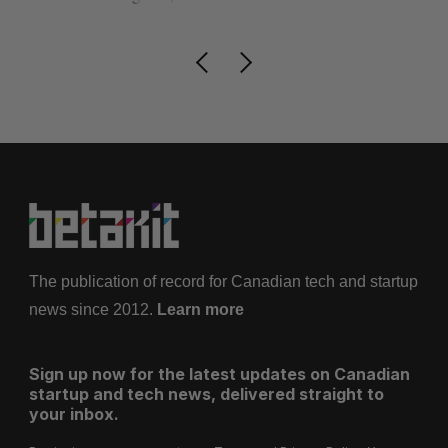
The publication of record for Canadian tech and startup
news since 2012.
Learn more
Sign up now for the latest updates on Canadian
startup and tech news, delivered straight to
your inbox.