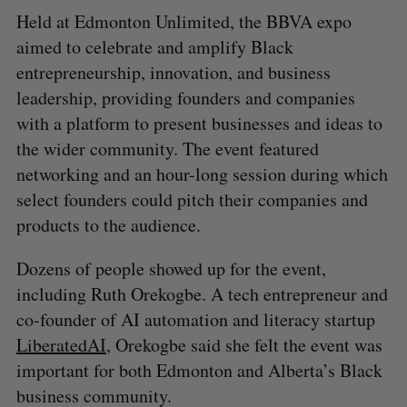
Held at Edmonton Unlimited, the BBVA expo
aimed to celebrate and amplify Black
entrepreneurship, innovation, and business
leadership, providing founders and companies
with a platform to present businesses and ideas to
the wider community. The event featured
networking and an hour-long session during which
select founders could pitch their companies and
products to the audience.
Dozens of people showed up for the event,
including Ruth Orekogbe. A tech entrepreneur and
co-founder of AI automation and literacy startup
LiberatedAI
, Orekogbe said she felt the event was
important for both Edmonton and Alberta’s Black
business community.