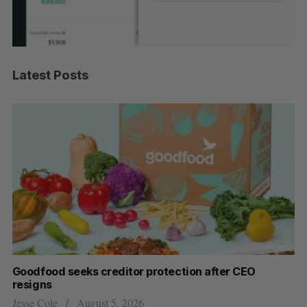
Latest Posts
Goodfood seeks creditor protection after CEO
Cr
resigns
US
Jesse Cole
August 5, 2026
Ma