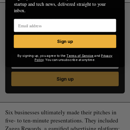
startup and tech news, delivered straight to your
inbox.
Sign Up for Our Newsletters
Sign up now for the latest updates on Canadian
startup and tech news, delivered straight to your
Sign up
inbox.
By signing up, you agree to the
Terms of Service
and
Privacy
Policy
. You can unsubscribe at anytime.
Sign up
Six businesses ultimately made their pitches in
five- to ten-minute presentations. They included
Zagga Rewards, a gamified advertising platform;