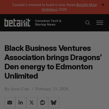
Canada's moment to build is now. Read
BetaKit Most
✕
Ambitious
2026.
Canadian Tech &
Startup News
Black Business Ventures
Association brings Dragons’
Den energy to Edmonton
Unlimited
By
Jesse Cole
February 13, 2026