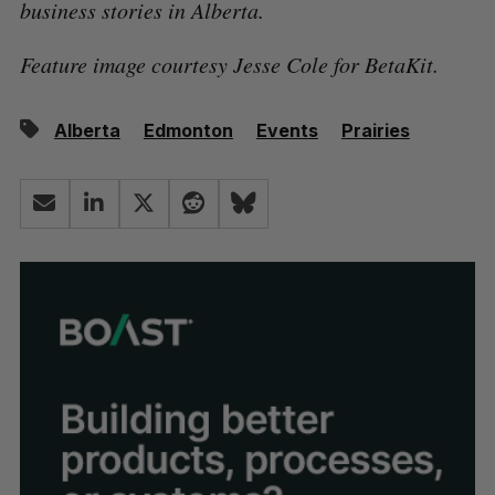
business stories in Alberta.
Feature image courtesy Jesse Cole for BetaKit.
Alberta
Edmonton
Events
Prairies