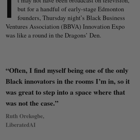
I
t may not have been broadcast on television,
but for a handful of early-stage Edmonton
founders, Thursday night’s Black Business
Ventures Association (BBVA) Innovation Expo
was like a round in the Dragons’ Den.
“Often, I find myself being one of the only
Black innovators in the rooms I’m in, so it
was great to step into a space where that
was not the case.”
Ruth Orekogbe,
LiberatedAI