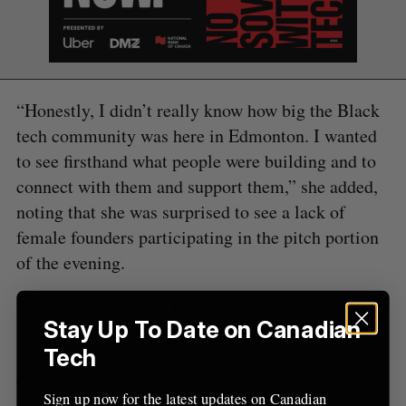
e
a
S
R
r
E
E
A
S
c
R
E
C
T
h
​“Honestly, I didn’t really know how big the Black
H
f
tech community was here in Edmonton. I wanted
o
to see firsthand what people were building and to
r
:
connect with them and support them,” she added,
noting that she was surprised to see a lack of
female founders participating in the pitch portion
of the evening.
“Often, I find myself being one of the only Black
Stay Up To Date on Canadian
innovators in the rooms I’m in, so it was great to
Tech
step into a space where that was not the case,”
Orekogbe said.
Sign up now for the latest updates on Canadian