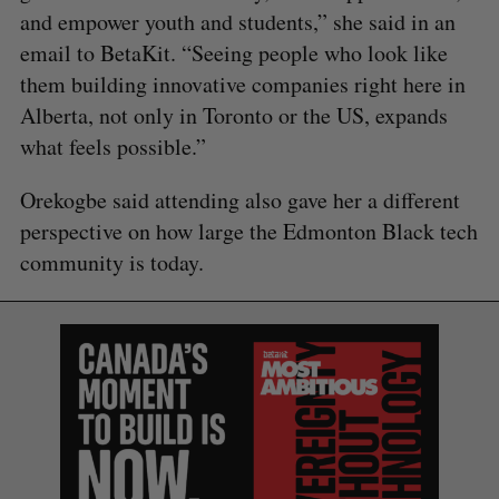
and empower youth and students,” she said in an
email to BetaKit. “Seeing people who look like
them building innovative companies right here in
Alberta, not only in Toronto or the US, expands
what feels possible.”
Orekogbe said attending also gave her a different
perspective on how large the Edmonton Black tech
community is today.
S