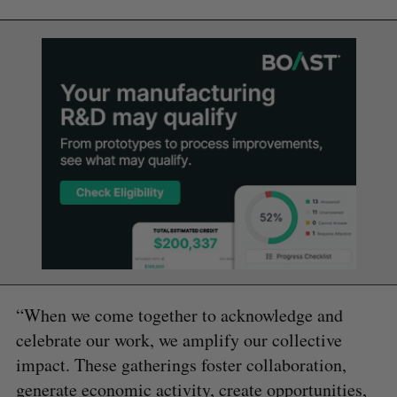
“When we come together to acknowledge and
celebrate our work, we amplify our collective
impact. These gatherings foster collaboration,
generate economic activity, create opportunities,