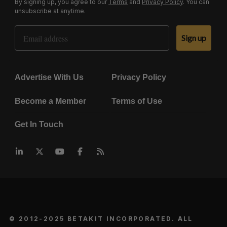
By signing up, you agree to our
Terms
and
Privacy Policy
. You can
unsubscribe at anytime.
Email Address
Sign up
Advertise With Us
Privacy Policy
Become a Member
Terms of Use
Get In Touch
© 2012-2025 BETAKIT INCORPORATED. ALL