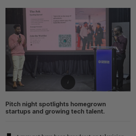
Pitch night spotlights homegrown
startups and growing tech talent.