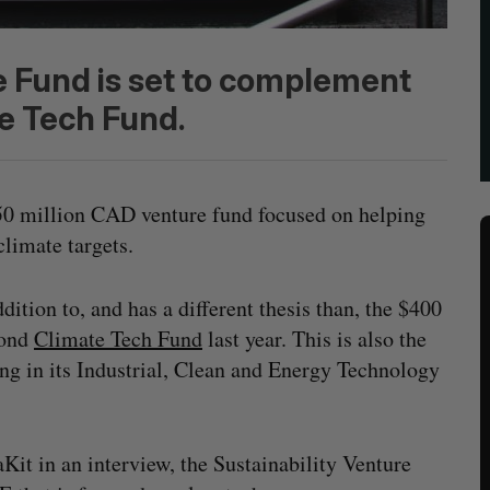
e Fund is set to complement
e Tech Fund.
50 million CAD venture fund focused on helping
climate targets.
ition to, and has a different thesis than, the $400
cond
Climate Tech Fund
last year. This is also the
ng in its Industrial, Clean and Energy Technology
it in an interview, the Sustainability Venture