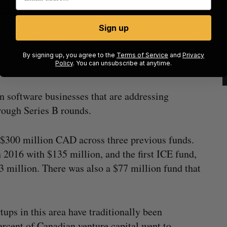
 second cleantech-focused fund
Sign up
hat will be required to transition to net zero will
ve, Regan argued. “So that’s where this funding
By signing up, you agree to the
Terms of Service
and
Privacy
Policy
. You can unsubscribe at anytime.
 in software businesses that are addressing
hrough Series B rounds.
 $300 million CAD across three previous funds.
 2016 with $135 million, and the first ICE fund,
3 million. There was also a $77 million fund that
ups in this area have traditionally been
rcent of Canadian venture capital went to