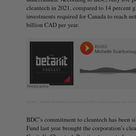
cleantech in 2021, compared to 14 percent gl
investments required for Canada to reach ne
billion CAD per year.
BetaKit
·
Michelle Scarborough explains why BDC is thinking bigger with Thrive
BDC’s commitment to cleantech has been size
Fund last year brought the corporation’s cl