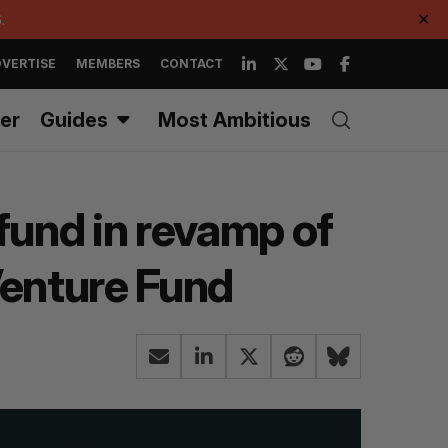
.
✕
VERTISE
MEMBERS
CONTACT
er
Guides
Most Ambitious
fund in revamp of
Venture Fund