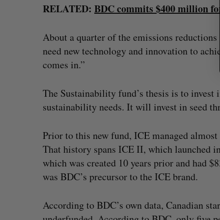
RELATED:
BDC commits $400 million for
About a quarter of the emissions reductions t
need new technology and innovation to achie
comes in.”
The Sustainability fund’s thesis is to invest
sustainability needs. It will invest in seed t
Prior to this new fund, ICE managed almost
That history spans ICE II, which launched in
which was created 10 years prior and had $8
was BDC’s precursor to the ICE brand.
According to BDC’s own data, Canadian start
underfunded. According to BDC, only five pe