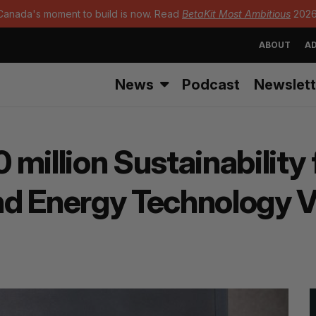
Canada's moment to build is now. Read
BetaKit Most Ambitious
2026
ABOUT
AD
News
Podcast
Newslett
million Sustainability 
and Energy Technology 