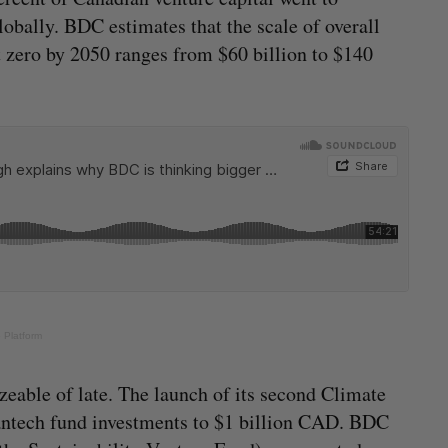
obally. BDC estimates that the scale of overall
t zero by 2050 ranges from $60 billion to $140
 Platform
able of late. The launch of its second Climate
eantech fund investments to $1 billion CAD. BDC