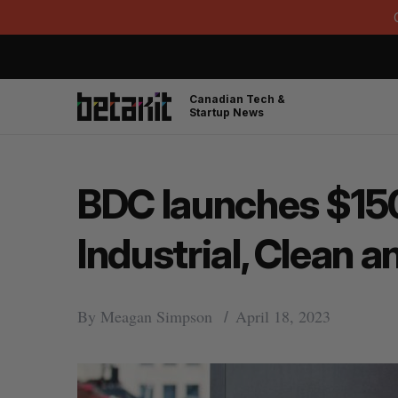
Canadian Tech &
Startup News
BDC launches $150 
Industrial, Clean 
By
Meagan Simpson
April 18, 2023