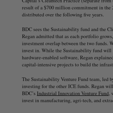
Capital’s Cleantech Practice (separate from 
result of a $700 million commitment in the 
distributed over the following five years.
BDC sees the Sustainability fund and the Cl
Regan admitted that as each portfolio grow
investment overlap between the two funds. Wh
invest in. While the Sustainability fund wil
hardware-enabled software, Regan explained 
capital-intensive projects to build the infra
The Sustainability Venture Fund team, led b
investing for the other ICE funds. Regan wil
BDC’s
Industrial Innovation Venture Fund
, 
invest in manufacturing, agri-tech, and extra