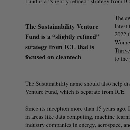
Fund is a “slightly refined” strategy from IC
The sw
The Sustainability Venture
latest
2022 t
Fund is a “slightly refined”
Women
strategy from ICE that is
Thrive
focused on cleantech
to the 
The Sustainability name should also help di
Venture Fund, which is separate from ICE.
Shopify stock surges on revenue 
Since its inception more than 15 years ago, 
big quarter for merchants
in areas like data computing, machine learni
Madison McLauchlan
August 5, 2026
industry companies in energy, aerospace, a