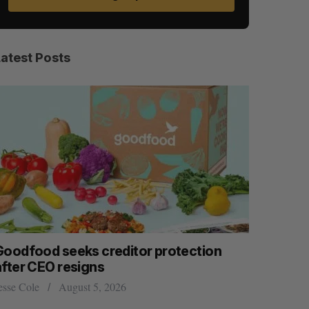
Latest Posts
Goodfood seeks creditor protection
Shopify s
after CEO resigns
big quart
esse Cole
August 5, 2026
Madison McL