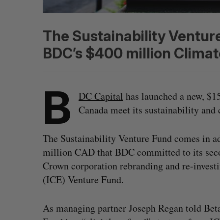
The Sustainability Ventur
BDC’s $400 million Climat
B
DC Capital
has launched a new, $1
Canada meet its sustainability and 
The Sustainability Venture Fund comes in add
million CAD that BDC committed to its se
Crown corporation rebranding and re-investi
(ICE) Venture Fund.
As managing partner Joseph Regan told BetaK