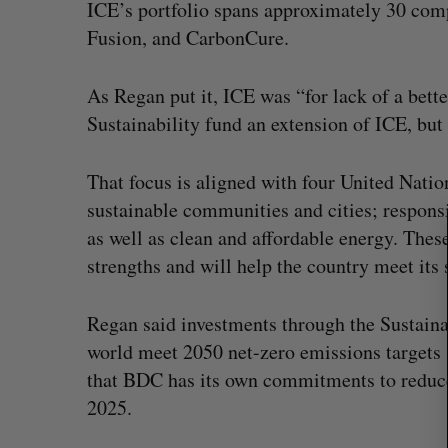
ICE’s portfolio spans approximately 30 co
Fusion, and CarbonCure.
S
e
As Regan put it, ICE was “for lack of a bette
a
Sustainability fund an extension of ICE, but 
r
c
h
That focus is aligned with four United Nat
f
sustainable communities and cities; respons
o
as well as clean and affordable energy. Thes
r
strengths and will help the country meet its 
:
Regan said investments through the Sustaina
world meet 2050 net-zero emissions targets 
that BDC has its own commitments to reduce 
2025.