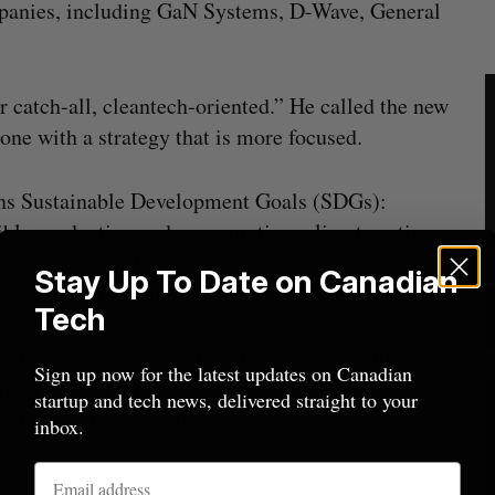
mpanies, including GaN Systems, D-Wave, General
r catch-all, cleantech-oriented.” He called the new
one with a strategy that is more focused.
ions Sustainable Development Goals (SDGs):
ible production and consumption; climate action;
e are areas that Regan said leverage Canada’s
Stay Up To Date on Canadian
sustainability goals.
Tech
bility fund are meant to help Canada and the
Sign up now for the latest updates on Canadian
(part of the Paris Agreement of 2015), and noted
startup and tech news, delivered straight to your
its operational carbon footprint to net zero by
inbox.