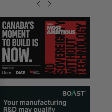
S
R
E
E
A
S
R
E
C
T
H