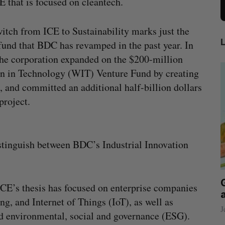
E that is focused on cleantech.
itch from ICE to Sustainability marks just the
 fund that BDC has revamped in the past year. In
he corporation expanded on the $200-million
 in Technology (WIT) Venture Fund by creating
, and committed an additional half-billion dollars
project.
stinguish between BDC’s Industrial Innovation
beat in
Has the AI “techlash” reached Canada?
ICE’s thesis has focused on enterprise companies
Sarah Rieger
August 5, 2026
ng, and Internet of Things (IoT), as well as
J
nd environmental, social and governance (ESG).