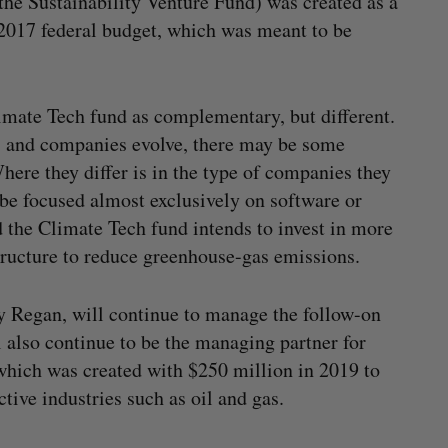
the Sustainability Venture Fund) was created as a
2017 federal budget, which was meant to be
imate Tech fund as complementary, but different.
s, and companies evolve, there may be some
ere they differ is in the type of companies they
l be focused almost exclusively on software or
the Climate Tech fund intends to invest in more
structure to reduce greenhouse-gas emissions.
y Regan, will continue to manage the follow-on
l also continue to be the managing partner for
which was created with $250 million in 2019 to
ctive industries such as oil and gas.