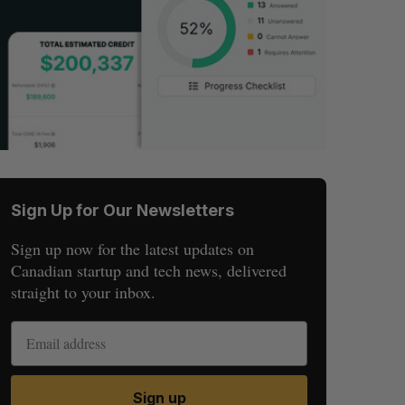
Sign Up for Our Newsletters
Sign up now for the latest updates on
Canadian startup and tech news, delivered
straight to your inbox.
Sign up