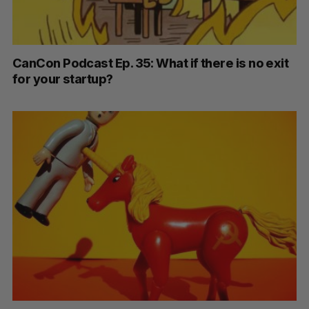
CanCon Podcast Ep. 35: What if there is no exit
for your startup?