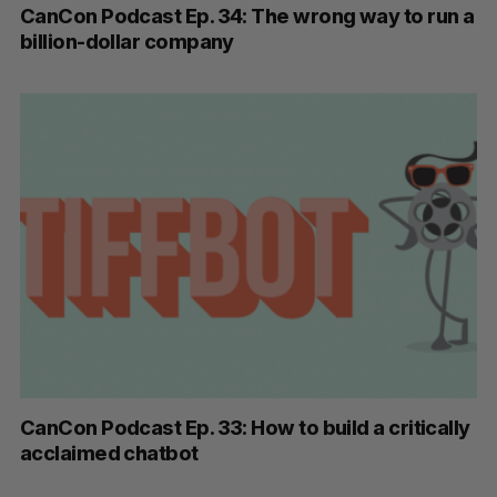
CanCon Podcast Ep. 34: The wrong way to run a
billion-dollar company
CanCon Podcast Ep. 33: How to build a critically
acclaimed chatbot