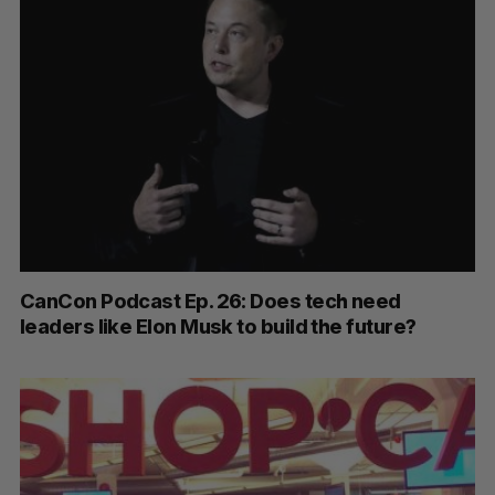
CanCon Podcast Ep. 26: Does tech need
leaders like Elon Musk to build the future?