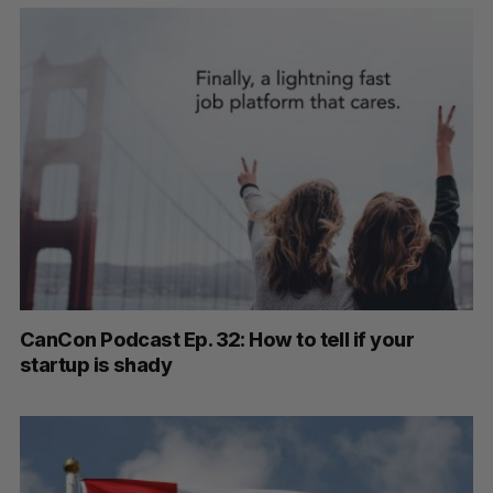
CanCon Podcast Ep. 32: How to tell if your
startup is shady