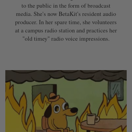
to the public in the form of broadcast
media. She's now BetaKit's resident audio
producer. In her spare time, she volunteers
at a campus radio station and practices her
"old timey" radio voice impressions.