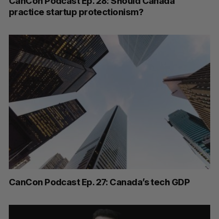
CanCon Podcast Ep. 28: Should Canada
practice startup protectionism?
CanCon Podcast Ep. 27: Canada’s tech GDP