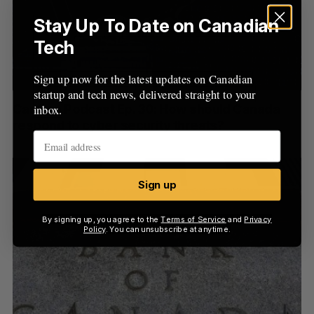
Stay Up To Date on Canadian
Tech
Sign up now for the latest updates on Canadian
startup and tech news, delivered straight to your
CanCon Podcast Ep. 30: How should Canada
inbox.
respond to cyber security threats?
Sign up
By signing up, you agree to the
Terms of Service
and
Privacy
Policy
. You can unsubscribe at anytime.