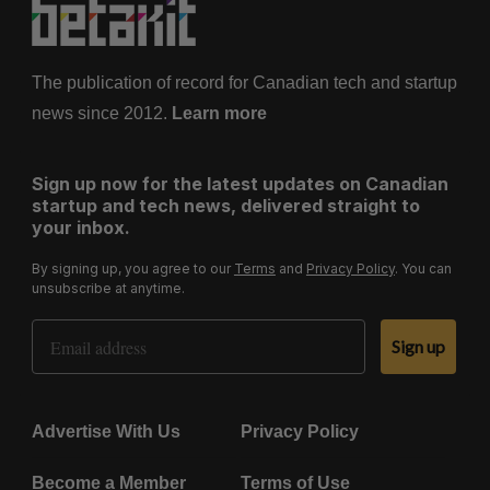
i
n
a
The publication of record for Canadian tech and startup
t
news since 2012.
Learn more
i
o
Sign up now for the latest updates on Canadian
n
startup and tech news, delivered straight to
your inbox.
By signing up, you agree to our
Terms
and
Privacy Policy
. You can
unsubscribe at anytime.
Email Address
Sign up
Advertise With Us
Privacy Policy
Become a Member
Terms of Use