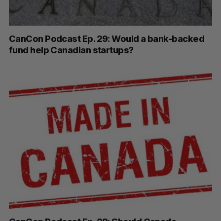
CanCon Podcast Ep. 29: Would a bank-backed
fund help Canadian startups?