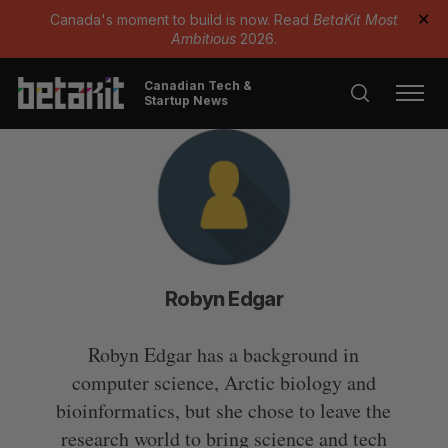
Canada's moment to build is now. Read
BetaKit Most
✕
Ambitious
2026.
Canadian Tech &
Startup News
Robyn Edgar
Robyn Edgar has a background in
computer science, Arctic biology and
bioinformatics, but she chose to leave the
research world to bring science and tech