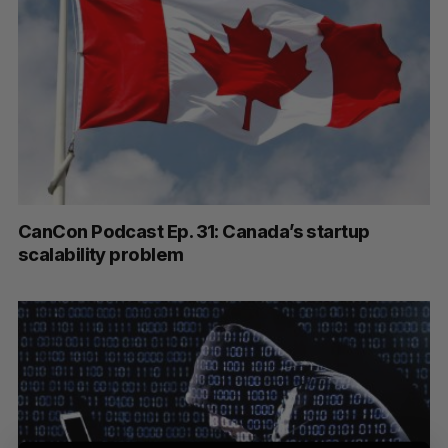
S
e
a
CanCon Podcast Ep. 31: Canada’s startup
S
R
r
E
E
scalability problem
A
S
c
R
E
C
T
h
H
f
o
r
: