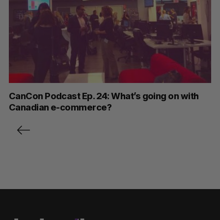
CanCon Podcast Ep. 24: What’s going on with
Canadian e-commerce?
P
o
s
t
s
p
a
g