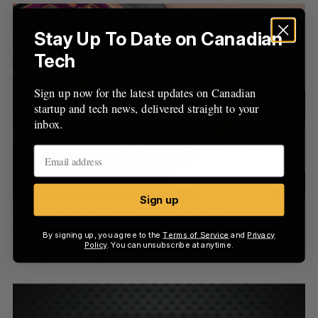
S
R
r
E
E
A
S
c
Stay Up To Date on Canadian
R
E
C
T
h
H
Tech
f
o
Sign up now for the latest updates on Canadian
r
startup and tech news, delivered straight to your
:
inbox.
Sign up
L33dr.ly ‘takes the suck’ out of Game
Leaderboards by making them ‘socially and
By signing up, you agree to the
Terms of Service
and
Privacy
Policy
. You can unsubscribe at anytime.
geographically relevant’