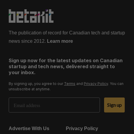
a
g
i
n
a
The publication of record for Canadian tech and startup
t
news since 2012.
Learn more
i
o
Sign up now for the latest updates on Canadian
n
startup and tech news, delivered straight to
your inbox.
By signing up, you agree to our
Terms
and
Privacy Policy
. You can
unsubscribe at anytime.
Email Address
Sign up
Advertise With Us
Privacy Policy