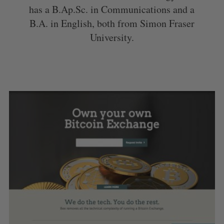
has a B.Ap.Sc. in Communications and a
B.A. in English, both from Simon Fraser
University.