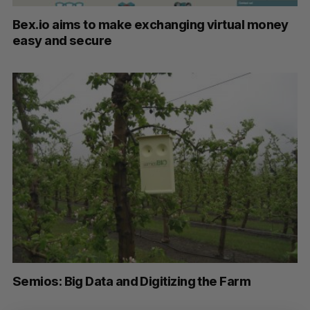
Bex.io aims to make exchanging virtual money
easy and secure
S
Semios: Big Data and Digitizing the Farm
e
a