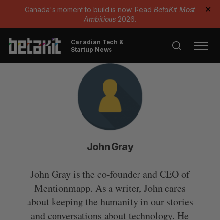
Canada's moment to build is now. Read
BetaKit Most
✕
Ambitious
2026.
Canadian Tech &
Startup News
John Gray
John Gray is the co-founder and CEO of
Mentionmapp. As a writer, John cares
about keeping the humanity in our stories
and conversations about technology. He