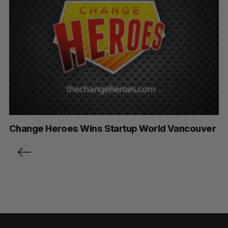
Change Heroes Wins Startup World Vancouver
P
o
s
t
s
p