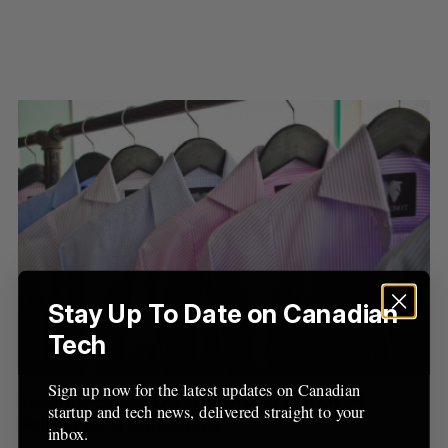
S
e
a
S
R
Stay Up To Date on Canadian
r
E
E
A
S
c
Tech
R
E
C
T
h
H
f
Sign up now for the latest updates on Canadian
Toronto-Based Online Retailer FERKNOT
o
startup and tech news, delivered straight to your
Poised for a Comeback
r
inbox.
: