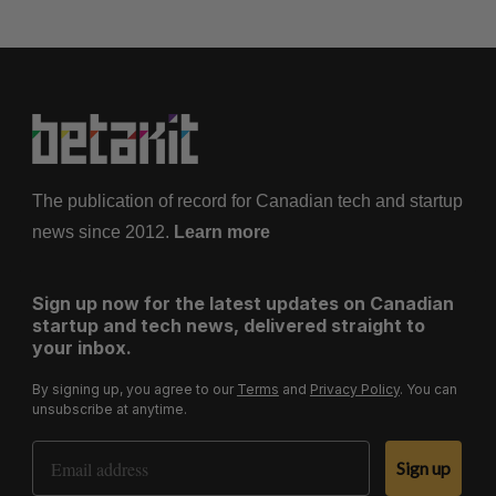
s
p
a
g
i
n
a
The publication of record for Canadian tech and startup
t
news since 2012.
Learn more
i
o
Sign up now for the latest updates on Canadian
n
startup and tech news, delivered straight to
your inbox.
By signing up, you agree to our
Terms
and
Privacy Policy
. You can
unsubscribe at anytime.
Email Address
Sign up