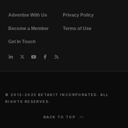
Advertise With Us
Privacy Policy
Become a Member
Terms of Use
Get In Touch
© 2012-2025 BETAKIT INCORPORATED. ALL
RIGHTS RESERVED.
BACK TO TOP