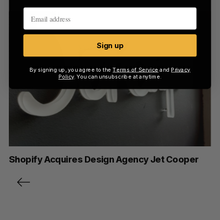
Sign up
By signing up, you agree to the
Terms of Service
and
Privacy
Policy
. You can unsubscribe at anytime.
Shopify Acquires Design Agency Jet Cooper
P
o
s
t