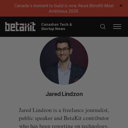
Canada's moment to build is now. Read
BetaKit Most
✕
Ambitious
2026.
Canadian Tech &
Startup News
Jared Lindzon
Jared Lindzon is a freelance journalist,
public speaker and BetaKit contributor
who has been reporting on technology,