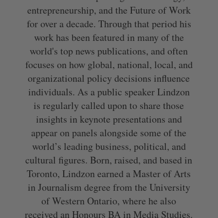
entrepreneurship, and the Future of Work
for over a decade. Through that period his
work has been featured in many of the
world's top news publications, and often
focuses on how global, national, local, and
organizational policy decisions influence
individuals. As a public speaker Lindzon
is regularly called upon to share those
insights in keynote presentations and
appear on panels alongside some of the
world’s leading business, political, and
cultural figures. Born, raised, and based in
Toronto, Lindzon earned a Master of Arts
in Journalism degree from the University
of Western Ontario, where he also
received an Honours BA in Media Studies.