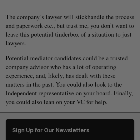
The company’s lawyer will stickhandle the process
and paperwork etc., but trust me, you don’t want to
leave this potential tinderbox of a situation to just
lawyers.
Potential mediator candidates could be a trusted
company advisor who has a lot of operating
experience, and, likely, has dealt with these
matters in the past. You could also look to the
Independent representative on your board. Finally,
you could also lean on your VC for help.
Sign Up for Our Newsletters