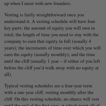
up when I meet with new founders.
Vesting is fairly straightforward once you
understand it. A vesting schedule will have four
key parts: the amount of equity you will own in
total; the length of time you need to stay with the
company to earn that equity in full (usually 4
years); the increments of time over which you will
earn the equity (usually monthly); and the time
until the cliff (usually 1 year – if either of you left
before the cliff you’d walk away with no equity at
all).
Typical vesting schedules are a four-year term
with a one-year cliff, vesting monthly after the
cliff. On this vesting schedule, no shares will vest
until the end of the first year, at which point all of