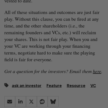
vested to date.
All of these situations and outcomes are just fair
play. Without this clause, you can be fired at any
time, and the other shareholders (i.e., the
remaining founders and VCs, etc.) will reclaim
your shares. This is not fair play. When you and
your VC are working through your financing
terms, negotiate hard to make sure the playing
field is fair for everyone.
Got a question for the investors? Email them
here
.
ask an investor
Feature
Resource
VC