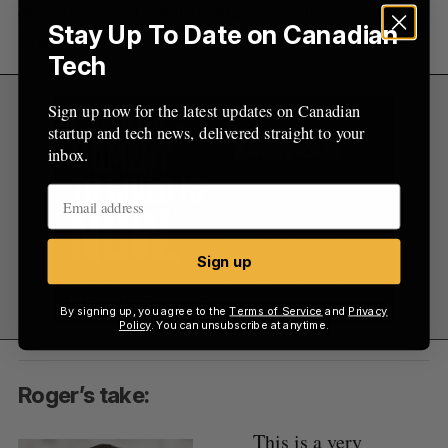
outcome out of what is otherwise often a pretty
Stay Up To Date on Canadian
shitty situation.
Tech
Sign up now for the latest updates on Canadian
startup and tech news, delivered straight to your
inbox.
Sign up
By signing up, you agree to the
Terms of Service
and
Privacy
Policy
. You can unsubscribe at anytime.
Roger’s take:
This is a very