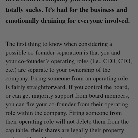
totally sucks. It’s bad for the business and
emotionally draining for everyone involved.
The first thing to know when considering a
possible co-founder separation is that you and
your co-founder’s operating roles (i.e., CEO, CTO,
etc.) are separate to your ownership of the
company. Firing someone from an operating role
is fairly straightforward. If you control the board,
or can get majority support from board members,
you can fire your co-founder from their operating
role within the company. Firing someone from
their operating role will not delete them from the
cap table, their shares are legally their property