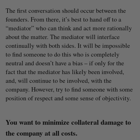
The first conversation should occur between the
founders. From there, it’s best to hand off to a
“mediator” who can think and act more rationally
about the matter. The mediator will interface
continually with both sides. It will be impossible
to find someone to do this who is completely
neutral and doesn’t have a bias – if only for the
fact that the mediator has likely been involved,
and, will continue to be involved, with the
company. However, try to find someone with some
position of respect and some sense of objectivity.
You want to minimize collateral damage to
the company at all costs.