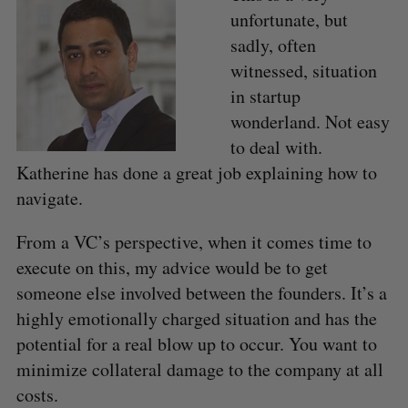
unfortunate, but
sadly, often
witnessed, situation
in startup
wonderland. Not easy
to deal with.
Katherine has done a great job explaining how to
navigate.
From a VC’s perspective, when it comes time to
execute on this, my advice would be to get
someone else involved between the founders. It’s a
highly emotionally charged situation and has the
potential for a real blow up to occur. You want to
minimize collateral damage to the company at all
costs.