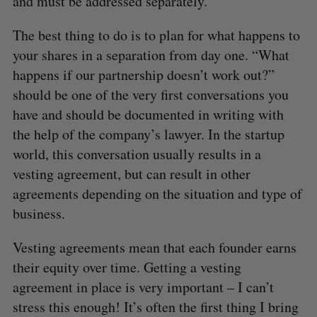
and must be addressed separately.
The best thing to do is to plan for what happens to
your shares in a separation from day one. “What
happens if our partnership doesn’t work out?”
should be one of the very first conversations you
have and should be documented in writing with
the help of the company’s lawyer. In the startup
world, this conversation usually results in a
vesting agreement, but can result in other
agreements depending on the situation and type of
business.
Vesting agreements mean that each founder earns
their equity over time. Getting a vesting
agreement in place is very important – I can’t
stress this enough! It’s often the first thing I bring