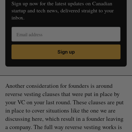
Sign up now for the latest updates on Canadian
startup and tech news, delivered straight to your
inbox.
Sign up
Another consideration for founders is around
reverse vesting clauses that were put in place by
your VC on your last round. These clauses are put
in place to cover situations like the one we are
discussing here, which result in a founder leaving
a company. The full way reverse vesting works is