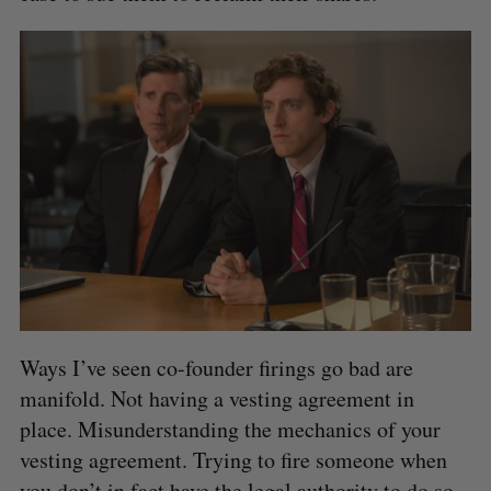
Ways I’ve seen co-founder firings go bad are
manifold. Not having a vesting agreement in
place. Misunderstanding the mechanics of your
vesting agreement. Trying to fire someone when
you don’t in fact have the legal authority to do so.