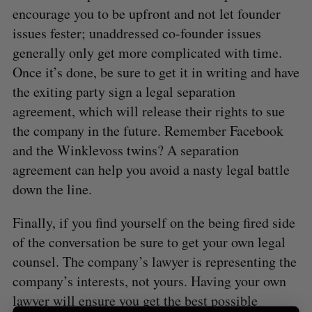
:
encourage you to be upfront and not let founder
issues fester; unaddressed co-founder issues
generally only get more complicated with time.
Once it’s done, be sure to get it in writing and have
the exiting party sign a legal separation
agreement, which will release their rights to sue
the company in the future. Remember Facebook
and the Winklevoss twins? A separation
agreement can help you avoid a nasty legal battle
down the line.
Finally, if you find yourself on the being fired side
of the conversation be sure to get your own legal
counsel. The company’s lawyer is representing the
company’s interests, not yours. Having your own
lawyer will ensure you get the best possible