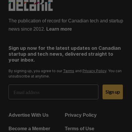
The publication of record for Canadian tech and startup
news since 2012.
Learn more
Sign up now for the latest updates on Canadian
startup and tech news, delivered straight to
your inbox.
By signing up, you agree to our
Terms
and
Privacy Policy
. You can
unsubscribe at anytime.
Email Address
Sign up
Advertise With Us
Privacy Policy
Become a Member
Terms of Use