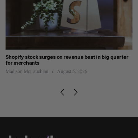
Shopify stock surges on revenue beat in big quarter
Ha
for merchants
Sa
Madison McLauchlan
August 5, 2026