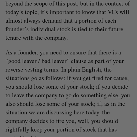
beyond the scope of this post, but in the context of
today’s topic, it’s important to know that VCs will
almost always demand that a portion of each
founder’s individual stock is tied to their future
tenure with the company.
As a founder, you need to ensure that there is a
“good leaver / bad leaver” clause as part of your
reverse vesting terms. In plain English, the
situations go as follows: if you get fired for cause,
you should lose some of your stock; if you decide
to leave the company to go do something else, you
also should lose some of your stock; if, as in the
situation we are discussing here today, the
company decides to fire you, well, you should
rightfully keep your portion of stock that has