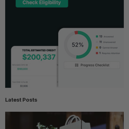
Latest Posts