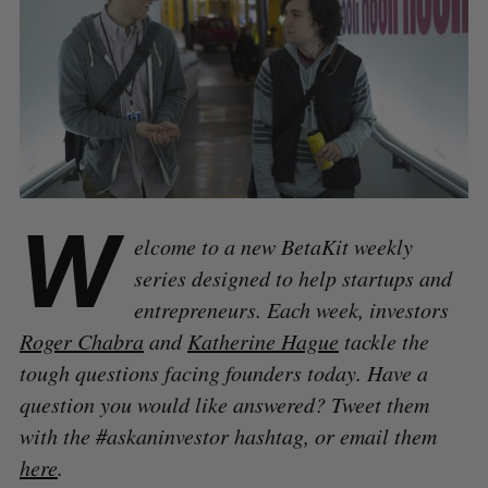
W
elcome to a new BetaKit weekly
series designed to help startups and
entrepreneurs. Each week, investors
Roger Chabra
and
Katherine Hague
tackle the
tough questions facing founders today. Have a
question you would like answered? Tweet them
with the #askaninvestor hashtag, or email them
here
.