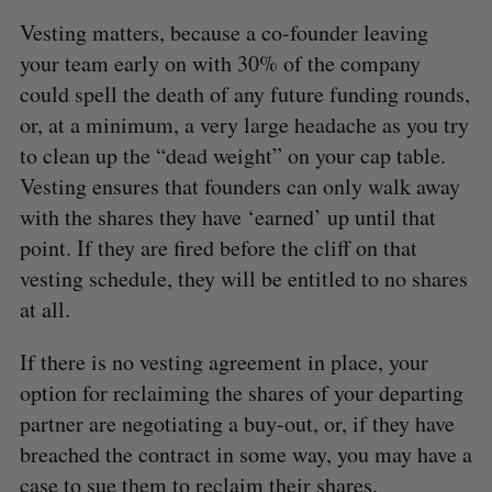
Vesting matters, because a co-founder leaving
your team early on with 30% of the company
could spell the death of any future funding rounds,
or, at a minimum, a very large headache as you try
to clean up the “dead weight” on your cap table.
Vesting ensures that founders can only walk away
with the shares they have ‘earned’ up until that
point. If they are fired before the cliff on that
vesting schedule, they will be entitled to no shares
at all.
If there is no vesting agreement in place, your
option for reclaiming the shares of your departing
partner are negotiating a buy-out, or, if they have
breached the contract in some way, you may have a
case to sue them to reclaim their shares.