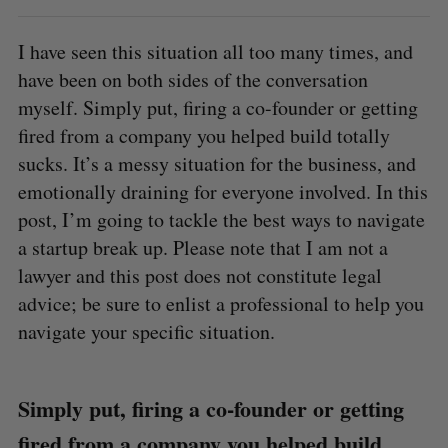
I have seen this situation all too many times, and
have been on both sides of the conversation
myself. Simply put, firing a co-founder or getting
fired from a company you helped build totally
sucks. It’s a messy situation for the business, and
emotionally draining for everyone involved. In this
post, I’m going to tackle the best ways to navigate
a startup break up. Please note that I am not a
lawyer and this post does not constitute legal
advice; be sure to enlist a professional to help you
navigate your specific situation.
Simply put, firing a co-founder or getting
fired from a company you helped build