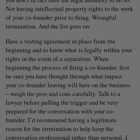
Not having intellectual property rights to the work
of your co-founder prior to firing. Wrongful
termination. And the list goes on.
Have a vesting agreement in place from the
beginning and to know what is legally within your
rights in the event of a separation. When
beginning the process of firing a co-founder, first
be sure you have thought through what impact
S
your co-founder leaving will have on the business
e
– weigh the pros and cons carefully. Talk to a
a
S
R
lawyer before pulling the trigger and be very
r
E
E
A
S
c
prepared for the conversation with your co-
R
E
C
T
h
H
founder. I’d recommend having a legitimate
f
reason for the termination to help keep the
o
conversation professional rather than personal. I
r