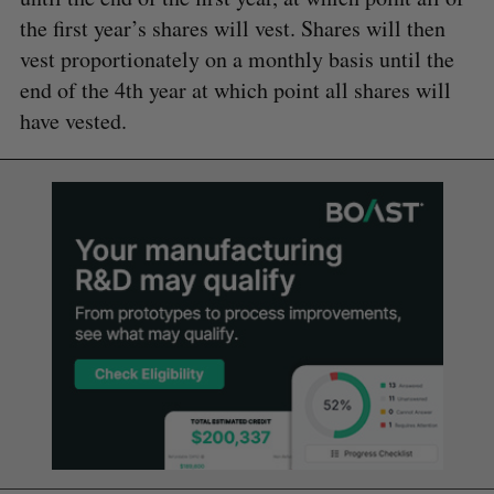
the first year’s shares will vest. Shares will then
vest proportionately on a monthly basis until the
end of the 4th year at which point all shares will
have vested.