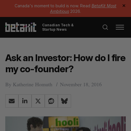
Canada's moment to build is now. Read
BetaKit Most
✕
Ambitious
2026.
Canadian Tech &
Startup News
Ask an Investor: How do I fire
my co-founder?
By
Katherine Homuth
November 18, 2016