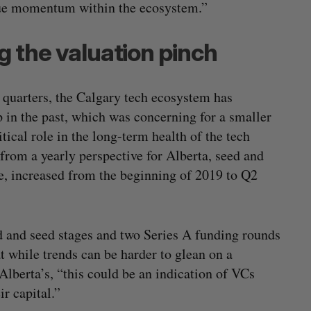
nue momentum within the ecosystem.”
g the valuation pinch
 quarters, the Calgary tech ecosystem has
 in the past, which was concerning for a smaller
cal role in the long-term health of the tech
from a yearly perspective for Alberta, seed and
e, increased from the beginning of 2019 to Q2
ed and seed stages and two Series A funding rounds
 while trends can be harder to glean on a
Alberta’s, “this could be an indication of VCs
r capital.”