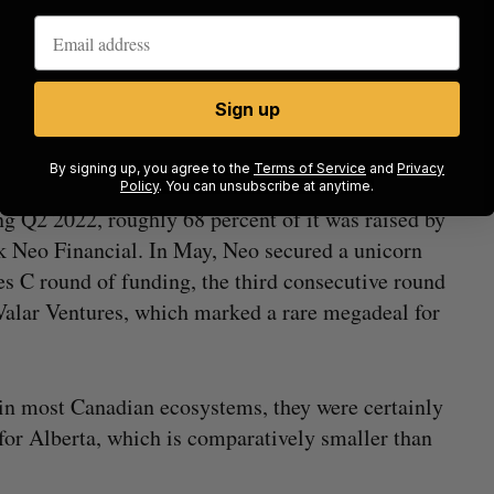
uarter-over-quarter and a 1553 percent increase year-over-year.
e: briefed.in)
Sign up
By signing up, you agree to the
Terms of Service
and
Privacy
Policy
. You can unsubscribe at anytime.
ng Q2 2022, roughly 68 percent of it was raised by
 Neo Financial. In May, Neo secured a unicorn
s C round of funding, the third consecutive round
Valar Ventures, which marked a rare megadeal for
 in most Canadian ecosystems, they were certainly
for Alberta, which is comparatively smaller than