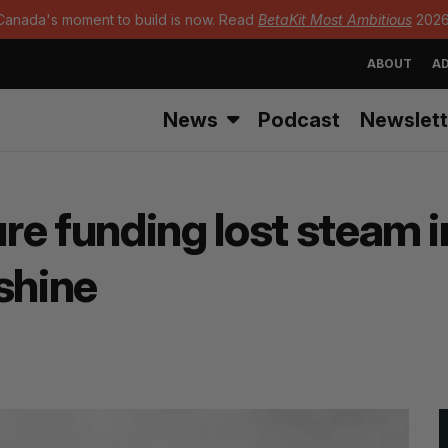
Canada's moment to build is now. Read
BetaKit Most Ambitious
2026
ABOUT
AD
News
Podcast
Newslett
re funding lost steam i
shine