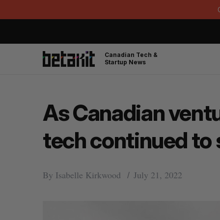
Canadian Tech &
Startup News
As Canadian ventu
tech continued to 
By
Isabelle Kirkwood
July 21, 2022