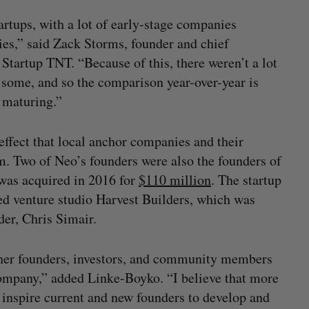
tartups, with a lot of early-stage companies
es,” said Zack Storms, founder and chief
 Startup TNT. “Because of this, there weren’t a lot
 some, and so the comparison year-over-year is
l maturing.”
effect that local anchor companies and their
. Two of Neo’s founders were also the founders of
was acquired in 2016 for
$110 million
. The startup
sed venture studio Harvest Builders, which was
er, Chris Simair.
her founders, investors, and community members
 company,” added Linke-Boyko. “I believe that more
 inspire current and new founders to develop and