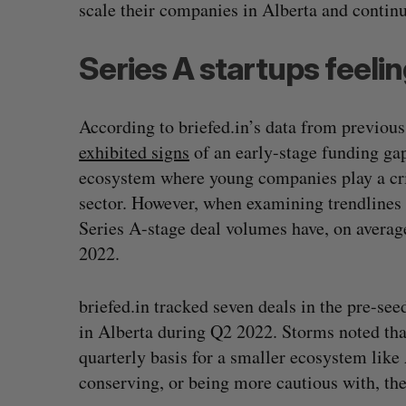
scale their companies in Alberta and conti
Series A startups feelin
According to briefed.in’s data from previous
exhibited signs
of an early-stage funding gap
ecosystem where young companies play a criti
sector. However, when examining trendlines 
Series A-stage deal volumes have, on averag
2022.
briefed.in tracked seven deals in the pre-se
in Alberta during Q2 2022. Storms noted that
quarterly basis for a smaller ecosystem like 
conserving, or being more cautious with, thei