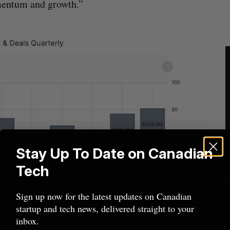
mentum and growth.”
Stay Up To Date on Canadian
Tech
Sign up now for the latest updates on Canadian
startup and tech news, delivered straight to your
inbox.