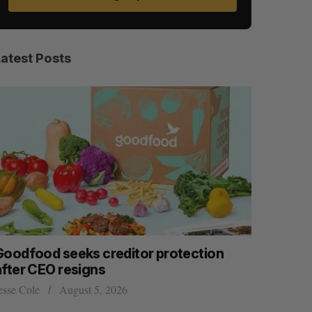
Latest Posts
Goodfood seeks creditor protection
Cross Bo
after CEO resigns
$58 milli
women’s, 
esse Cole
August 5, 2026
Madison McL