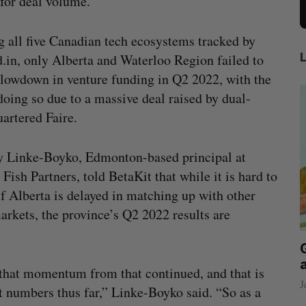
 for deal volume.
all five Canadian tech ecosystems tracked by
d.in, only Alberta and Waterloo Region failed to
slowdown in venture funding in Q2 2022, with the
oing so due to a massive deal raised by dual-
artered Faire.
y Linke-Boyko, Edmonton-based principal at
 Fish Partners, told BetaKit that while it is hard to
f Alberta is delayed in matching up with other
arkets, the province’s Q2 2022 results are
ecures
Has the AI “techlash” reached Canada?
 on
Sarah Rieger
August 5, 2026
k that momentum from that continued, and that is
J
t numbers thus far,” Linke-Boyko said. “So as a