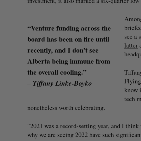
investment, it also marked a six-quarter low
Among 
“Venture funding across the
briefe
see a 
board has been on fire until
latter
d
recently, and I don’t see
headqu
Alberta being immune from
the overall cooling.”
Tiffan
Flying
– Tiffany Linke-Boyko
know i
tech m
nonetheless worth celebrating.
r protection
Cross Border Impact Ventures s
$58 million USD for fund focused
“2021 was a record-setting year, and I thin
women’s, children’s health
why we are seeing 2022 have such significan
Madison McLauchlan
August 6, 2026