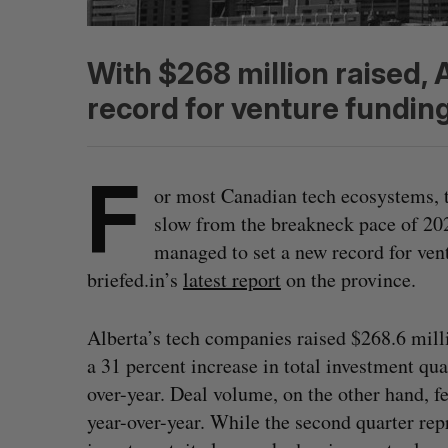
With $268 million raised, 
record for venture funding
F
or most Canadian tech ecosystems, 
slow from the breakneck pace of 202
managed to set a new record for vent
briefed.in’s
latest report
on the province.
Alberta’s tech companies raised $268.6 mill
a 31 percent increase in total investment qua
over-year. Deal volume, on the other hand, fe
year-over-year. While the second quarter rep