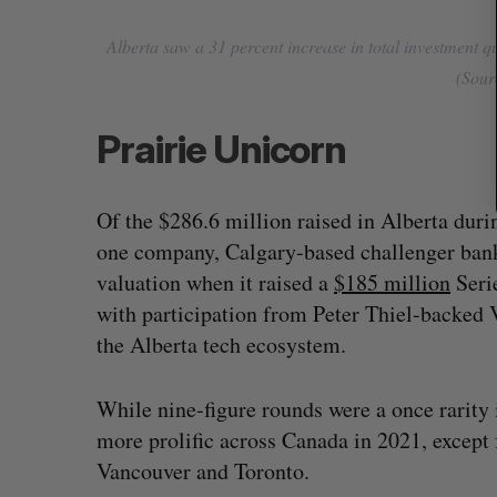
Alberta saw a 31 percent increase in total investment q
(Sourc
Prairie Unicorn
Of the $286.6 million raised in Alberta duri
one company, Calgary-based challenger bank
valuation when it raised a
$185 million
Serie
with participation from Peter Thiel-backed 
the Alberta tech ecosystem.
While nine-figure rounds were a once rarity
more prolific across Canada in 2021, except 
Vancouver and Toronto.