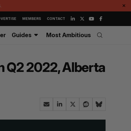
.
✕
VERTISE
MEMBERS
CONTACT
er
Guides
Most Ambitious
n Q2 2022, Alberta