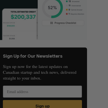
Sign Up for Our Newsletters
Sign up now for the latest updates on
Canadian startup and tech news, delivered
straight to your inbox.
Sign up