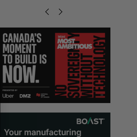
S
R
E
E
A
S
R
E
C
T
H