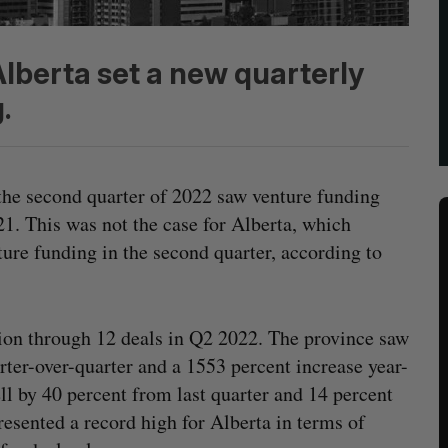
Alberta set a new quarterly
.
the second quarter of 2022 saw venture funding
1. This was not the case for Alberta, which
ure funding in the second quarter, according to
ion through 12 deals in Q2 2022. The province saw
rter-over-quarter and a 1553 percent increase year-
ll by 40 percent from last quarter and 14 percent
resented a record high for Alberta in terms of