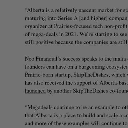
“Alberta is a relatively nascent market for s
maturing into Series A [and higher] compani
organizer at Prairies-focused tech non-profit
of mega-deals in 2021. We’re starting to see
still positive because the companies are stil
Neo Financial’s success speaks to the mafia 
founders can have on a burgeoning ecosystem
Prairie-born startup, SkipTheDishes, which 
has also received the support of Alberta-ba
launched
by another SkipTheDishes co-found
“Megadeals continue to be an example to ot
that Alberta is a place to build and scale a
and more of these examples will continue to