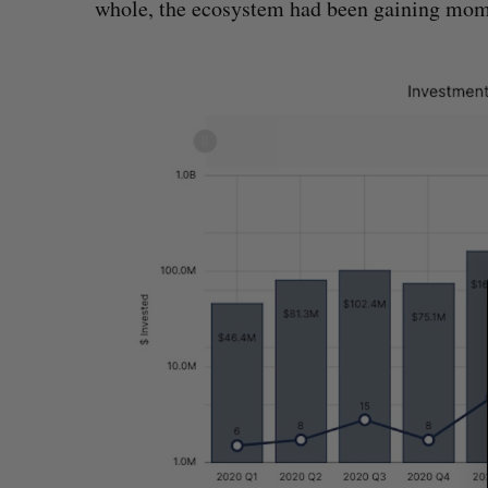
whole, the ecosystem had been gaining mo
S
e
a
r
c
h
f
o
r
: