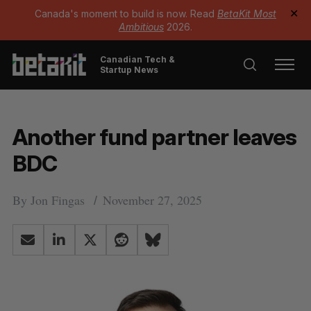
Canada's moment to build is now. Read
BetaKit Most
✕
Ambitious
2026.
Canadian Tech &
Startup News
Another fund partner leaves
BDC
By
Jon Fingas
November 27, 2025