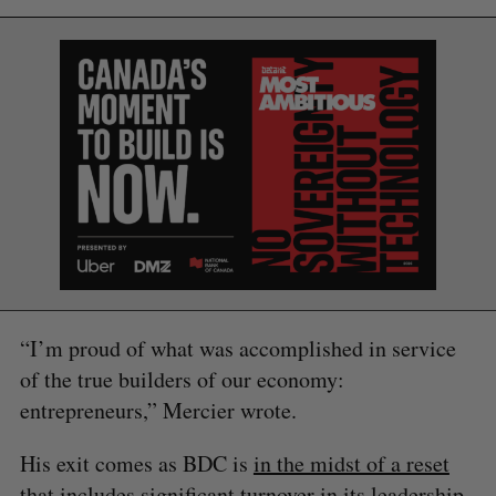
“I’m proud of what was accomplished in service
of the true builders of our economy:
entrepreneurs,” Mercier wrote.
S
e
His exit comes as BDC is
in the midst of a reset
a
that includes significant turnover in its leadership.
S
R