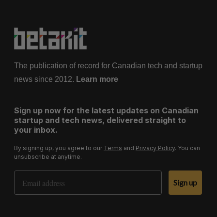
The publication of record for Canadian tech and startup
news since 2012.
Learn more
Sign up now for the latest updates on Canadian
startup and tech news, delivered straight to
your inbox.
By signing up, you agree to our
Terms
and
Privacy Policy
. You can
unsubscribe at anytime.
Email Address
Sign up