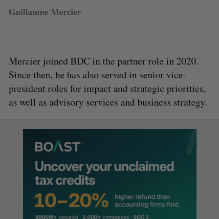
Guillaume Mercier
Mercier joined BDC in the partner role in 2020.
Since then, he has also served in senior vice-
president roles for impact and strategic priorities,
as well as advisory services and business strategy.