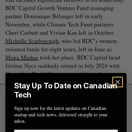
r
E
E
BDC Capital Growth Venture Fund managing
A
S
c
R
E
C
T
h
partner Dominique Bélanger left in early
H
f
November, while Climate Tech Fund partners
o
Cheri Corbett and Vivian Kan left in October.
r
Michelle Scarborough
, who led BDC’s women-
:
oriented funds for eight years, left in June as
Mona Minhas
took her place. BDC Capital head
Jérôme Nycz suddenly retired in July 2024 with
Geneviève
B
outhillier
tapped as his replacement.
Stay Up To Date on Canadian
Tech
Sign Up for Our Newsletters
Sign up now for the latest updates on Canadian
Sign up now for the latest updates on Canadian
startup and tech news, delivered straight to your
startup and tech news, delivered straight to your
inbox.
inbox.