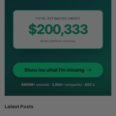
Latest Posts