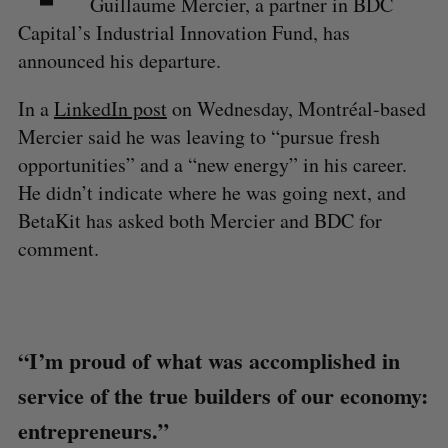
Guillaume Mercier, a partner in BDC
Capital’s Industrial Innovation Fund, has
announced his departure.
In a
LinkedIn post
on Wednesday, Montréal-based
Mercier said he was leaving to “pursue fresh
opportunities” and a “new energy” in his career.
He didn’t indicate where he was going next, and
BetaKit has asked both Mercier and BDC for
comment.
“I’m proud of what was accomplished in
service of the true builders of our economy:
entrepreneurs.”