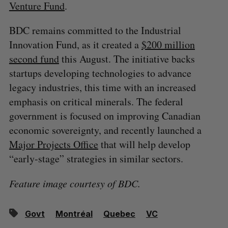
Venture Fund
.
BDC remains committed to the Industrial
Innovation Fund, as it created a
$200 million
second fund
this August. The initiative backs
startups developing technologies to advance
legacy industries, this time with an increased
emphasis on critical minerals. The federal
government is focused on improving Canadian
economic sovereignty, and recently launched a
Major Projects Office
that will help develop
“early-stage” strategies in similar sectors.
Feature image courtesy of BDC.
Govt
Montréal
Quebec
VC