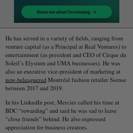
He has served in a variety of fields, ranging from
venture capital (as a Principal at Real Ventures) to
entertainment (as president and CEO of Cirque du
Soleil’s Elysium and UMA businesses). He was
also an executive vice-president of marketing at
now-beleaguered
Montréal fashion retailer Ssense
between 2017 and 2019.
In his LinkedIn post, Mercier called his time at
BDC “rewarding” and said he was sad to leave
“close friends” behind. He also expressed
appreciation for business creators.