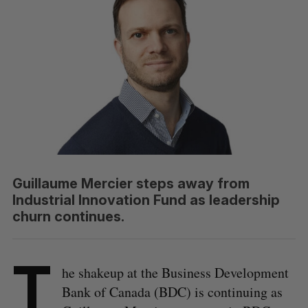
Guillaume Mercier steps away from
Industrial Innovation Fund as leadership
churn continues.
T
he shakeup at the Business Development
Bank of Canada (BDC) is continuing as