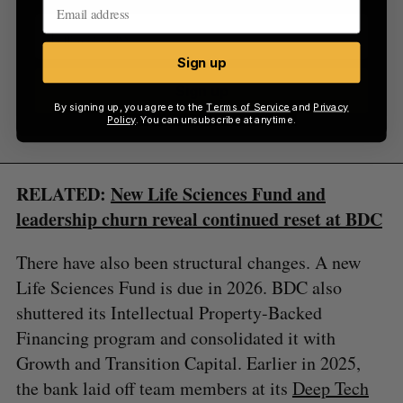
Sign up
Sign up
By signing up, you agree to the
Terms of Service
and
Privacy
Policy
. You can unsubscribe at anytime.
RELATED:
New Life Sciences Fund and
leadership churn reveal continued reset at BDC
There have also been structural changes. A new
Life Sciences Fund is due in 2026. BDC also
shuttered its Intellectual Property-Backed
Financing program and consolidated it with
Growth and Transition Capital. Earlier in 2025,
the bank laid off team members at its
Deep Tech