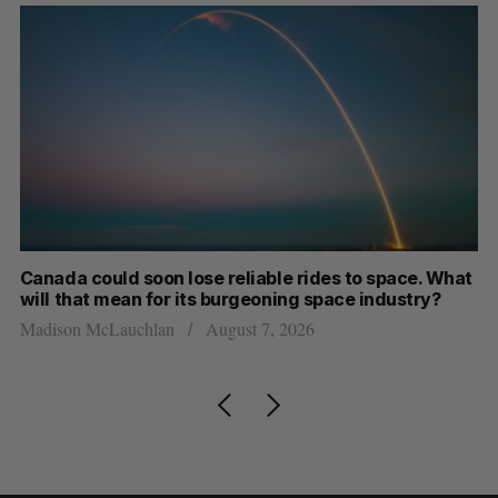
th
Canada could soon lose reliable rides to space. What
S
will that mean for its burgeoning space industry?
d
Madison McLauchlan
August 7, 2026
Je