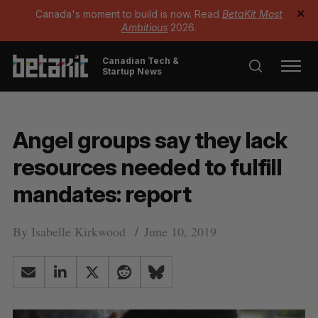
Canada's moment to build is now. Read
BetaKit Most
✕
Ambitious
2026.
Canadian Tech &
Startup News
Angel groups say they lack
resources needed to fulfill
mandates: report
By
Isabelle Kirkwood
June 10, 2019