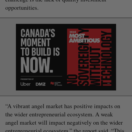
opportunities.
S
e
a
S
R
r
E
E
A
S
c
R
E
C
T
h
H
f
o
r
:
“A vibrant angel market has positive impacts on
the wider entrepreneurial ecosystem. A weak
angel market will impact negatively on the wider
entrepreneurial ecosystem,” the report said. “This