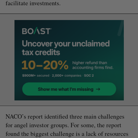
facilitate investments.
NACO’s report identified three main challenges
for angel investor groups. For some, the report
found the biggest challenge is a lack of resources