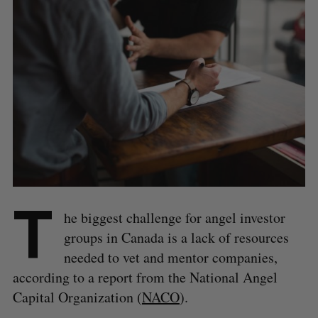
T
he biggest challenge for angel investor
groups in Canada is a lack of resources
needed to vet and mentor companies,
according to a report from the National Angel
Capital Organization (
NACO
).