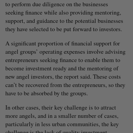
to perform due diligence on the businesses
seeking finance while also providing mentoring,
support, and guidance to the potential businesses
they have selected to be put forward to investors.
A significant proportion of financial support for
angel groups’ operating expenses involve advising
entrepreneurs seeking finance to enable them to
become investment ready and the mentoring of
new angel investors, the report said. These costs
can’t be recovered from the entrepreneurs, so they
have to be absorbed by the groups.
In other cases, their key challenge is to attract
more angels, and in a smaller number of cases,
particularly in less urban communities, the key
challenge is the lack of quality investment