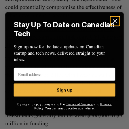
could potentially compromise the effectiveness of
other government programs.”
Stay Up To Date on Canadian
RELATED:
Canadian VC investments up 48
Tech
percent since same time last year, CVCA report
finds
Sign up now for the latest updates on Canadian
startup and tech news, delivered straight to your
The report also found a new trend emerged last
inbox.
year around syndicate deals. Syndicate deals more
than doubled since 2015, with investments in 2018
amounting to $262.7 million. This trend was
correlated with the evolution of the angel
Sign up
investment asset-class in Canada over the past 10
By signing up, you agree to the
Terms of Service
and
Privacy
years. Larger syndicated deals and follow-on
Policy
. You can unsubscribe at anytime.
investments generally fell between $500,000 to $3
million in funding.