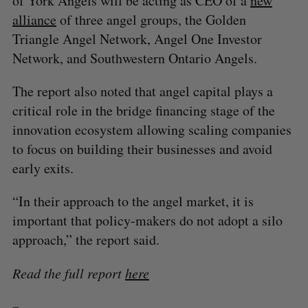
of York Angels will be acting as CEO of a
new
alliance
of three angel groups, the Golden
Triangle Angel Network, Angel One Investor
Network, and Southwestern Ontario Angels.
The report also noted that angel capital plays a
critical role in the bridge financing stage of the
innovation ecosystem allowing scaling companies
to focus on building their businesses and avoid
early exits.
“In their approach to the angel market, it is
important that policy-makers do not adopt a silo
approach,” the report said.
Read the full report
here