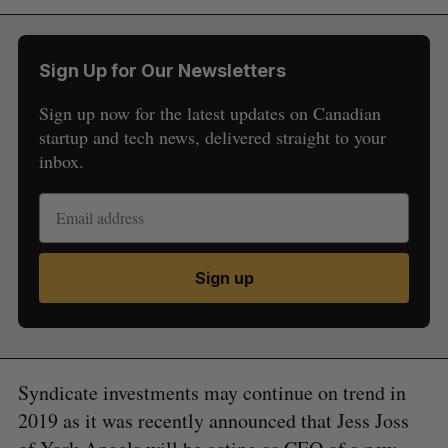
Sign Up for Our Newsletters
Sign up now for the latest updates on Canadian
startup and tech news, delivered straight to your
inbox.
Sign up
Syndicate investments may continue on trend in
2019 as it was recently announced that Jess Joss