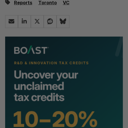
Reports
Toronto
VC