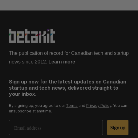
The publication of record for Canadian tech and startup
news since 2012.
Learn more
Sign up now for the latest updates on Canadian
startup and tech news, delivered straight to
your inbox.
By signing up, you agree to our
Terms
and
Privacy Policy
. You can
unsubscribe at anytime.
Email Address
Sign up