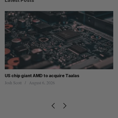
Latest Posts
US chip giant AMD to acquire Taalas
“I
pe
Josh Scott
August 6, 2026
Is