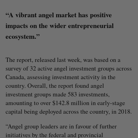
“A vibrant angel market has positive
impacts on the wider entrepreneurial
ecosystem.”
The report, released last week, was based on a
survey of 32 active angel investment groups across
Canada, assessing investment activity in the
country. Overall, the report found angel
investment groups made 583 investments,
amounting to over $142.8 million in early-stage
capital being deployed across the country, in 2018.
“Angel group leaders are in favour of further
initiatives by the federal and provincial