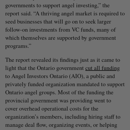
governments to support angel investing,” the
report said. “A thriving angel market is required to
seed businesses that will go on to seek larger
follow-on investments from VC funds, many of
which themselves are supported by government
programs.”
The report revealed its findings just as it came to
light that the Ontario government
cut all funding
to Angel Investors Ontario (AIO), a public and
privately funded organization mandated to support
Ontario angel groups. Most of the funding the
provincial government was providing went to
cover overhead operational costs for the
organization’s members, including hiring staff to
manage deal flow, organizing events, or helping