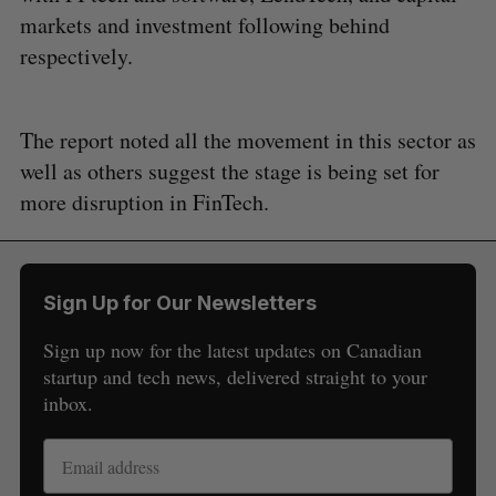
markets and investment following behind
respectively.
The report noted all the movement in this sector as
well as others suggest the stage is being set for
more disruption in FinTech.
Sign Up for Our Newsletters
Sign up now for the latest updates on Canadian
startup and tech news, delivered straight to your
inbox.