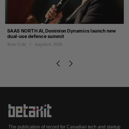
at
SAAS NORTH AI, Dominion Dynamics launch new
Ma
dual-use defence summit
AI
Jesse Cole
August 6, 2026
Je
The publication of record for Canadian tech and startup