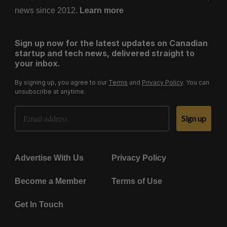
news since 2012.
Learn more
Sign up now for the latest updates on Canadian
startup and tech news, delivered straight to
your inbox.
By signing up, you agree to our
Terms
and
Privacy Policy
. You can
unsubscribe at anytime.
Email Address
Sign up
Advertise With Us
Privacy Policy
Become a Member
Terms of Use
Get In Touch