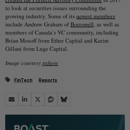
to look at securities issues surrounding the
growing industry. Some of its
newest members
include Andrew Graham of
Borrowell,
as well as
members of Canada’s VC community, including
Brian Mosoff from Ether Capital and Karim
Gillani from Luge Capital.
Image courtesy
pxhere
FinTech
Reports