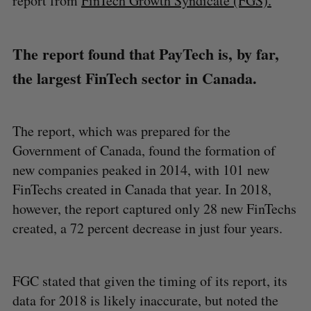
report from
FinTech Growth Syndicate (FGS).
The report found that PayTech is, by far,
the largest FinTech sector in Canada.
The report, which was prepared for the
Government of Canada, found the formation of
new companies peaked in 2014, with 101 new
FinTechs created in Canada that year. In 2018,
however, the report captured only 28 new FinTechs
created, a 72 percent decrease in just four years.
FGC stated that given the timing of its report, its
data for 2018 is likely inaccurate, but noted the