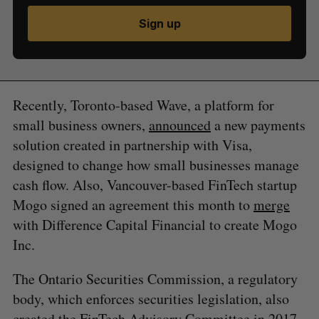
Sign up
Recently, Toronto-based Wave, a platform for
small business owners,
announced
a new payments
solution created in partnership with Visa,
designed to change how small businesses manage
cash flow. Also, Vancouver-based FinTech startup
Mogo signed an agreement this month to
merge
with Difference Capital Financial to create Mogo
Inc.
The Ontario Securities Commission, a regulatory
body, which enforces securities legislation, also
created the FinTech Advisory Committee
in 2017