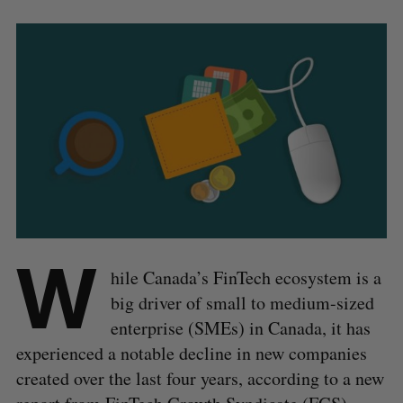
W
hile Canada’s FinTech ecosystem is a
big driver of small to medium-sized
enterprise (SMEs) in Canada, it has
experienced a notable decline in new companies
created over the last four years, according to a new