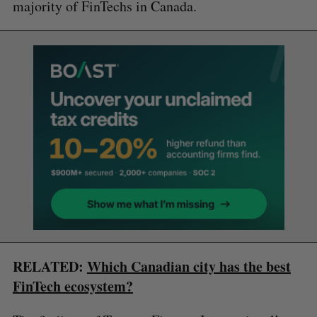
majority of FinTechs in Canada.
RELATED:
Which Canadian city has the best
FinTech ecosystem?