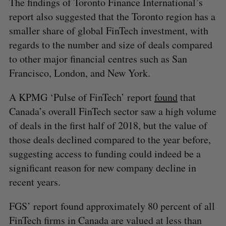
The findings of Toronto Finance International’s
report also suggested that the Toronto region has a
smaller share of global FinTech investment, with
regards to the number and size of deals compared
to other major financial centres such as San
Francisco, London, and New York.
A KPMG ‘Pulse of FinTech’ report
found
that
Canada’s overall FinTech sector saw a high volume
of deals in the first half of 2018, but the value of
those deals declined compared to the year before,
suggesting access to funding could indeed be a
significant reason for new company decline in
recent years.
FGS’ report found approximately 80 percent of all
FinTech firms in Canada are valued at less than