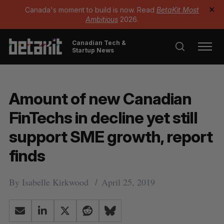
Canada's moment to build is now. Read
BetaKit Most
✕
Ambitious
2026.
Canadian Tech &
Startup News
Amount of new Canadian
FinTechs in decline yet still
support SME growth, report
finds
By
Isabelle Kirkwood
April 25, 2019