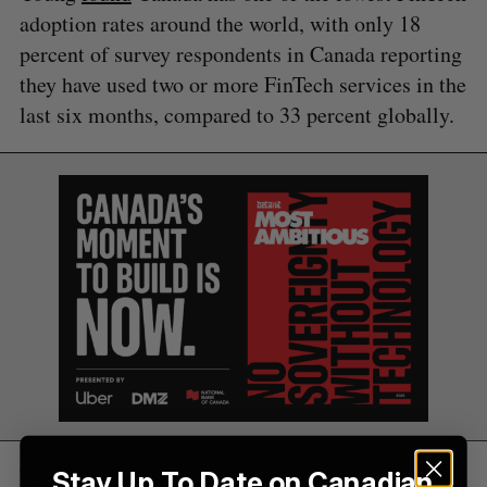
A
S
c
adoption rates around the world, with only 18
R
E
C
T
h
H
percent of survey respondents in Canada reporting
f
they have used two or more FinTech services in the
o
r
last six months, compared to 33 percent globally.
:
Legacy financial institutions have also
Stay Up To Date on Canadian