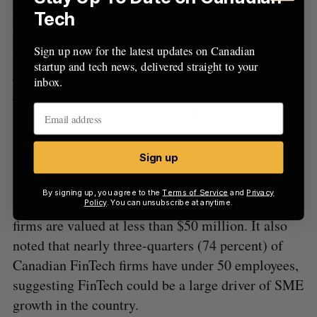
undoubtedly pushed innovation efforts recently.
Tech
Just this year, Merdian, Ontario’s largest credit
Sign up now for the latest updates on Canadian
union, launched its very own digital service
startup and tech news, delivered straight to your
Motusbank
. Scotiabank did something similar,
inbox.
launching
a digital platform for mortgage
applications, Scotiabank eHOME.
Driving SME growth
Sign up
FGS’ report found in Canada, which has 31,300
By signing up, you agree to the
Terms of Service
and
Privacy
startup employees total, 80 percent of all FinTech
Policy
. You can unsubscribe at anytime.
firms are valued at less than $50 million. It also
noted that nearly three-quarters (74 percent) of
Canadian FinTech firms have under 50 employees,
suggesting FinTech could be a large driver of SME
growth in the country.