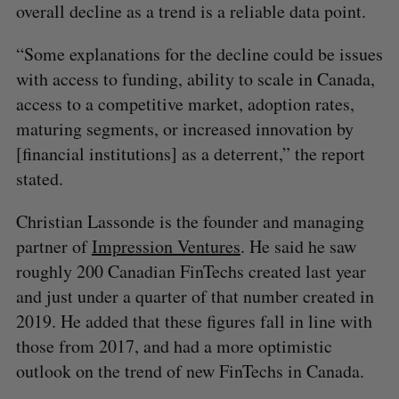
overall decline as a trend is a reliable data point.
“Some explanations for the decline could be issues
with access to funding, ability to scale in Canada,
access to a competitive market, adoption rates,
maturing segments, or increased innovation by
[financial institutions] as a deterrent,” the report
stated.
Christian Lassonde is the founder and managing
partner of
Impression Ventures
. He said he saw
roughly 200 Canadian FinTechs created last year
and just under a quarter of that number created in
2019. He added that these figures fall in line with
those from 2017, and had a more optimistic
outlook on the trend of new FinTechs in Canada.