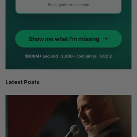
Latest Posts