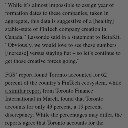
“While it’s almost impossible to assign year of
formation dates to these companies, taken in
aggregate, this data is suggestive of a [healthy]
stable-state of FinTech company creation in
Canada,” Lassonde said in a statement to BetaKit.
“Obviously, we would love to see these numbers
[increase] versus staying flat – so let’s continue to
get those creative forces going.”
FGS’ report found Toronto accounted for 62
percent of the country’s FinTech ecosystem, while
a similar report
from Toronto Finance
International in March, found that Toronto
accounts for only 43 percent, a 19 percent
discrepancy. While the percentages may differ, the
reports agree that Toronto accounts for the