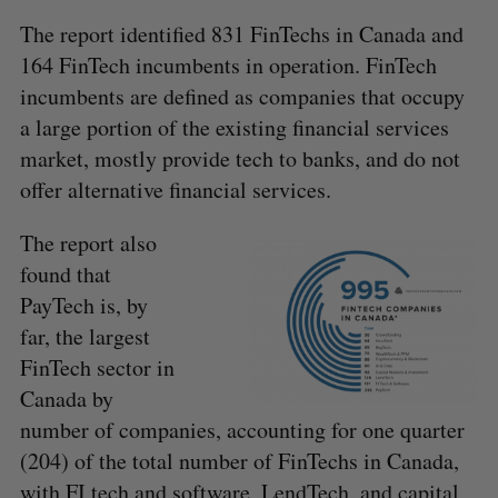
The report identified 831 FinTechs in Canada and
164 FinTech incumbents in operation. FinTech
incumbents are defined as companies that occupy
a large portion of the existing financial services
market, mostly provide tech to banks, and do not
offer alternative financial services.
The report also
found that
PayTech is, by
far, the largest
FinTech sector in
Canada by
number of companies, accounting for one quarter
(204) of the total number of FinTechs in Canada,
with FI tech and software, LendTech, and capital