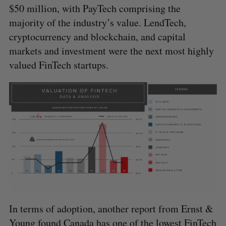
$50 million, with PayTech comprising the
majority of the industry’s value. LendTech,
cryptocurrency and blockchain, and capital
markets and investment were the next most highly
valued FinTech startups.
S
e
In terms of adoption, another report from Ernst &
a
S
R
r
Young
found
Canada has one of the lowest FinTech
E
E