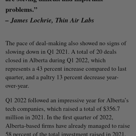
problems.”
– James Lochrie, Thin Air Labs
The pace of deal-making also showed no signs of
slowing down in Q1 2021. A total of 20 deals
closed in Alberta during Q1 2022, which
represents a 43 percent increase compared to last
quarter, and a paltry 13 percent decrease year-
over-year.
Q1 2022 followed an impressive year for Alberta’s
tech companies, which raised a total of $356.7
million in 2021. In the first quarter of 2022,
Alberta-based firms have already managed to raise
58 percent of the total investment raised in 2021.