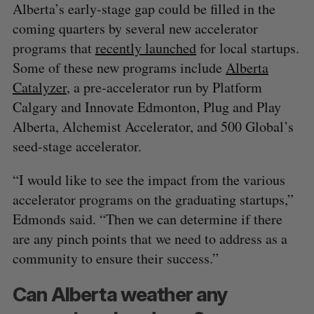
Alberta’s early-stage gap could be filled in the
coming quarters by several new accelerator
programs that
recently launched
for local startups.
Some of these new programs include
Alberta
Catalyzer
, a pre-accelerator run by Platform
Calgary and Innovate Edmonton, Plug and Play
Alberta, Alchemist Accelerator, and 500 Global’s
seed-stage accelerator.
“I would like to see the impact from the various
accelerator programs on the graduating startups,”
Edmonds said. “Then we can determine if there
are any pinch points that we need to address as a
community to ensure their success.”
Can Alberta weather any