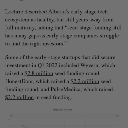
S
R
r
E
E
Lochrie described Alberta’s early-stage tech
A
S
c
R
E
C
T
h
ecosystem as healthy, but still years away from
H
f
full maturity, adding that “seed-stage funding still
o
has many gaps as early-stage companies struggle
r
to find the right investors.”
:
Some of the early-stage startups that did secure
investment in Q1 2022 included Wyvern, which
raised a
$2.8 million
seed funding round,
HonestDoor, which raised a
$2.2 million
seed
funding round, and PulseMedica, which raised
$2.2 million
in seed funding.