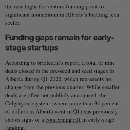
the new highs for venture funding point to
significant momentum in Alberta’s budding tech
sector.
Funding gaps remain for early-
stage startups
According to briefed.in’s report, a total of nine
deals closed in the pre-seed and seed stages in
Alberta during Q1 2022, which represents no
change from the previous quarter. While smaller
deals are often not publicly announced, the
Calgary ecosystem (where more than 94 percent
of dollars in Alberta went in Q1) has previously
S
shown signs of a
concerning rift
in early-stage
e
funding.
a