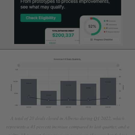
A total of 20 deals closed in Alberta during Q1 2022, which
represents a 43 percent increase compared to last quarter, and a
paltry 13 percent decrease year-over-year. (Source: briefed.in)