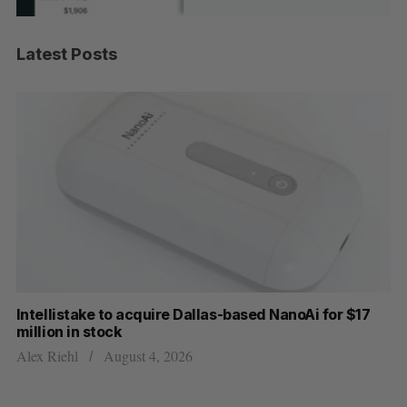
Latest Posts
Intellistake to acquire Dallas-based NanoAi for $17
Wh
million in stock
Do
Alex Riehl
August 4, 2026