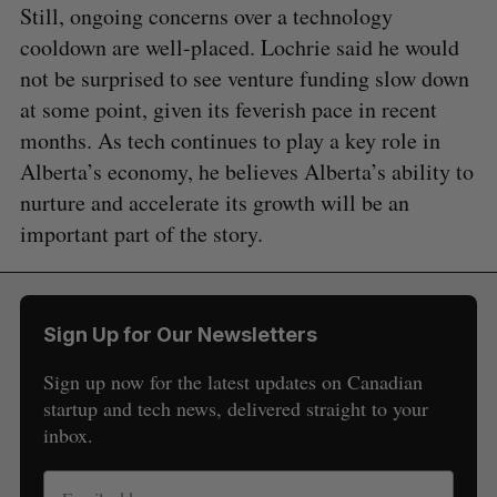
Still, ongoing concerns over a technology
cooldown are well-placed. Lochrie said he would
not be surprised to see venture funding slow down
at some point, given its feverish pace in recent
months. As tech continues to play a key role in
Alberta’s economy, he believes Alberta’s ability to
nurture and accelerate its growth will be an
important part of the story.
Sign Up for Our Newsletters
Sign up now for the latest updates on Canadian
startup and tech news, delivered straight to your
inbox.