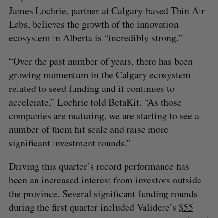
James Lochrie, partner at Calgary-based Thin Air
Labs, believes the growth of the innovation
ecosystem in Alberta is “incredibly strong.”
“Over the past number of years, there has been
growing momentum in the Calgary ecosystem
related to seed funding and it continues to
accelerate,” Lochrie told BetaKit. “As those
companies are maturing, we are starting to see a
number of them hit scale and raise more
significant investment rounds.”
Driving this quarter’s record performance has
been an increased interest from investors outside
the province. Several significant funding rounds
during the first quarter included Validere’s
$55