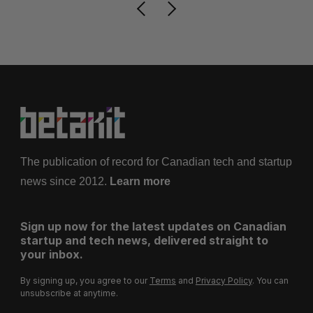
The publication of record for Canadian tech and startup
news since 2012.
Learn more
Sign up now for the latest updates on Canadian
startup and tech news, delivered straight to
your inbox.
By signing up, you agree to our
Terms
and
Privacy Policy
. You can
unsubscribe at anytime.