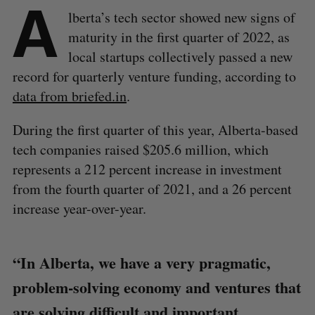
A
lberta’s tech sector showed new signs of
maturity in the first quarter of 2022, as
local startups collectively passed a new
record for quarterly venture funding, according to
data from briefed.in
.
During the first quarter of this year, Alberta-based
tech companies raised $205.6 million, which
represents a 212 percent increase in investment
from the fourth quarter of 2021, and a 26 percent
increase year-over-year.
“In Alberta, we have a very pragmatic,
problem-solving economy and ventures that
are solving difficult and important