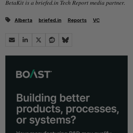
BetaKit is a briefed.in Tech Report media partner.
Alberta
briefed.in
Reports
VC