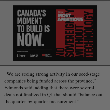
“We are seeing strong activity in our seed-stage
companies being funded across the province,”
Edmonds said, adding that there were several
deals not finalized in Q1 that should “balance out
the quarter-by-quarter measurement.”