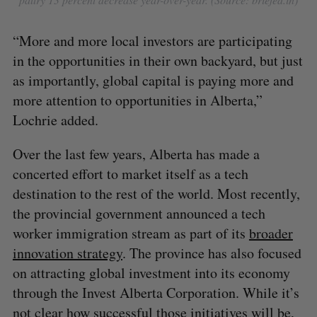
“More and more local investors are participating
in the opportunities in their own backyard, but just
as importantly, global capital is paying more and
more attention to opportunities in Alberta,”
Lochrie added.
Over the last few years, Alberta has made a
concerted effort to market itself as a tech
destination to the rest of the world. Most recently,
the provincial government announced a tech
worker immigration stream as part of its
broader
innovation strategy
. The province has also focused
on attracting global investment into its economy
through the Invest Alberta Corporation. While it’s
not clear how successful those initiatives will be,