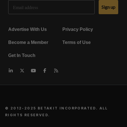
Email Address
Sign up
Advertise With Us
Privacy Policy
Become a Member
Terms of Use
Get In Touch
© 2012-2025 BETAKIT INCORPORATED. ALL
RIGHTS RESERVED.