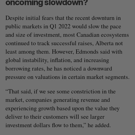
oncoming slowdown?
Despite initial fears that the recent downturn in
public markets in Q1 2022 would slow the pace
and size of investment, most Canadian ecosystems
continued to track successful raises, Alberta not
least among them. However, Edmonds said with
global instability, inflation, and increasing
borrowing rates, he has noticed a downward
pressure on valuations in certain market segments.
“That said, if we see some constriction in the
market, companies generating revenue and
experiencing growth based upon the value they
deliver to their customers will see larger
investment dollars flow to them,” he added.