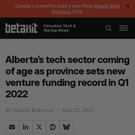
Canada's moment to build is now. Read
BetaKit Most
✕
Ambitious
2026.
Canadian Tech &
Startup News
Alberta’s tech sector coming
of age as province sets new
venture funding record in Q1
2022
By
Isabelle Kirkwood
April 22, 2022