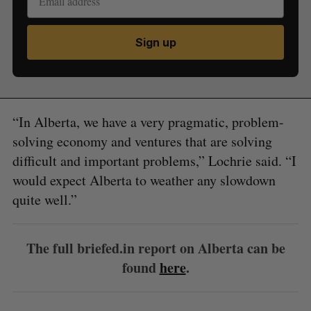
Sign up
“In Alberta, we have a very pragmatic, problem-
solving economy and ventures that are solving
difficult and important problems,” Lochrie said. “I
would expect Alberta to weather any slowdown
quite well.”
The full briefed.in report on Alberta can be
found
here
.