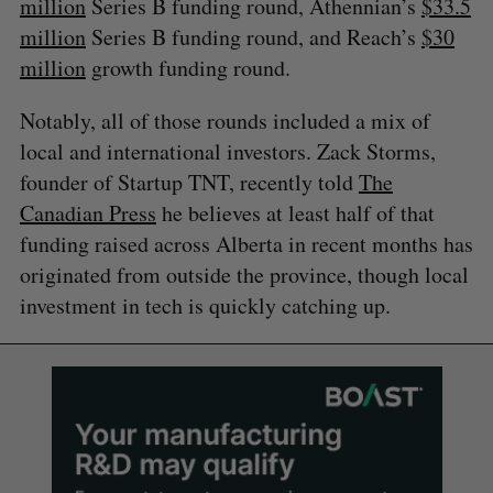
million
Series B funding round, Athennian’s
$33.5
million
Series B funding round, and Reach’s
$30
million
growth funding round.
Notably, all of those rounds included a mix of
local and international investors. ​​Zack Storms,
founder of Startup TNT, recently told
The
Canadian Press
he believes at least half of that
funding raised across Alberta in recent months has
originated from outside the province, though local
investment in tech is quickly catching up.