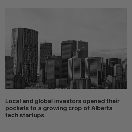
Local and global investors opened their
pockets to a growing crop of Alberta
tech startups.