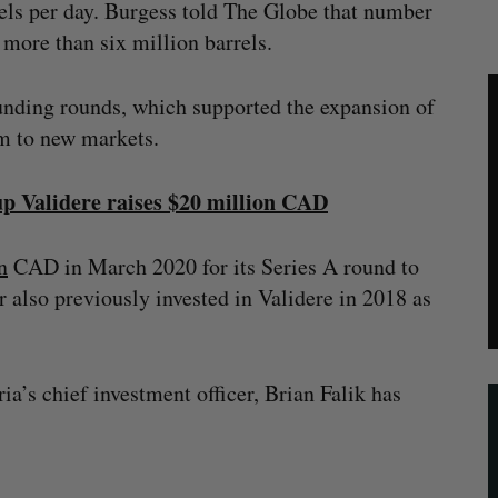
rels per day. Burgess told The Globe that number
more than six million barrels.
funding rounds, which supported the expansion of
rm to new markets.
tup Validere raises $20 million CAD
n
CAD in March 2020 for its Series A round to
 also previously invested in Validere in 2018 as
ia’s chief investment officer, Brian Falik has