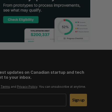
test updates on Canadian startup and tech
t to your inbox.
r
Terms
and
Privacy Policy
. You can unsubscribe at anytime.
Sign up