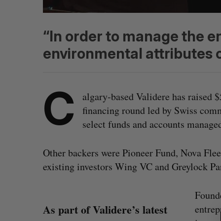
“In order to manage the en
environmental attributes 
C
algary-based Validere has raised 
financing round led by Swiss comm
select funds and accounts manage
Other backers were Pioneer Fund, Nova Flee
existing investors Wing VC and Greylock Par
S
Founde
e
As part of Validere’s latest
entrep
a