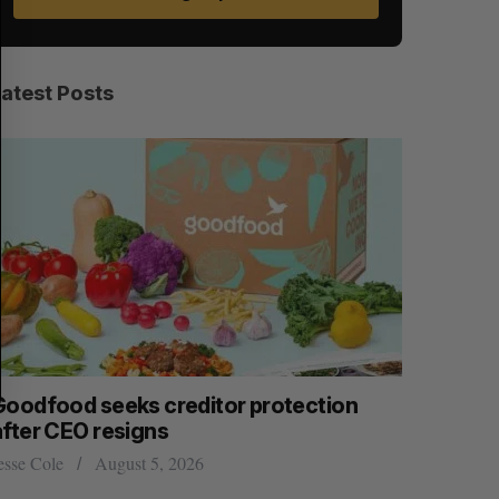
A
S
R
E
C
T
H
Latest Posts
Goodfood seeks creditor protection
Shopify s
after CEO resigns
big quart
esse Cole
August 5, 2026
Madison McL