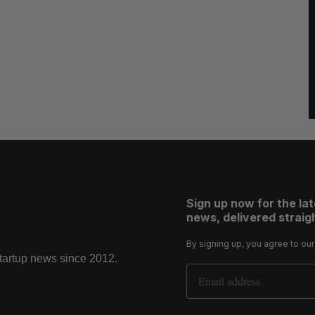
Sign up now for the la
news, delivered straigh
By signing up, you agree to ou
startup news since 2012.
Email Address