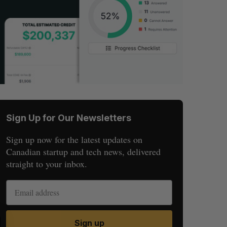
Sign Up for Our Newsletters
Sign up now for the latest updates on
Canadian startup and tech news, delivered
straight to your inbox.
S
R
Sign up
E
E