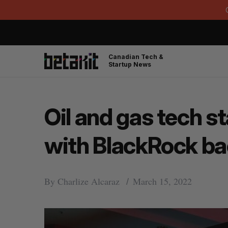
Canadian Tech &
Startup News
Oil and gas tech s
with BlackRock ba
By
Charlize Alcaraz
March 15, 2022