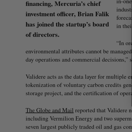
in-on
r
financing, Mercuria’s chief
c
indust
investment officer, Brian Falik
h
foreca
f
has joined the startup’s board
in the
o
of directors.
r
:
“In or
environmental attributes cannot be managed i
day operations and commercial decisions,” 
Validere acts as the data layer for multiple e
tokenization of voluntary carbon credits gen
storage project, and the certification of ope
Shopify stock surges on revenue 
The Globe and Mail
reported that Validere 
big quarter for merchants
including Vermilion Energy and two supermaj
Madison McLauchlan
August 5, 2026
seven largest publicly traded oil and gas co