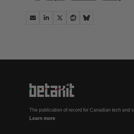
The publication of record for Canadian tech and 
Learn more