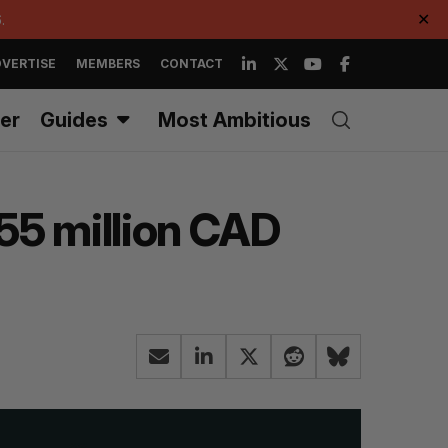
.
✕
VERTISE
MEMBERS
CONTACT
er
Guides
Most Ambitious
$55 million CAD