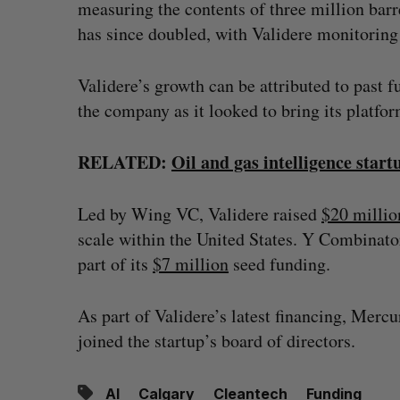
measuring the contents of three million bar
has since doubled, with Validere monitoring 
Validere’s growth can be attributed to past 
the company as it looked to bring its platfo
RELATED:
Oil and gas intelligence star
Led by Wing VC, Validere raised
$20 millio
scale within the United States. Y Combinator
part of its
$7 million
seed funding.
As part of Validere’s latest financing, Mercur
joined the startup’s board of directors.
AI
Calgary
Cleantech
Funding