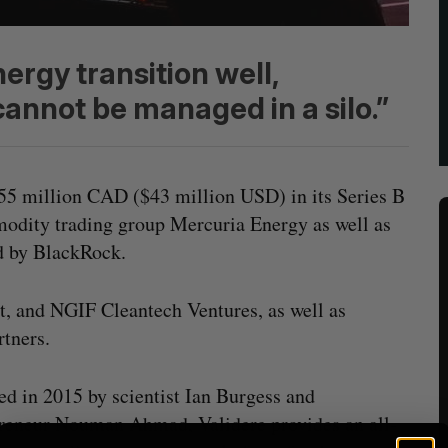
ergy transition well,
cannot be managed in a silo.”
$55 million CAD ($43 million USD) in its Series B
odity trading group Mercuria Energy as well as
d by BlackRock.
t, and NGIF Cleantech Ventures, as well as
tners.
d in 2015 by scientist Ian Burgess and
reneur Nouman Ahmad, Validere provides an all-