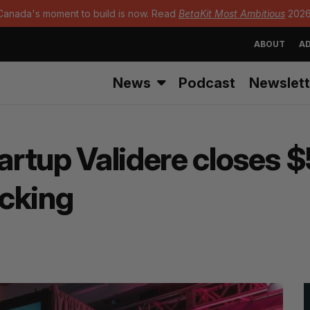
Canada's moment to build is now. Read
BetaKit Most Ambitious
2026
ABOUT
AD
News
Podcast
Newslett
tartup Validere closes 
cking