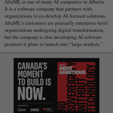
AltaML is one of many AI companies in Alberta.
It is a software company that partners with
organizations to co-develop AI-focused solutions.
AltaML’s customers are primarily enterprise-level
organizations undergoing digital transformation,
but the company is also developing AI software
products it plans to launch into “large markets.”
S
e
a
S
R
r
E
E
A
S