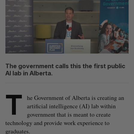
The government calls this the first public
AI lab in Alberta.
T
he Government of Alberta is creating an
artificial intelligence (AI) lab within
government that is meant to create
technology and provide work experience to
graduates.