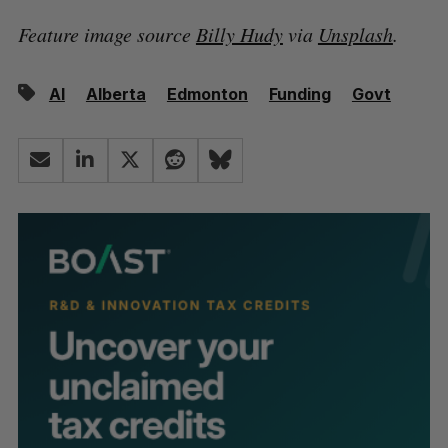
Feature image source
Billy Hudy
via
Unsplash
.
AI
Alberta
Edmonton
Funding
Govt