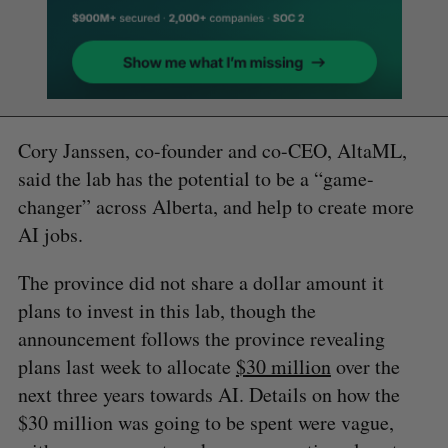
Cory Janssen, co-founder and co-CEO, AltaML,
said the lab has the potential to be a “game-
changer” across Alberta, and help to create more
AI jobs.
The province did not share a dollar amount it
plans to invest in this lab, though the
announcement follows the province revealing
plans last week to allocate
$30 million
over the
next three years towards AI. Details on how the
$30 million was going to be spent were vague,