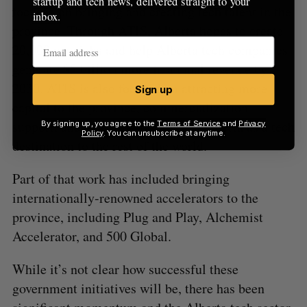
startup and tech news, delivered straight to your
focused on bringing and creating tech talent in the
inbox.
province. Through ATIS, Alberta hopes to create
20,000 new jobs and help Alberta tech companies
generate $5 billion more in annual revenue by
2030. ATIS is also focused on attracting more
Sign up
capital to the province, commercialization
support, and generally promoting Alberta as a tech
By signing up, you agree to the
Terms of Service
and
Privacy
Policy
. You can unsubscribe at anytime.
destination to the rest of the world.
Part of that work has included bringing
internationally-renowned accelerators to the
province, including Plug and Play, Alchemist
Accelerator, and 500 Global.
While it’s not clear how successful these
government initiatives will be, there has been