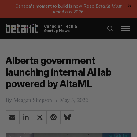
Canada's moment to build is now. Read
BetaKit Most
✕
Ambitious
2026.
Canadian Tech &
Startup News
Alberta government
launching internal AI lab
powered by AltaML
By
Meagan Simpson
May 3, 2022