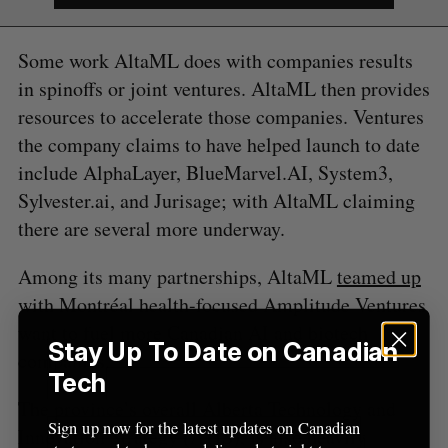
c
R
E
C
T
h
H
f
Some work AltaML does with companies results
o
in spinoffs or joint ventures. AltaML then provides
r
resources to accelerate those companies. Ventures
:
the company claims to have helped launch to date
include AlphaLayer, BlueMarvel.AI, System3,
Sylvester.ai, and Jurisage; with AltaML claiming
there are several more underway.
Among its many partnerships, AltaML
teamed up
with Montréal health-focused Amplitude Ventures
want to fuel more Canadian AI and biotech
Stay Up To Date on Canadian
companies.
Tech
The province’s overall Alberta Technology and
Sign up now for the latest updates on Canadian
Innovation Strategy (ATIS), is also heavily