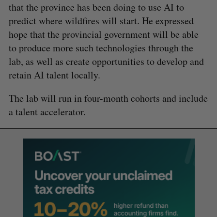
that the province has been doing to use AI to
predict where wildfires will start. He expressed
hope that the provincial government will be able
to produce more such technologies through the
lab, as well as create opportunities to develop and
retain AI talent locally.
The lab will run in four-month cohorts and include
a talent accelerator.