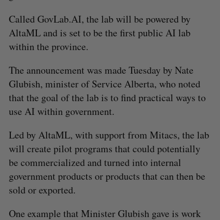
Called GovLab.AI, the lab will be powered by
AltaML and is set to be the first public AI lab
within the province.
The announcement was made Tuesday by Nate
Glubish, minister of Service Alberta, who noted
that the goal of the lab is to find practical ways to
use AI within government.
Led by AltaML, with support from Mitacs, the lab
will create pilot programs that could potentially
be commercialized and turned into internal
government products or products that can then be
sold or exported.
One example that Minister Glubish gave is work