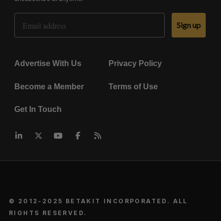
Email Address
Sign up
Advertise With Us
Privacy Policy
Become a Member
Terms of Use
Get In Touch
© 2012-2025 BETAKIT INCORPORATED. ALL
RIGHTS RESERVED.