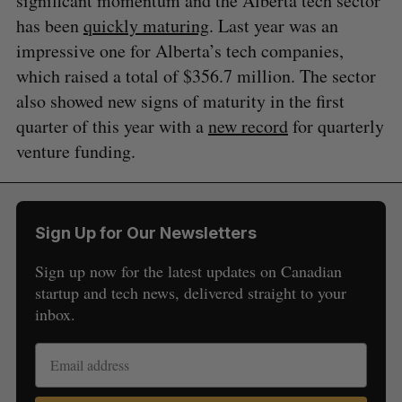
significant momentum and the Alberta tech sector
has been
quickly maturing
. Last year was an
impressive one for Alberta’s tech companies,
which raised a total of $356.7 million. The sector
also showed new signs of maturity in the first
quarter of this year with a
new record
for quarterly
venture funding.
Sign Up for Our Newsletters
Sign up now for the latest updates on Canadian
startup and tech news, delivered straight to your
inbox.