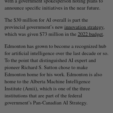
with a government spokesperson noting plans to
announce specific initiatives in the near future.
The $30 million for AI overall is part the
provincial government’s new
innovation strategy
,
which was given $73 million in the
2022 budget
.
Edmonton has grown to become a recognized hub
for artificial intelligence over the last decade or so.
To the point that distinguished AI expert and
pioneer Richard S. Sutton chose to make
Edmonton home for his work. Edmonton is also
home to the Alberta Machine Intelligence
Institute (Amii), which is one of the three
institutions that are part of the federal
government’s Pan-Canadian AI Strategy.