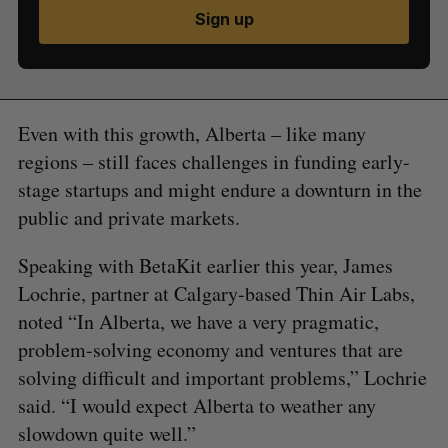
Sign up
Even with this growth, Alberta – like many
regions – still faces challenges in funding early-
stage startups and might endure a downturn in the
public and private markets.
Speaking with BetaKit earlier this year, James
Lochrie, partner at Calgary-based Thin Air Labs,
noted “In Alberta, we have a very pragmatic,
problem-solving economy and ventures that are
solving difficult and important problems,” Lochrie
said. “I would expect Alberta to weather any
slowdown quite well.”