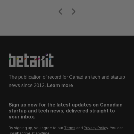
The publication of record for Canadian tech and startup
news since 2012.
Learn more
Sign up now for the latest updates on Canadian
startup and tech news, delivered straight to
your inbox.
By signing up, you agree to our
Terms
and
Privacy Policy
. You can
unsubscribe at anytime.