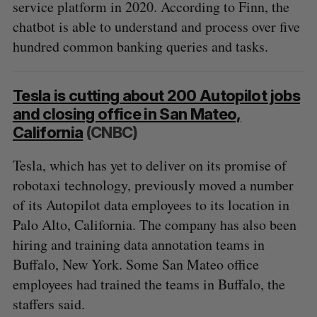
service platform in 2020. According to Finn, the
chatbot is able to understand and process over five
hundred common banking queries and tasks.
Tesla is cutting about 200 Autopilot jobs
and closing office in San Mateo,
California
(CNBC)
Tesla, which has yet to deliver on its promise of
robotaxi technology, previously moved a number
of its Autopilot data employees to its location in
Palo Alto, California. The company has also been
hiring and training data annotation teams in
Buffalo, New York. Some San Mateo office
employees had trained the teams in Buffalo, the
staffers said.