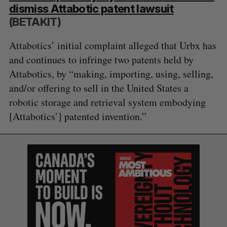
dismiss Attabotic patent lawsuit
(BETAKIT)
Attabotics’ initial complaint alleged that Urbx has
and continues to infringe two patents held by
Attabotics, by “making, importing, using, selling,
and/or offering to sell in the United States a
robotic storage and retrieval system embodying
[Attabotics’] patented invention.”