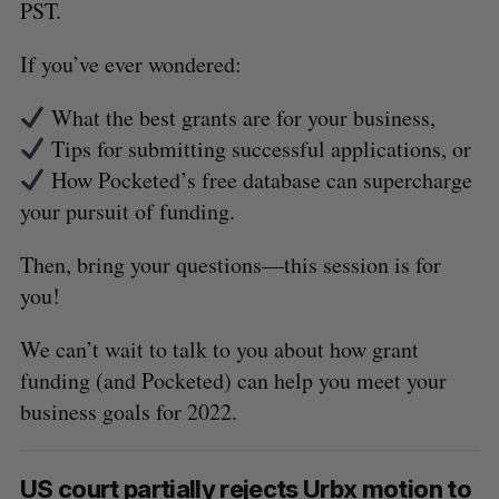
PST.
If you’ve ever wondered:
What the best grants are for your business,
Tips for submitting successful applications, or
How Pocketed’s free database can supercharge
your pursuit of funding.
Then, bring your questions—this session is for
you!
We can’t wait to talk to you about how grant
funding (and Pocketed) can help you meet your
business goals for 2022.
US court partially rejects Urbx motion to