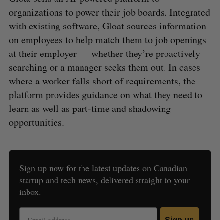
organizations to power their job boards. Integrated
with existing software, Gloat sources information
on employees to help match them to job openings
at their employer — whether they’re proactively
searching or a manager seeks them out. In cases
where a worker falls short of requirements, the
platform provides guidance on what they need to
learn as well as part-time and shadowing
opportunities.
Sign up now for the latest updates on Canadian
startup and tech news, delivered straight to your
inbox.
Sign up