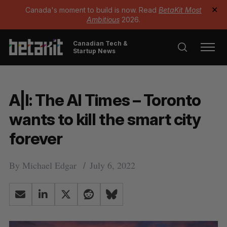
Canada's moment to build is now. Read
BetaKit Most
✕
Ambitious
2026.
Canadian Tech &
Startup News
A|I: The AI Times – Toronto
wants to kill the smart city
forever
By
Michael Edgar
July 6, 2022