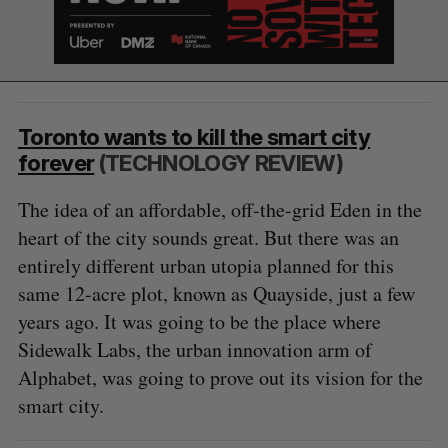
Toronto wants to kill the smart city
S
forever
(TECHNOLOGY REVIEW)
e
a
The idea of an affordable, off-the-grid Eden in the
S
R
r
E
E
heart of the city sounds great. But there was an
A
S
c
R
E
C
T
entirely different urban utopia planned for this
h
H
f
same 12-acre plot, known as Quayside, just a few
o
years ago. It was going to be the place where
r
Sidewalk Labs, the urban innovation arm of
:
Alphabet, was going to prove out its vision for the
smart city.