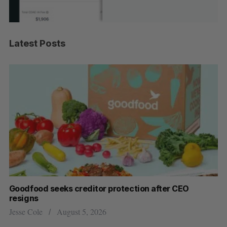
Latest Posts
Goodfood seeks creditor protection after CEO
Sh
resigns
fo
Jesse Cole
August 5, 2026
Ma