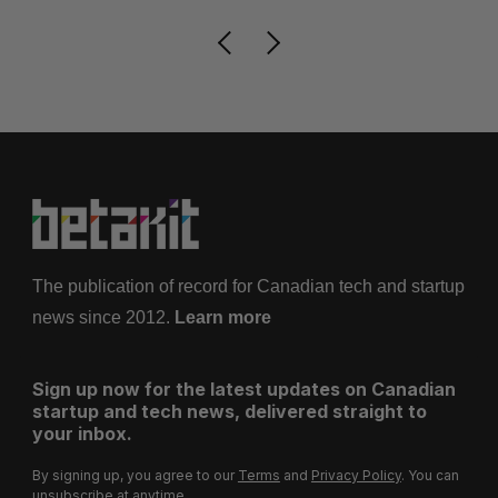
The publication of record for Canadian tech and startup
news since 2012.
Learn more
Sign up now for the latest updates on Canadian
startup and tech news, delivered straight to
your inbox.
By signing up, you agree to our
Terms
and
Privacy Policy
. You can
unsubscribe at anytime.