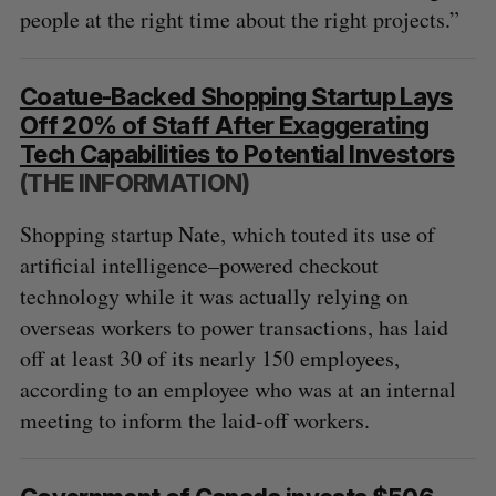
people at the right time about the right projects.”
Coatue-Backed Shopping Startup Lays
Off 20% of Staff After Exaggerating
Tech Capabilities to Potential Investors
(THE INFORMATION)
Shopping startup Nate, which touted its use of
artificial intelligence–powered checkout
technology while it was actually relying on
overseas workers to power transactions, has laid
off at least 30 of its nearly 150 employees,
according to an employee who was at an internal
meeting to inform the laid-off workers.