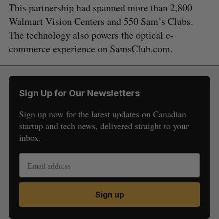
This partnership had spanned more than 2,800
Walmart Vision Centers and 550 Sam’s Clubs.
The technology also powers the optical e-
commerce experience on SamsClub.com.
Sign Up for Our Newsletters
Sign up now for the latest updates on Canadian
startup and tech news, delivered straight to your
inbox.
Sign up