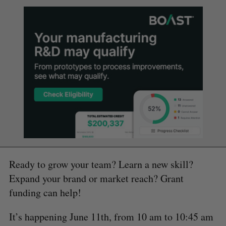
Ready to grow your team? Learn a new skill?
Expand your brand or market reach? Grant
funding can help!
It’s happening June 11th, from 10 am to 10:45 am