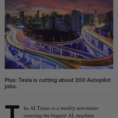
Plus: Tesla is cutting about 200 Autopilot
jobs.
T
he AI Times is a weekly newsletter
covering the biggest AI, machine