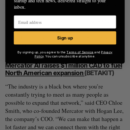
startup and tech news, delivered straight to your
misunderstanding and distorting policy makers’
inbox.
views of the power and fallibility of such
technology. “We’re out of balance,” says Oren
Etzioni, chief executive of the Allen Institute for
Artificial Intelligence, a Seattle-based research
Sign up
nonprofit.
By signing up, you agree to the
Terms of Service
and
Privacy
Policy
. You can unsubscribe at anytime.
Mercator AI raises $1 million CAD to fuel
North American expansion
(BETAKIT)
“The industry is a black box where you’re
constantly trying to meet as many people as
possible to expand that network,” said CEO Chloe
Smith, who co-founded Mercator with Hogan Lee,
the company’s COO. “We can make that happen a
lot faster and we can connect them with the right