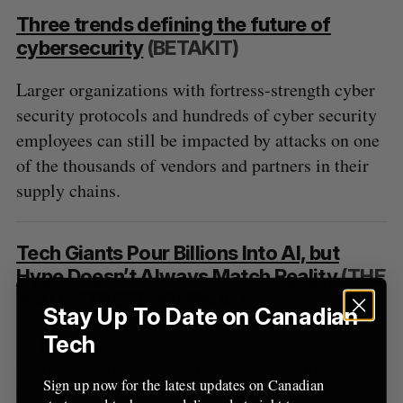
Three trends defining the future of
cybersecurity
(BETAKIT)
Larger organizations with fortress-strength cyber
security protocols and hundreds of cyber security
employees can still be impacted by attacks on one
of the thousands of vendors and partners in their
supply chains.
Tech Giants Pour Billions Into AI, but
Hype Doesn’t Always Match Reality
(THE
WALL STREET JOURNAL)
Stay Up To Date on Canadian
AI ethicists and researchers warn that some
Tech
businesses are exaggerating the capabilities—hype
Sign up now for the latest updates on Canadian
that they say is brewing widespread