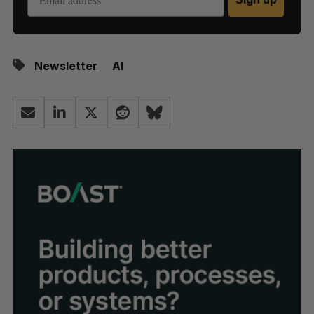
Newsletter
AI