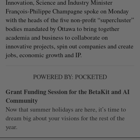
Innovation, Science and Industry Minister
François-Philippe Champagne spoke on Monday
with the heads of the five non-profit “supercluster”
bodies mandated by Ottawa to bring together
academia and business to collaborate on
innovative projects, spin out companies and create
jobs, economic growth and IP.
POWERED BY: POCKETED
Grant Funding Session for the BetaKit and AI
Community
Now that summer holidays are here, it’s time to
dream big about your visions for the rest of the
year.