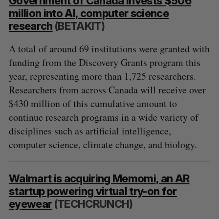
Government of Canada invests $506
million into AI, computer science
research
(BETAKIT)
A total of around 69 institutions were granted with
funding from the Discovery Grants program this
year, representing more than 1,725 researchers.
Researchers from across Canada will receive over
$430 million of this cumulative amount to
continue research programs in a wide variety of
disciplines such as artificial intelligence,
computer science, climate change, and biology.
Walmart is acquiring Memomi, an AR
startup powering virtual try-on for
eyewear
(TECHCRUNCH)