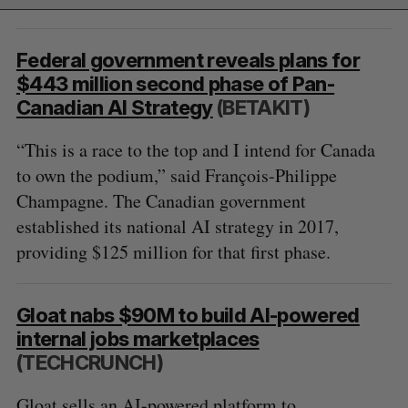
Federal government reveals plans for
$443 million second phase of Pan-
Canadian AI Strategy
(BETAKIT)
“This is a race to the top and I intend for Canada
to own the podium,” said François-Philippe
Champagne. The Canadian government
established its national AI strategy in 2017,
providing $125 million for that first phase.
Gloat nabs $90M to build AI-powered
internal jobs marketplaces
(TECHCRUNCH)
Gloat sells an AI-powered platform to