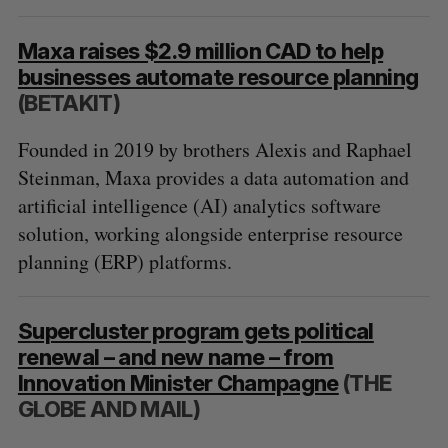
Maxa raises $2.9 million CAD to help
businesses automate resource planning
(BETAKIT)
Founded in 2019 by brothers Alexis and Raphael
Steinman, Maxa provides a data automation and
artificial intelligence (AI) analytics software
solution, working alongside enterprise resource
planning (ERP) platforms.
Supercluster program gets political
renewal – and new name – from
Innovation Minister Champagne
(THE
GLOBE AND MAIL)