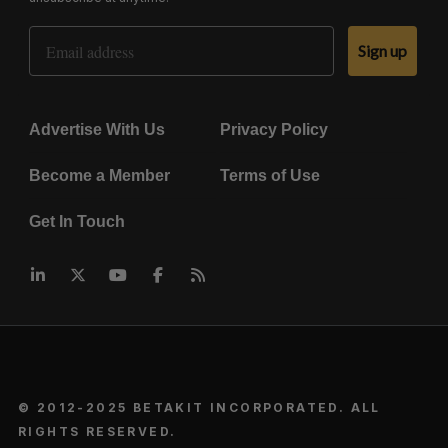
Email Address
Sign up
Advertise With Us
Privacy Policy
Become a Member
Terms of Use
Get In Touch
© 2012-2025 BETAKIT INCORPORATED. ALL
RIGHTS RESERVED.