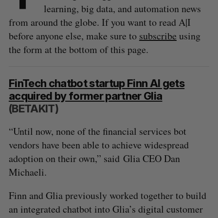
learning, big data, and automation news
from around the globe. If you want to read A|I
before anyone else, make sure to
subscribe
using
the form at the bottom of this page.
FinTech chatbot startup Finn AI gets
acquired by former partner Glia
(BETAKIT)
“Until now, none of the financial services bot
vendors have been able to achieve widespread
adoption on their own,” said Glia CEO Dan
Michaeli.
Finn and Glia previously worked together to build
an integrated chatbot into Glia’s digital customer