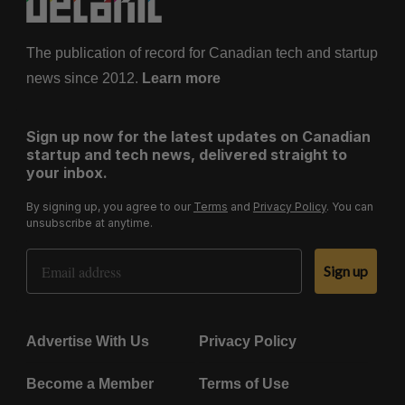
The publication of record for Canadian tech and startup
news since 2012.
Learn more
Sign up now for the latest updates on Canadian
startup and tech news, delivered straight to
your inbox.
By signing up, you agree to our
Terms
and
Privacy Policy
. You can
unsubscribe at anytime.
Email Address
Sign up
Advertise With Us
Privacy Policy
Become a Member
Terms of Use