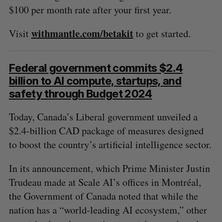
$100 per month rate after your first year.
withmantle.com/betakit
Visit
to get started.
Federal government commits $2.4
billion to AI compute, startups, and
safety through Budget 2024
Today, Canada’s Liberal government unveiled a
$2.4-billion CAD package of measures designed
to boost the country’s artificial intelligence sector.
In its announcement, which Prime Minister Justin
Trudeau made at Scale AI’s offices in Montréal,
the Government of Canada noted that while the
nation has a “world-leading AI ecosystem,” other