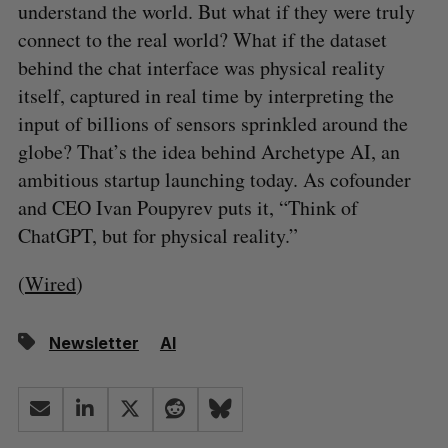
understand the world. But what if they were truly
connect to the real world? What if the dataset
behind the chat interface was physical reality
itself, captured in real time by interpreting the
input of billions of sensors sprinkled around the
globe? That’s the idea behind Archetype AI, an
ambitious startup launching today. As cofounder
and CEO Ivan Poupyrev puts it, “Think of
ChatGPT, but for physical reality.”
(
Wired
)
Newsletter
AI