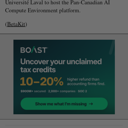
Université Laval to host the Pan-Canadian AI
Compute Environment platform.
(
BetaKit
)