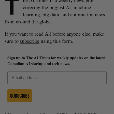
T
he AI Times is a weekly newsletter
covering the biggest AI, machine
learning, big data, and automation news
from around the globe.
If you want to read A|I before anyone else, make
sure to
subscribe
using this form.
Sign up to The AI Times for weekly updates on the latest
Canadian AI startup and tech news.
SUBSCRIBE