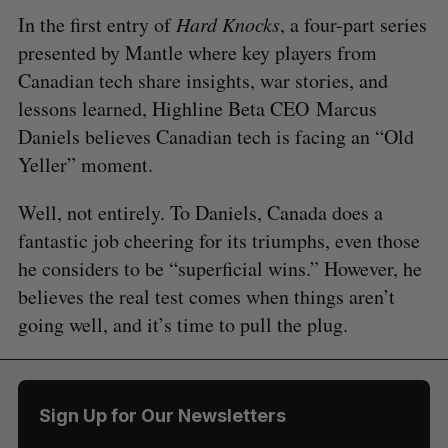
In the first entry of
Hard Knocks
, a four-part series
presented by Mantle where key players from
Canadian tech share insights, war stories, and
lessons learned, Highline Beta CEO Marcus
Daniels believes Canadian tech is facing an “Old
Yeller” moment.
Well, not entirely. To Daniels, Canada does a
fantastic job cheering for its triumphs, even those
he considers to be “superficial wins.” However, he
believes the real test comes when things aren’t
going well, and it’s time to pull the plug.
Sign Up for Our Newsletters