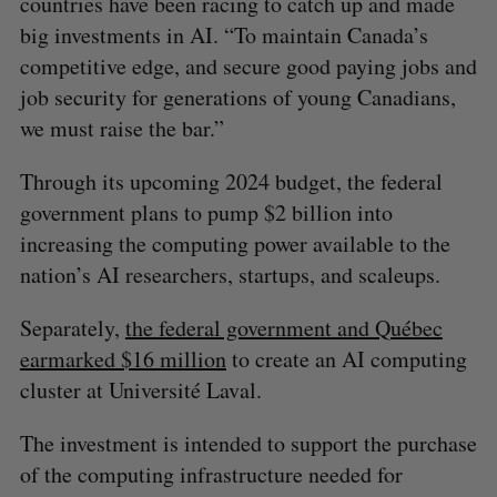
countries have been racing to catch up and made
big investments in AI. “To maintain Canada’s
competitive edge, and secure good paying jobs and
job security for generations of young Canadians,
we must raise the bar.”
Through its upcoming 2024 budget, the federal
government plans to pump $2 billion into
increasing the computing power available to the
nation’s AI researchers, startups, and scaleups.
Separately,
the federal government and Québec
earmarked $16 million
to create an AI computing
cluster at Université Laval.
The investment is intended to support the purchase
of the computing infrastructure needed for