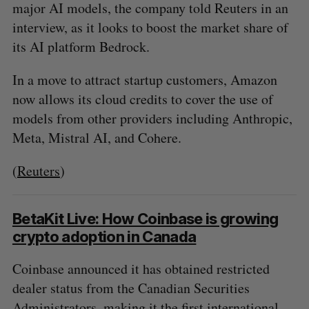
major AI models, the company told Reuters in an
interview, as it looks to boost the market share of
its AI platform Bedrock.
In a move to attract startup customers, Amazon
now allows its cloud credits to cover the use of
models from other providers including Anthropic,
Meta, Mistral AI, and Cohere.
(
Reuters
)
BetaKit Live: How Coinbase is growing
crypto adoption in Canada
Coinbase announced it has obtained restricted
dealer status from the Canadian Securities
Administrators, making it the first international