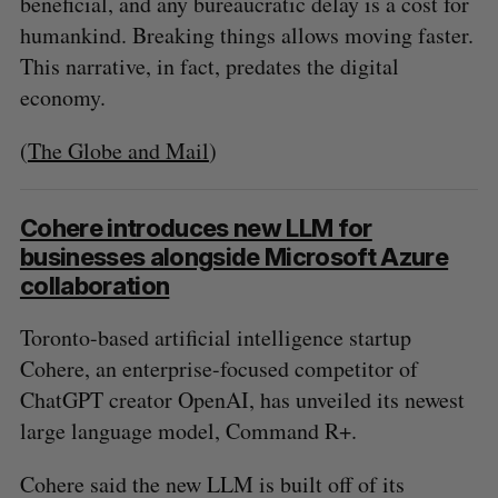
beneficial, and any bureaucratic delay is a cost for
humankind. Breaking things allows moving faster.
This narrative, in fact, predates the digital
economy.
(
The Globe and Mail
)
Cohere introduces new LLM for
businesses alongside Microsoft Azure
collaboration
Toronto-based artificial intelligence startup
Cohere, an enterprise-focused competitor of
ChatGPT creator OpenAI, has unveiled its newest
large language model, Command R+.
Cohere said the new LLM is built off of its