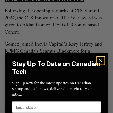
Following the opening remarks at CIX Summit
2024, the CIX Innovator of The Year award was
given to Aidan Gomez, CEO of Toronto-based
Cohere.
Gomez joined Inovia Capital’s Kory Jeffrey and
KPMG Canada’s Seamus Blackmore for a
discussion on the growth of Cohere and the future
Stay Up To Date on Canadian
of artificial intelligence. During the fireside chat,
Tech
Gomez laid out the specific attributes that make
Cohere different.
Sign up now for the latest updates on Canadian
startup and tech news, delivered straight to your
(
BetaKit
)
inbox.
With $7.75 million CAD, new CEO, Boston