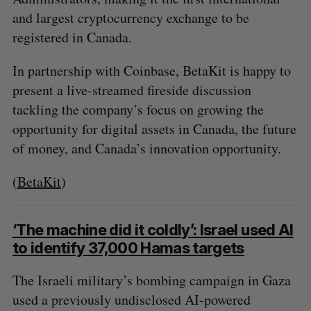
and largest cryptocurrency exchange to be
registered in Canada.
In partnership with Coinbase, BetaKit is happy to
present a live-streamed fireside discussion
tackling the company’s focus on growing the
opportunity for digital assets in Canada, the future
of money, and Canada’s innovation opportunity.
(
BetaKit
)
‘The machine did it coldly’: Israel used AI
to identify 37,000 Hamas targets
The Israeli military’s bombing campaign in Gaza
used a previously undisclosed AI-powered