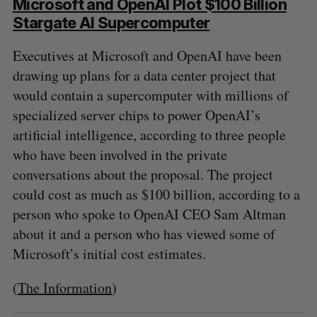
Microsoft and OpenAI Plot $100 Billion
Stargate AI Supercomputer
Executives at Microsoft and OpenAI have been
drawing up plans for a data center project that
would contain a supercomputer with millions of
specialized server chips to power OpenAI’s
artificial intelligence, according to three people
who have been involved in the private
conversations about the proposal. The project
could cost as much as $100 billion, according to a
person who spoke to OpenAI CEO Sam Altman
about it and a person who has viewed some of
Microsoft’s initial cost estimates.
(
The Information
)