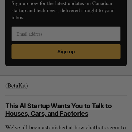
Sign up now for the latest updates on Canadian
startup and tech news, delivered straight to your
inbox.
Sign up
(
BetaKit
)
This AI Startup Wants You to Talk to
Houses, Cars, and Factories
We’ve all been astonished at how chatbots seem to