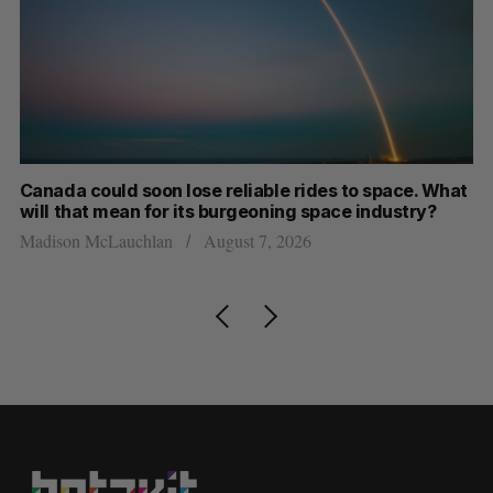
th
Canada could soon lose reliable rides to space. What
S
will that mean for its burgeoning space industry?
d
Madison McLauchlan
August 7, 2026
Je