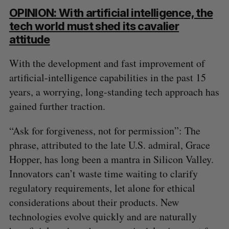
OPINION: With artificial intelligence, the
tech world must shed its cavalier
attitude
With the development and fast improvement of
artificial-intelligence capabilities in the past 15
years, a worrying, long-standing tech approach has
gained further traction.
“Ask for forgiveness, not for permission”: The
phrase, attributed to the late U.S. admiral, Grace
Hopper, has long been a mantra in Silicon Valley.
Innovators can’t waste time waiting to clarify
regulatory requirements, let alone for ethical
considerations about their products. New
technologies evolve quickly and are naturally