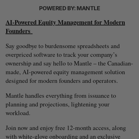
POWERED BY: MANTLE
AI-Powered Equity Management for Modern
Founders
Say goodbye to burdensome spreadsheets and
overpriced software to track your company’s
ownership and say hello to Mantle – the Canadian-
made, AI-powered equity management solution
designed for modern founders and operators.
Mantle handles everything from issuance to
planning and projections, lightening your
workload.
Join now and enjoy free 12-month access, along
with white-glove onboarding and an exclusive