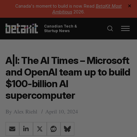
Canada's moment to build is now. Read
BetaKit Most
✕
Ambitious
2026.
Canadian Tech &
Startup News
A|I: The AI Times – Microsoft
and OpenAI team up to build
$100-billion AI
supercomputer
By
Alex Riehl
April 10, 2024