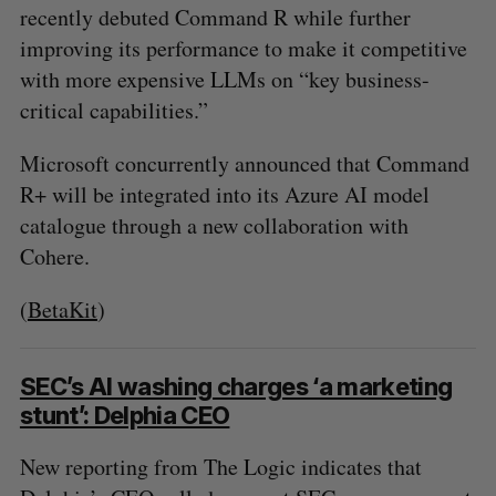
recently debuted Command R while further
improving its performance to make it competitive
with more expensive LLMs on “key business-
critical capabilities.”
Microsoft concurrently announced that Command
R+ will be integrated into its Azure AI model
catalogue through a new collaboration with
Cohere.
(
BetaKit
)
SEC’s AI washing charges ‘a marketing
S
stunt’: Delphia CEO
e
a
New reporting from The Logic indicates that
S
R
r
E
E