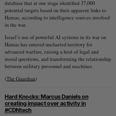
database that at one stage identified 37,000
potential targets based on their apparent links to
Hamas, according to intelligence sources involved
in the war.
Israel’s use of powerful AI systems in its war on
Hamas has entered uncharted territory for
advanced warfare, raising a host of legal and
moral questions, and transforming the relationship
between military personnel and machines.
(
The Guardian
)
Hard Knocks: Marcus Daniels on
creating impact over activity in
#CDNtech