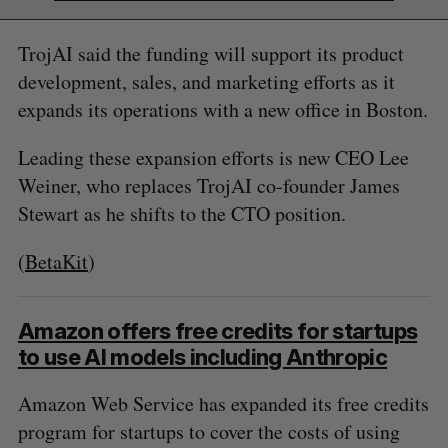
TrojAI said the funding will support its product
development, sales, and marketing efforts as it
expands its operations with a new office in Boston.
Leading these expansion efforts is new CEO Lee
Weiner, who replaces TrojAI co-founder James
Stewart as he shifts to the CTO position.
(
BetaKit
)
Amazon offers free credits for startups
to use AI models including Anthropic
Amazon Web Service has expanded its free credits
program for startups to cover the costs of using