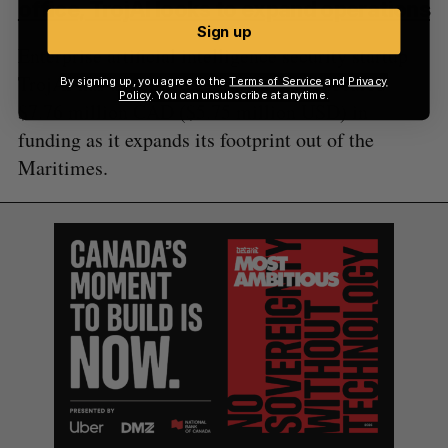
office, TrojAI looks to expand operations
Sign up
Enterprise artificial intelligence security startup
TrojAI has appointed a new CEO and secured
By signing up, you agree to the
Terms of Service
and
Privacy
Policy
. You can unsubscribe at anytime.
$7.76 million CAD ($5.75 million USD) in
funding as it expands its footprint out of the
Maritimes.