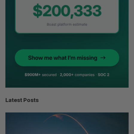
Latest Posts