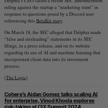
Delphia’s CEO called a recent SEC announcement
A
S
c
R
E
ruling against the startup a “marketing stunt” in
C
T
h
H
response to questions posed by a Discord user
f
o
referencing this
BetaKit story
.
r
:
On March 18, the SEC alleged that Delphia made
“false and misleading” statements in its SEC
filings, in a press release, and on its website
regarding its use of AI and machine learning that
incorporated client data into its investment
process.
(
The Logic
)
Cohere’s Aidan Gomez talks scaling AI
for enterprise, Vinod Khosla explores
risk-taking at CIX Summit 2024