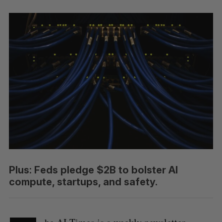
Plus: Feds pledge $2B to bolster AI
compute, startups, and safety.