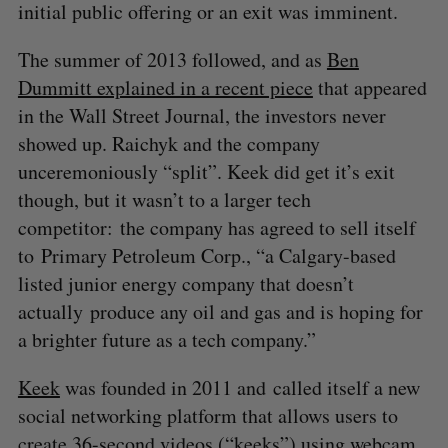
initial public offering or an exit was imminent.
The summer of 2013 followed, and as
Ben
Dummitt explained in a recent piece
that appeared
in the Wall Street Journal, the investors never
showed up. Raichyk and the company
unceremoniously “split”. Keek did get it’s exit
though, but it wasn’t to a larger tech
competitor: the company has agreed to sell itself
to Primary Petroleum Corp., “a Calgary-based
listed junior energy company that doesn’t
actually produce any oil and gas and is hoping for
a brighter future as a tech company.”
Keek
was founded in 2011 and called itself a new
social networking platform that allows users to
create 36-second videos (“keeks”) using webcam,