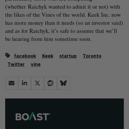
(whether Raichyk wanted to admit it or not) with
the likes of the Vines of the world. Keek Inc. now
has more money than it needs (so an investor said)
and as for Raichyk, it’s safe to assume that we’ll
be hearing from him sometime soon.
facebook
Keek
startup
Toronto
Twitter
vine