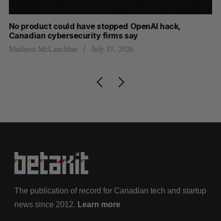
s
No product could have stopped OpenAI hack,
Ca
Canadian cybersecurity firms say
ba
Madison McLauchlan
July 31, 2026
Je
The publication of record for Canadian tech and startup
news since 2012.
Learn more