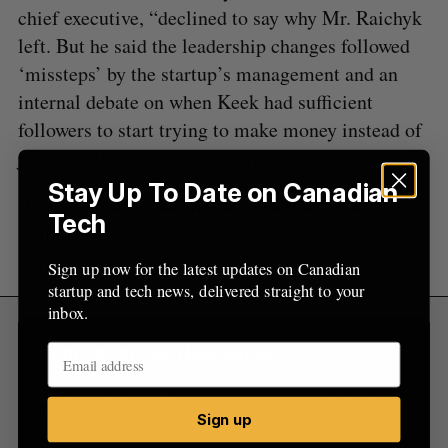
o
chief executive, “declined to say why Mr. Raichyk
r
left. But he said the leadership changes followed
:
‘missteps’ by the startup’s management and an
internal debate on when Keek had sufficient
followers to start trying to make money instead of
just spending it to build up the network.”
Stay Up To Date on Canadian
But apparently now, the changes spurred by
Tech
shareholders, was “to make sure the company
never has to think about cash again.”
Sign up now for the latest updates on Canadian
startup and tech news, delivered straight to your
inbox.
Sign Up for Our Newsletters
Sign up now for the latest updates on Canadian
startup and tech news, delivered straight to your
Sign up
inbox.