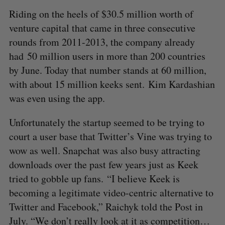
Riding on the heels of $30.5 million worth of
venture capital that came in three consecutive
rounds from 2011-2013, the company already
had 50 million users in more than 200 countries
by June. Today that number stands at 60 million,
with about 15 million keeks sent. Kim Kardashian
was even using the app.
Unfortunately the startup seemed to be trying to
court a user base that Twitter’s Vine was trying to
wow as well. Snapchat was also busy attracting
downloads over the past few years just as Keek
tried to gobble up fans. “I believe Keek is
becoming a legitimate video-centric alternative to
Twitter and Facebook,” Raichyk told the Post in
July. “We don’t really look at it as competition…