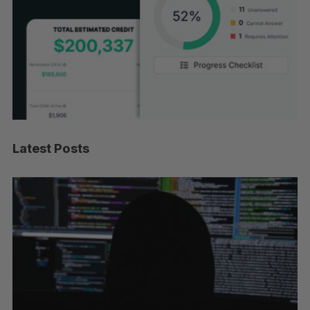
Latest Posts