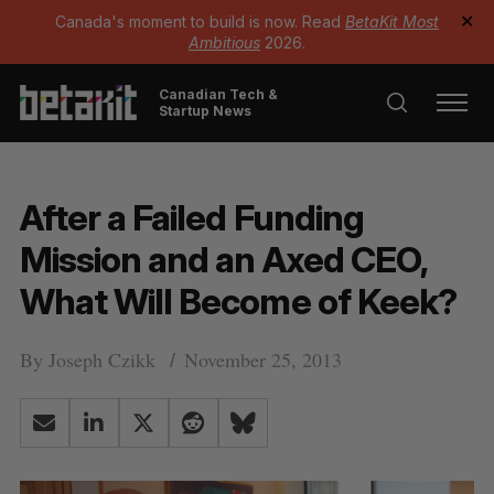
Canada's moment to build is now. Read
BetaKit Most
✕
Ambitious
2026.
Canadian Tech &
Startup News
After a Failed Funding
Mission and an Axed CEO,
What Will Become of Keek?
By
Joseph Czikk
November 25, 2013