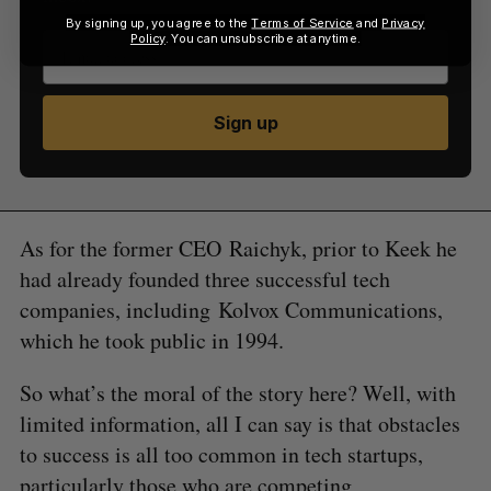
By signing up, you agree to the
Terms of Service
and
Privacy
Policy
. You can unsubscribe at anytime.
Sign up
As for the former CEO Raichyk, prior to Keek he
had already founded three successful tech
companies, including Kolvox Communications,
which he took public in 1994.
So what’s the moral of the story here? Well, with
limited information, all I can say is that obstacles
to success is all too common in tech startups,
particularly those who are competing