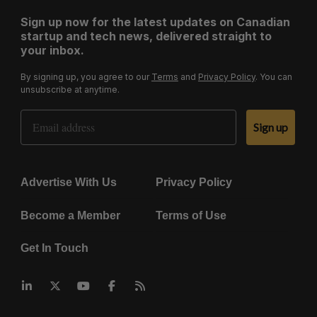
Sign up now for the latest updates on Canadian
startup and tech news, delivered straight to
your inbox.
By signing up, you agree to our
Terms
and
Privacy Policy
. You can
unsubscribe at anytime.
Email Address
Sign up
Advertise With Us
Privacy Policy
Become a Member
Terms of Use
Get In Touch