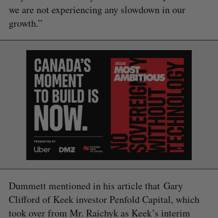
we are not experiencing any slowdown in our
growth.”
S
e
a
S
R
r
E
E
Dummett mentioned in his article that Gary
A
S
c
R
E
Clifford of Keek investor Penfold Capital, which
C
T
h
H
took over from Mr. Raichyk as Keek’s interim
f