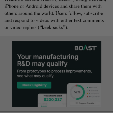
iPhone or Android devices and share them with
others around the world. Users follow, subscribe
and respond to videos with either text comments
or video replies (“keekbacks”).