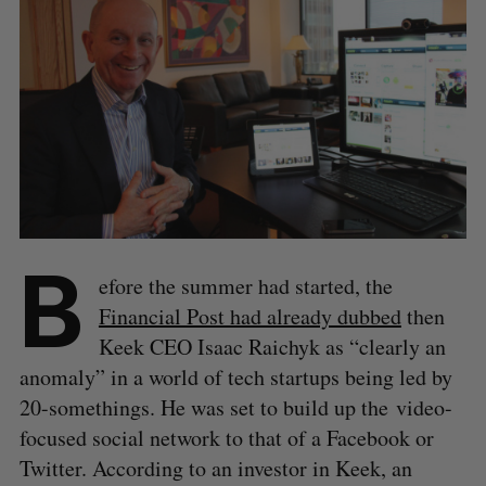
B
efore the summer had started, the
Financial Post had already dubbed
then
Keek CEO Isaac Raichyk as “clearly an
anomaly” in a world of tech startups being led by
20-somethings. He was set to build up the video-
focused social network to that of a Facebook or
Twitter. According to an investor in Keek, an