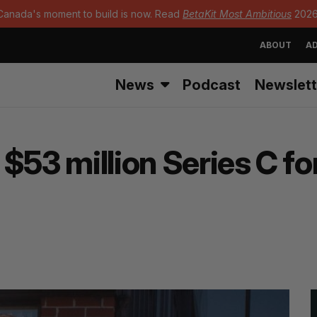
Canada's moment to build is now. Read
BetaKit Most Ambitious
2026
ABOUT
AD
News
Podcast
Newslett
$53 million Series C fo