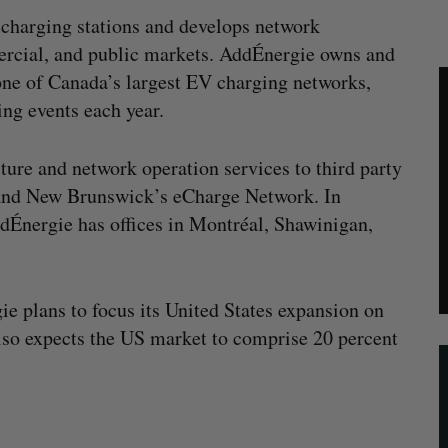
charging stations and develops network
rcial, and public markets. AddÉnergie owns and
one of Canada’s largest EV charging networks,
ng events each year.
cture and network operation services to third party
 and New Brunswick’s eCharge Network. In
ddÉnergie has offices in Montréal, Shawinigan,
ie plans to focus its United States expansion on
lso expects the US market to comprise 20 percent