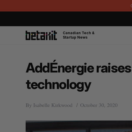
Canadian Tech &
Startup News
AddÉnergie raises 
technology
By
Isabelle Kirkwood
October 30, 2020