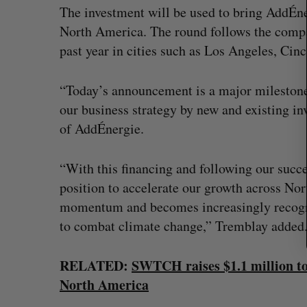
r
The investment will be used to bring AddÉn
c
North America. The round follows the compa
h
past year in cities such as Los Angeles, Cinc
f
o
r
“Today’s announcement is a major mileston
:
our business strategy by new and existing i
of AddÉnergie.
“With this financing and following our succe
position to accelerate our growth across Nor
momentum and becomes increasingly recognize
to combat climate change,” Tremblay added
? (Live from
U of T prof Sanja Fidler leaves as 
RELATED:
SWTCH raises $1.1 million to
VP of AI research
North America
Alex Riehl
August 4, 2026