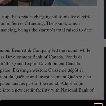
rtup that creates charging solutions for electric
ion in Series C funding. The round, which
nancing, brings the startup’s total raised to date
nnon, Bennett & Company led the round, while
ess Development Bank of Canada, Fonds de
rité FTQ and Export Development Canada
ipated. Existing investors Caisse de dépôt et
ent du Québec and Investissement Québec also
ipated, and as part of the round, AddÉnergie
d into a new credit facility with National Bank of
a.