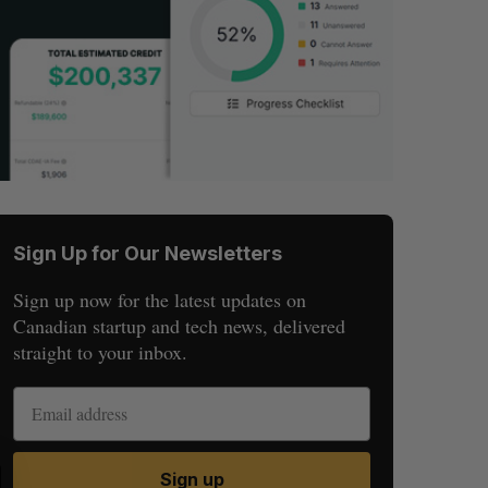
Sign Up for Our Newsletters
Sign up now for the latest updates on
Canadian startup and tech news, delivered
straight to your inbox.
S
R
Sign up
E
E