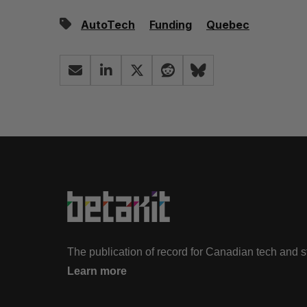
AutoTech
Funding
Quebec
The publication of record for Canadian tech and 
Learn more