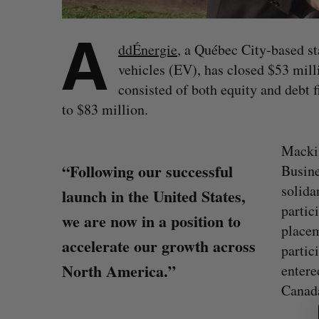
A
ddÉnergie
, a Québec City-based sta
vehicles (EV), has closed $53 mill
consisted of both equity and debt fi
to $83 million.
Macki
“Following our successful
Busin
solida
launch in the United States,
partic
we are now in a position to
placem
accelerate our growth across
partic
North America.”
entere
S
Canad
e
a