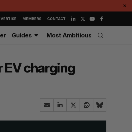
.
✕
VERTISE
MEMBERS
CONTACT
er
Guides
Most Ambitious
r EV charging