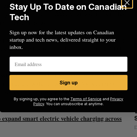
ergie’s EV charging technology to new markets in
Stay Up To Date on Canadian
ny deploying over 11,000 charging stations in the
Tech
innati, and Toronto.
Sign up now for the latest updates on Canadian
startup and tech news, delivered straight to your
e for AddÉnergie and an important endorsement of
inbox.
nvestors,” said Louis Tremblay, president and CEO
ssful launch in the United States, we are now in a
Sign up
th America, as the transition to EVs is gaining
d as playing a pivotal role in the global efforts
By signing up, you agree to the
Terms of Service
and
Privacy
.
Policy
. You can unsubscribe at anytime.
Nvidia’s
Intellistake to acquire Dallas-based
W
 expand smart electric vehicle charging across
NanoAi for $17 million in stock
Alex Riehl
August 4, 2026
D