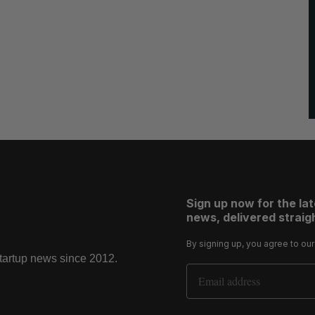
Sign up now for the la
news, delivered straigh
By signing up, you agree to ou
startup news since 2012.
Email Address