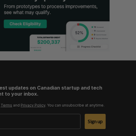
test updates on Canadian startup and tech
t to your inbox.
r
Terms
and
Privacy Policy
. You can unsubscribe at anytime.
Sign up