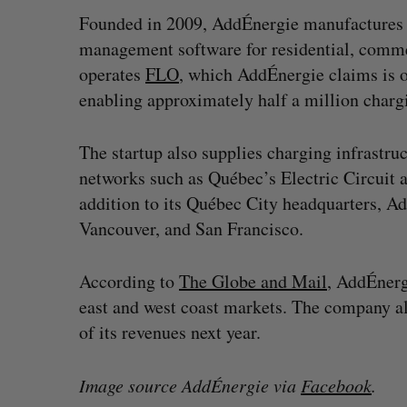
Founded in 2009, AddÉnergie manufactures 
management software for residential, comme
operates
FLO
, which AddÉnergie claims is 
enabling approximately half a million chargi
The startup also supplies charging infrastru
networks such as Québec’s Electric Circuit
addition to its Québec City headquarters, A
Vancouver, and San Francisco.
According to
The Globe and Mail
, AddÉnerg
east and west coast markets. The company a
of its revenues next year.
Image source AddÉnergie via
Facebook
.