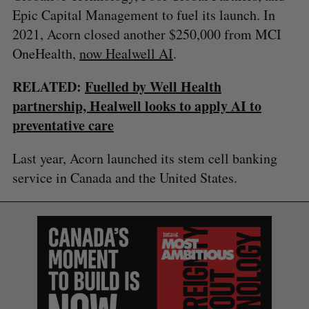
Epic Capital Management to fuel its launch. In
2021, Acorn closed another $250,000 from MCI
S
OneHealth,
now Healwell AI
.
e
a
RELATED:
Fuelled by Well Health
S
R
r
E
E
partnership, Healwell looks to apply AI to
A
S
c
R
E
preventative care
C
T
h
H
f
Last year, Acorn launched its stem cell banking
o
r
service in Canada and the United States.
: