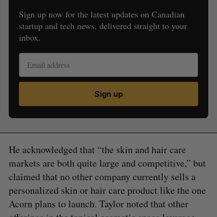
Sign up now for the latest updates on Canadian
startup and tech news, delivered straight to your
inbox.
Sign up
He acknowledged that “the skin and hair care
markets are both quite large and competitive,” but
claimed that no other company currently sells a
personalized skin or hair care product like the one
Acorn plans to launch. Taylor noted that other