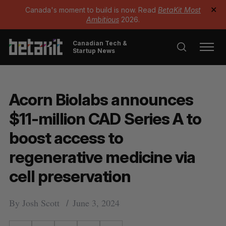
Canada's moment to build is now. Read
BetaKit Most
✕
Ambitious
2026.
Canadian Tech &
Startup News
Acorn Biolabs announces
$11-million CAD Series A to
boost access to
regenerative medicine via
cell preservation
By
Josh Scott
June 3, 2024