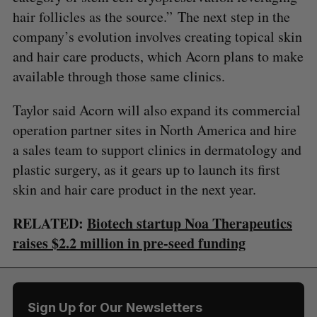
hair follicles as the source.” The next step in the
company’s evolution involves creating topical skin
and hair care products, which Acorn plans to make
available through those same clinics.
Taylor said Acorn will also expand its commercial
operation partner sites in North America and hire
a sales team to support clinics in dermatology and
plastic surgery, as it gears up to launch its first
skin and hair care product in the next year.
RELATED:
Biotech startup Noa Therapeutics
raises $2.2 million in pre-seed funding
Sign Up for Our Newsletters