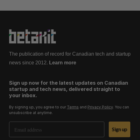
The publication of record for Canadian tech and startup
news since 2012.
Learn more
Sign up now for the latest updates on Canadian
startup and tech news, delivered straight to
your inbox.
By signing up, you agree to our
Terms
and
Privacy Policy
. You can
unsubscribe at anytime.
Email Address
Sign up