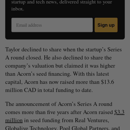
startup and tech news, delivered straight to your
inbox.
Sign up
Taylor declined to share when the startup’s Series
A round closed. He also declined to share the
company’s valuation but claimed it was higher
than Acorn’s seed financing. With this latest
capital, Acorn has now raised more than $13.6
million CAD in total funding to date.
The announcement of Acorn’s Series A round
comes more than five years after Acorn raised
$3.3
million
in seed funding from Real Ventures,
Globalive Technology, Pool Global Partners, and