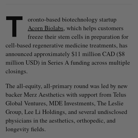
T
oronto-based biotechnology startup
Acorn Biolabs
, which helps customers
freeze their stem cells in preparation for
cell-based regenerative medicine treatments, has
announced approximately $11 million CAD ($8
million USD) in Series A funding across multiple
closings.
The all-equity, all-primary round was led by new
backer Merz Aesthetics with support from Telus
Global Ventures, MDE Investments, The Leslie
Group, Lee Li Holdings, and several undisclosed
physicians in the aesthetics, orthopedic, and
longevity fields.