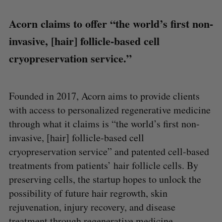
Acorn claims to offer “the world’s first non-
invasive, [hair] follicle-based cell
cryopreservation service.”
Founded in 2017, Acorn aims to provide clients
with access to personalized regenerative medicine
through what it claims is “the world’s first non-
invasive, [hair] follicle-based cell
cryopreservation service” and patented cell-based
treatments from patients’ hair follicle cells. By
preserving cells, the startup hopes to unlock the
possibility of future hair regrowth, skin
rejuvenation, injury recovery, and disease
treatment through regenerative medicine.