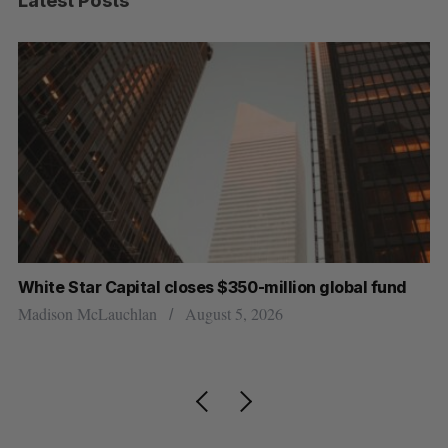
Latest Posts
White Star Capital closes $350-million global fund
Go
re
Madison McLauchlan
August 5, 2026
Je