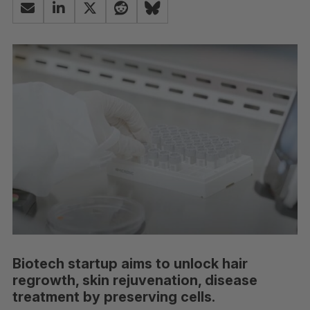
Biotech startup aims to unlock hair
regrowth, skin rejuvenation, disease
treatment by preserving cells.