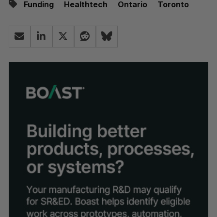
Funding
Healthtech
Ontario
Toronto