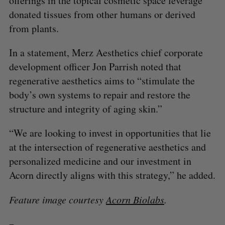
offerings in the topical cosmetic space leverage
donated tissues from other humans or derived
from plants.
In a statement, Merz Aesthetics chief corporate
development officer Jon Parrish noted that
regenerative aesthetics aims to “stimulate the
body’s own systems to repair and restore the
structure and integrity of aging skin.”
“We are looking to invest in opportunities that lie
at the intersection of regenerative aesthetics and
personalized medicine and our investment in
Acorn directly aligns with this strategy,” he added.
Feature image courtesy
Acorn Biolabs
.