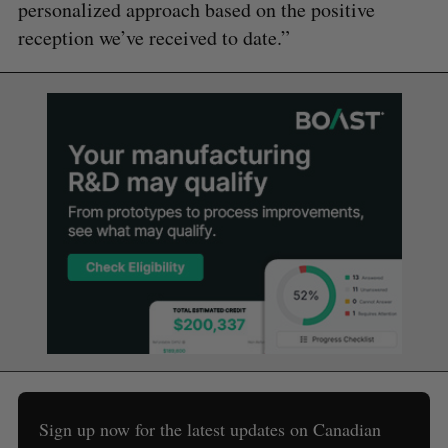
personalized approach based on the positive
reception we’ve received to date.”
Sign up now for the latest updates on Canadian