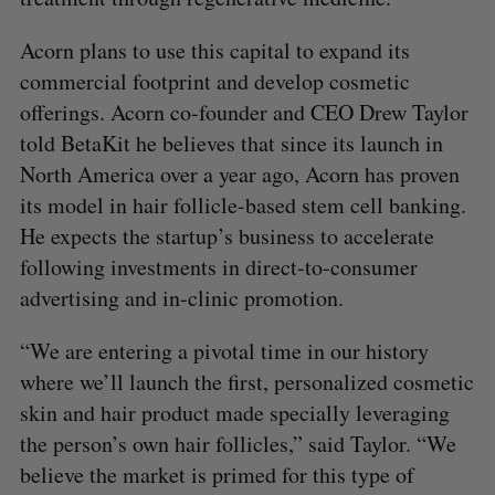
Acorn plans to use this capital to expand its
commercial footprint and develop cosmetic
offerings. Acorn co-founder and CEO Drew Taylor
told BetaKit he believes that since its launch in
North America over a year ago, Acorn has proven
its model in hair follicle-based stem cell banking.
He expects the startup’s business to accelerate
following investments in direct-to-consumer
advertising and in-clinic promotion.
“We are entering a pivotal time in our history
where we’ll launch the first, personalized cosmetic
skin and hair product made specially leveraging
the person’s own hair follicles,” said Taylor. “We
believe the market is primed for this type of