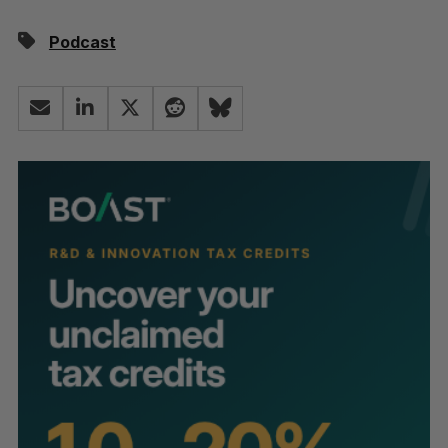
Podcast