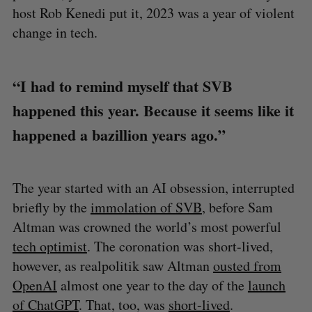
host Rob Kenedi put it, 2023 was a year of violent
change in tech.
“I had to remind myself that SVB
happened this year. Because it seems like it
happened a bazillion years ago.”
The year started with an AI obsession, interrupted
briefly by the
immolation of SVB
, before Sam
Altman was crowned the world’s most powerful
tech optimist
. The coronation was short-lived,
however, as realpolitik saw Altman
ousted from
OpenAI
almost one year to the day of the
launch
of ChatGPT
. That, too, was
short-lived
.