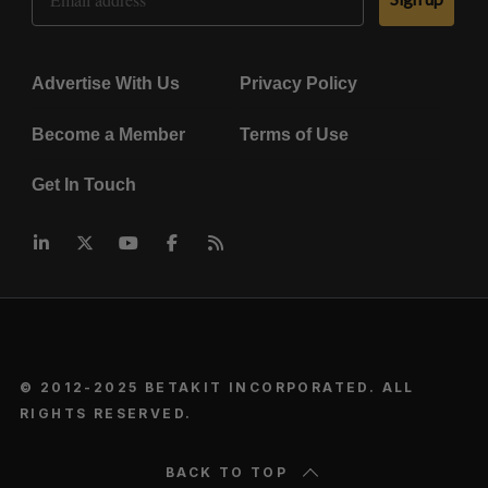
Advertise With Us
Privacy Policy
Become a Member
Terms of Use
Get In Touch
© 2012-2025 BETAKIT INCORPORATED. ALL
RIGHTS RESERVED.
BACK TO TOP