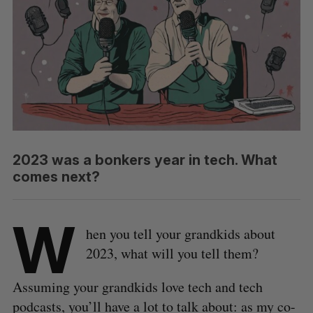
2023 was a bonkers year in tech. What
comes next?
W
hen you tell your grandkids about
2023, what will you tell them?
Assuming your grandkids love tech and tech
podcasts, you’ll have a lot to talk about: as my co-