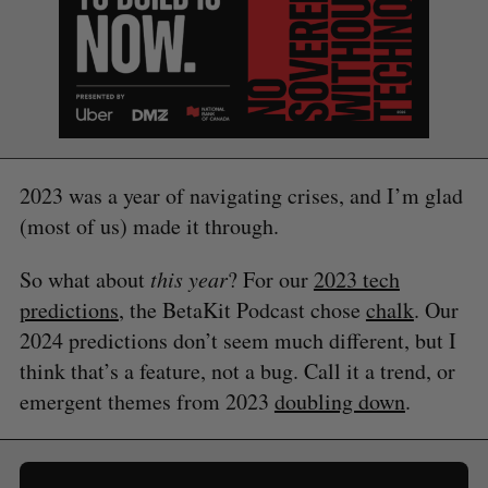
2023 was a year of navigating crises, and I’m glad
(most of us) made it through.
S
e
So what about
this year
? For our
2023 tech
a
predictions
, the BetaKit Podcast chose
chalk
. Our
S
R
r
E
E
2024 predictions don’t seem much different, but I
A
S
c
R
E
C
T
think that’s a feature, not a bug. Call it a trend, or
h
H
f
emergent themes from 2023
doubling down
.
o
r
: