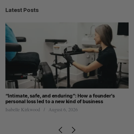
Latest Posts
“Intimate, safe, and enduring”: How a founder’s
S
personal loss led to a new kind of business
d
Isabelle Kirkwood
August 6, 2026
Je