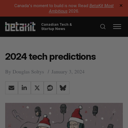
Canada's moment to build is now. Read
BetaKit Most
✕
Ambitious
2026.
Canadian Tech &
Startup News
2024 tech predictions
By
Douglas Soltys
January 3, 2024