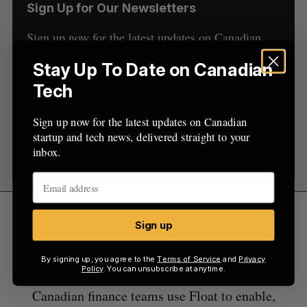
Sign Up for Our Newsletters
Sign up now for the latest updates on Canadian
startup and tech news, delivered straight to your
Stay Up To Date on Canadian
inbox.
Tech
Sign up now for the latest updates on Canadian
startup and tech news, delivered straight to your
Sign up
inbox.
What were our predictions? Let’s dig in.
Sign up
The BetaKit Podcast is sponsored by Float.
By signing up, you agree to the
Terms of Service
and
Privacy
Policy
. You can unsubscribe at anytime.
Canadian finance teams use Float to enable,