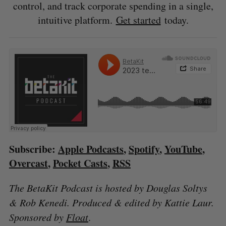
control, and track corporate spending in a single,
intuitive platform.
Get started
today.
Subscribe:
Apple Podcasts
,
Spotify
,
YouTube
,
Overcast
,
Pocket Casts
,
RSS
The BetaKit Podcast is hosted by Douglas Soltys
& Rob Kenedi. Produced & edited by Kattie Laur.
Sponsored by
Float
.