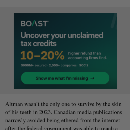
Altman wasn’t the only one to survive by the skin
of his teeth in 2023. Canadian media publications
narrowly avoided being ethered from the internet
after the federal government was able to reach a