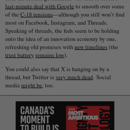
last-minute deal with Google
to smooth over some
of the
C-18 tensions
—although you still won’t find
most on Facebook, Instagram, and Threads.
Speaking of threads, the feds seem to be holding
onto the idea of an innovation economy by one,
refreshing old promises with
new timelines
(the
trust battery
remains low
).
You could also say that X is hanging on by a
thread, but Twitter is
very much dead
. Social
media
might be
, too.