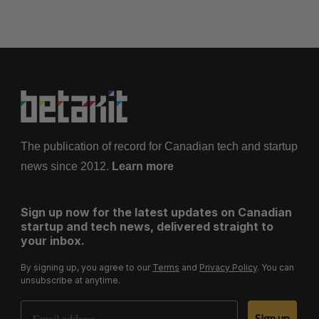
The publication of record for Canadian tech and startup
news since 2012.
Learn more
Sign up now for the latest updates on Canadian
startup and tech news, delivered straight to
your inbox.
By signing up, you agree to our
Terms
and
Privacy Policy
. You can
unsubscribe at anytime.
Email Address
Sign up