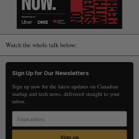
Watch the whole talk below:
Sign Up for Our Newsletters
Sign up now for the latest updates on Canadian
startup and tech news, delivered straight to your
inbox.
S
e
a
S
R
r
E
E
A
S
Sign up
c