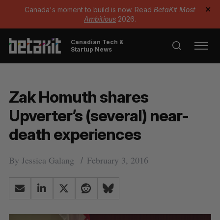
Canada's moment to build is now. Read
BetaKit Most
✕
Ambitious
2026.
Canadian Tech &
Startup News
Zak Homuth shares
Upverter’s (several) near-
death experiences
By
Jessica Galang
February 3, 2016