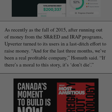
As recently as the fall of 2015, after running out
of money from the SR&ED and IRAP programs,
Upverter turned to its users in a last-ditch effort to
raise money. “And for the last three months, we’ve
been a real profitable company,” Homuth said. “If
there’s a moral to this story, it’s ‘don’t die’.”