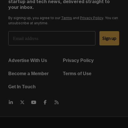
startup and tech news, delivered straight to
your inbox.
By signing up, you agree to our
Terms
and
Privacy Policy
. You can
unsubscribe at anytime.
Email Address
Sign up
Advertise With Us
Privacy Policy
Become a Member
Terms of Use
Get In Touch