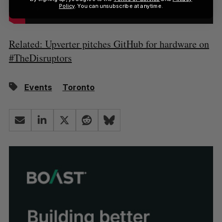
Policy
. You can unsubscribe at anytime.
Related: Upverter pitches GitHub for hardware on
#TheDisruptors
Events
Toronto