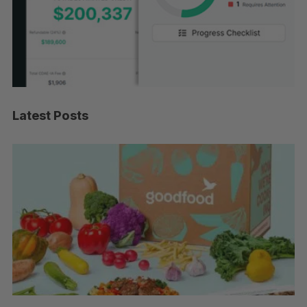
Latest Posts