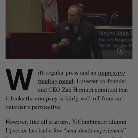
W
ith regular press and an
impressive
funding round
, Upverter co-founder
and CEO Zak Homuth admitted that
it looks the company is fairly well-off from an
outsider’s perspective.
However, like all startups, Y-Combinator alumni
Upverter has had a few “near-death experiences”