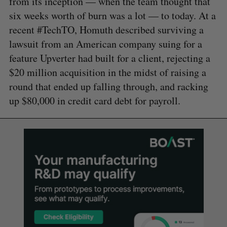
from its inception — when the team thought that
six weeks worth of burn was a lot — to today. At a
recent #TechTO, Homuth described surviving a
lawsuit from an American company suing for a
feature Upverter had built for a client, rejecting a
$20 million acquisition in the midst of raising a
round that ended up falling through, and racking
up $80,000 in credit card debt for payroll.