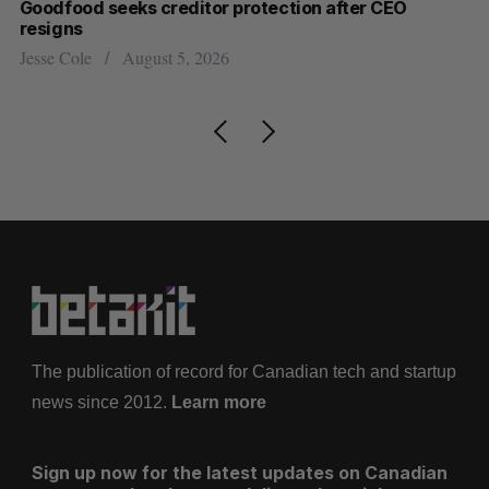
Goodfood seeks creditor protection after CEO
Sh
resigns
fo
Jesse Cole
August 5, 2026
Ma
The publication of record for Canadian tech and startup
news since 2012.
Learn more
Sign up now for the latest updates on Canadian