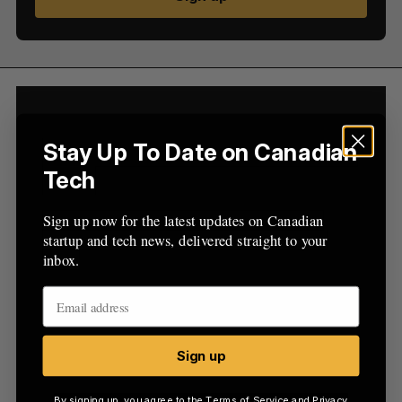
R
E
C
T
h
H
f
o
r
:
Stay Up To Date on Canadian
Tech
Sign up now for the latest updates on Canadian
startup and tech news, delivered straight to your
inbox.
Sign up
By signing up, you agree to the
Terms of Service
and
Privacy