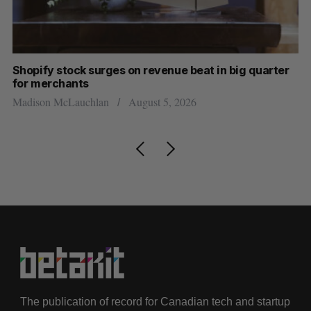
Shopify stock surges on revenue beat in big quarter
Ha
for merchants
Sa
Madison McLauchlan
August 5, 2026
The publication of record for Canadian tech and startup