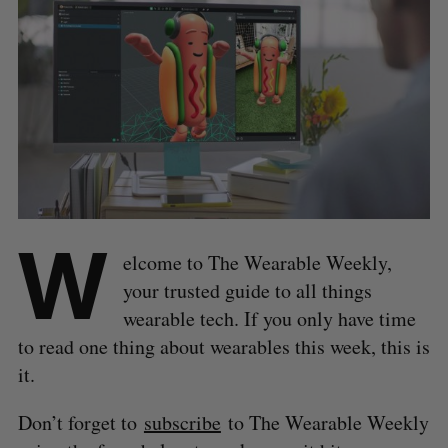
W
elcome to The Wearable Weekly,
your trusted guide to all things
wearable tech. If you only have time
to read one thing about wearables this week, this is
it.
Don’t forget to
subscribe
to The Wearable Weekly