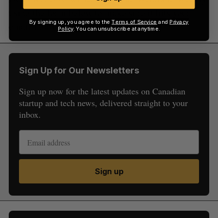
using the form below to make sure it hits your
By signing up, you agree to the
Terms of Service
and
Privacy
email inbox every week!
Policy
. You can unsubscribe at anytime.
Sign Up for Our Newsletters
Sign up now for the latest updates on Canadian
startup and tech news, delivered straight to your
inbox.
Sign up