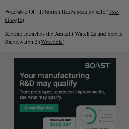
Wearable OLED button Beam goes on sale (
9to5
Google
)
Xiaomi launches the Amazfit Watch 2s and Sports
Smartwatch 2 (
Wareable
)