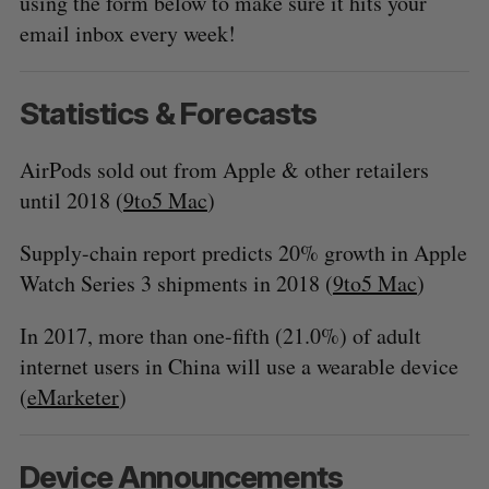
using the form below to make sure it hits your
email inbox every week!
Statistics & Forecasts
AirPods sold out from Apple & other retailers
until 2018 (
9to5 Mac
)
Supply-chain report predicts 20% growth in Apple
Watch Series 3 shipments in 2018 (
9to5 Mac
)
In 2017, more than one-fifth (21.0%) of adult
internet users in China will use a wearable device
(
eMarketer
)
Device Announcements