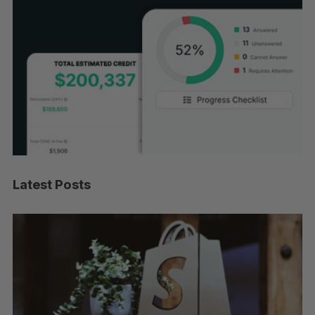
Latest Posts