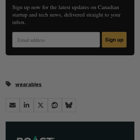
Sign up now for the latest updates on Canadian
startup and tech news, delivered straight to your
inbox.
Sign up
wearables