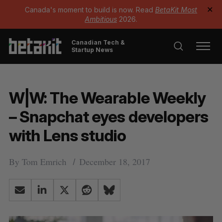
Canada's moment to build is now. Read
BetaKit Most
✕
Ambitious
2026.
Canadian Tech &
Startup News
W|W: The Wearable Weekly
– Snapchat eyes developers
with Lens studio
By
Tom Emrich
December 18, 2017