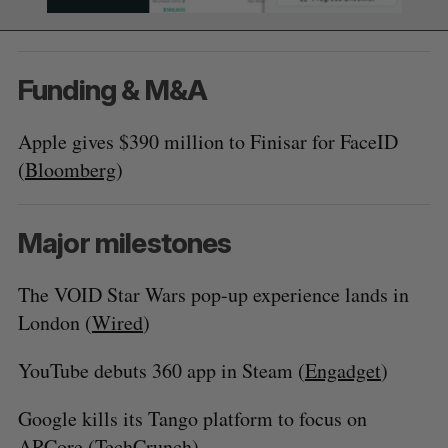
Funding & M&A
Apple gives $390 million to Finisar for FaceID
(
Bloomberg
)
Major milestones
The VOID Star Wars pop-up experience lands in
London (
Wired
)
YouTube debuts 360 app in Steam (
Engadget
)
Google kills its Tango platform to focus on
ARCore (
TechCrunch
)