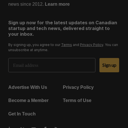
news since 2012.
Learn more
Sign up now for the latest updates on Canadian
startup and tech news, delivered straight to
your inbox.
By signing up, you agree to our
Terms
and
Privacy Policy
. You can
unsubscribe at anytime.
Email Address
Sign up
Advertise With Us
Privacy Policy
Become a Member
Terms of Use
Get In Touch