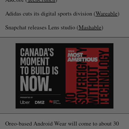
Adidas cuts its digital sports division (
Wareable
)
Snapchat releases Lens studio (
Mashable
)
S
e
a
S
R
r
E
E
A
S
c
R
E
Oreo-based Android Wear will come to about 30
C
T
h
H