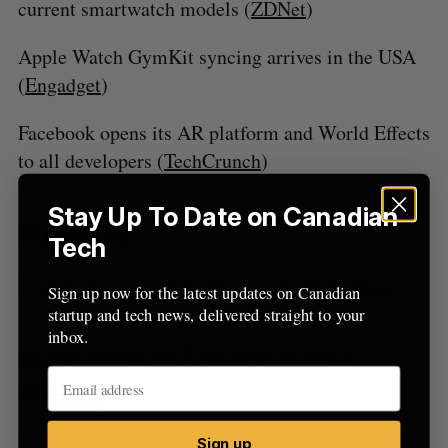
current smartwatch models (
ZDNet
)
f
o
Apple Watch GymKit syncing arrives in the USA
r
:
(
Engadget
)
Facebook opens its AR platform and World Effects
to all developers (
TechCrunch
)
Stay Up To Date on Canadian
Rumours
Tech
Nike patents wearable AR system (
Daily Mail
)
Sign up now for the latest updates on Canadian
startup and tech news, delivered straight to your
inbox.
Subscribe to The Wearable
Weekly
Don’t forget to subscribe to The Wearable Weekly
Sign up