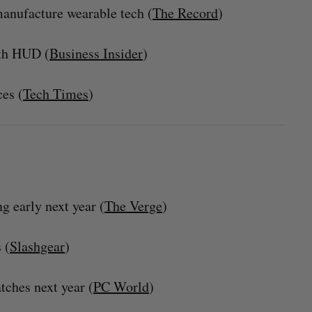
anufacture wearable tech (
The Record
)
th HUD (
Business Insider
)
es (
Tech Times
)
 early next year (
The Verge
)
 (
Slashgear
)
ches next year (
PC World
)