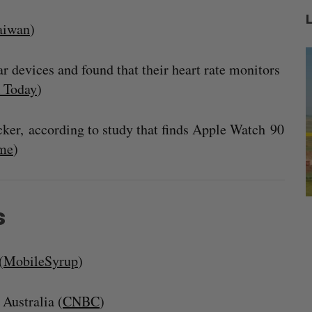
aiwan
)
 devices and found that their heart rate monitors
 Today
)
cker, according to study that finds Apple Watch 90
me
)
s
mics
Max Power is maxing out geological
C
mmit
exploration with AI
s
Jesse Cole
August 7, 2026
(
MobileSyrup
)
M
Australia (
CNBC
)