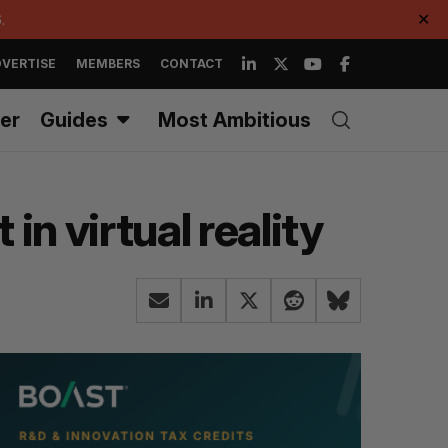
.
✕
VERTISE
MEMBERS
CONTACT
er
Guides
Most Ambitious
n virtual reality