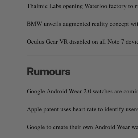
Thalmic Labs opening Waterloo factory to m
BMW unveils augmented reality concept wi
Oculus Gear VR disabled on all Note 7 devic
Rumours
Google Android Wear 2.0 watches are coming
Apple patent uses heart rate to identify users
Google to create their own Android Wear wat