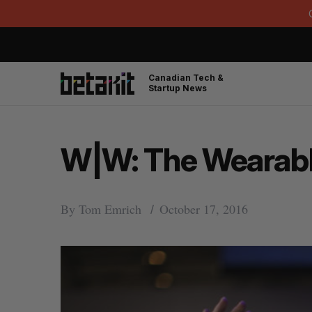
Canadian Tech &
Startup News
W|W: The Wearable 
By
Tom Emrich
October 17, 2016