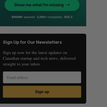
Sign Up for Our Newsletters
Sign up now for the latest updates on
Canadian startup and tech news, delivered
straight to your inbox.
Sign up