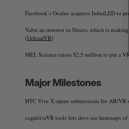
Facebook’s Oculus acquires InfiniLED to pro
Valve an investor in Nitero, which is makin
(
UploadVR
)
MEL Science raises $2.5 million to put a VR
Major Milestones
HTC Vive X opens submissions for AR/VR s
cognitiveVR tools lets devs see heatmaps of 