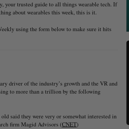
your trusted guide to all things wearable tech. If
hing about wearables this week, this is it.
ekly using the form below to make sure it hits
mary driver of the industry’s growth and the VR and
ng to more than a trillion by the following
old said they were very or somewhat interested in
earch firm Magid Advisors (
CNET
)