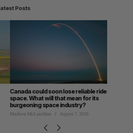
Latest Posts
anada could soon lose reliable rides to
SAAS NOR
pace. What will that mean for its
launch n
burgeoning space industry?
Jesse Cole
adison McLauchlan
August 7, 2026