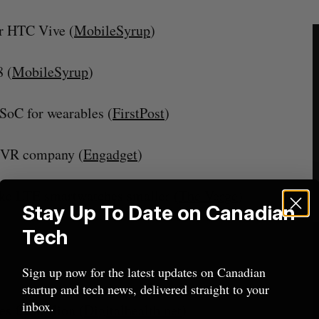
or HTC Vive (
MobileSyrup
)
 (
MobileSyrup
)
oC for wearables (
FirstPost
)
a VR company (
Engadget
)
ke LTE smartwatches smaller (
The Verge
)
Stay Up To Date on Canadian
Tech
Sign up now for the latest updates on Canadian
startup and tech news, delivered straight to your
inbox.
es £2 million (
Digitalhealth.net
)