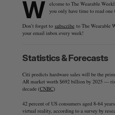
W
elcome to The Wearable Weekly, 
you only have time to read one t
Don’t forget to
subscribe
to The Wearable We
your email inbox every week!
Statistics & Forecasts
Citi predicts hardware sales will be the pri
AR market worth $692 billion by 2025 — risi
decade (
CNBC
)
42 percent of US consumers aged 8-64 years 
virtual reality, according to a survey by res