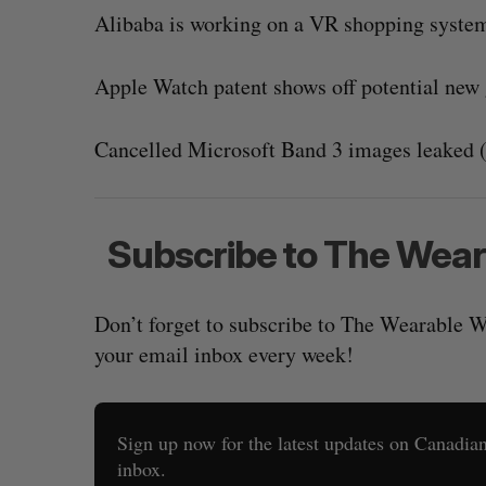
Alibaba is working on a VR shopping system
Apple Watch patent shows off potential new 
Cancelled Microsoft Band 3 images leaked 
Subscribe to The Wea
Don’t forget to subscribe to The Wearable W
your email inbox every week!
Sign up now for the latest updates on Canadian 
inbox.