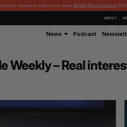
Canada's moment to build is now. Read
BetaKit Most Ambitious
2026
ABOUT
AD
News
Podcast
Newslett
Weekly – Real interest i