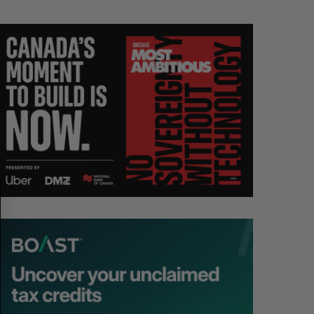
S
R
E
E
A
S
R
E
C
T
H