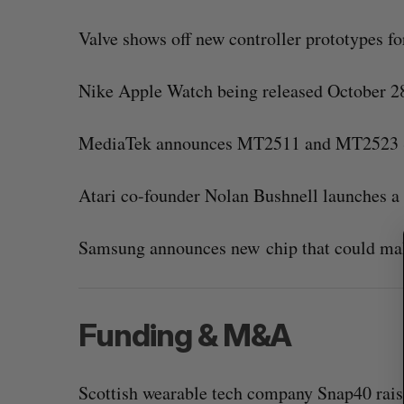
Valve shows off new controller prototypes f
Nike Apple Watch being released October 28
S
e
a
MediaTek announces MT2511 and MT2523 S
r
c
h
Atari co-founder Nolan Bushnell launches 
f
o
Samsung announces new chip that could ma
r
:
Funding & M&A
Scottish wearable tech company Snap40 rais