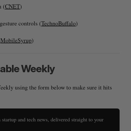
 (
CNET
)
gesture controls (
TechnoBuffalo
)
(
MobileSyrup
)
rable Weekly
eekly using the form below to make sure it hits
startup and tech news, delivered straight to your