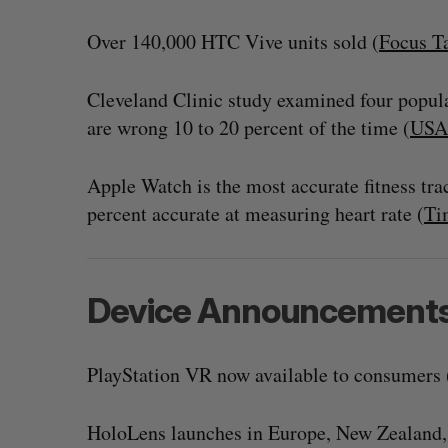
Over 140,000 HTC Vive units sold (
Focus T
Cleveland Clinic study examined four popular
are wrong 10 to 20 percent of the time (
USA
Apple Watch is the most accurate fitness tra
percent accurate at measuring heart rate (
Ti
Device Announcement
SAAS NORTH AI, Dominion Dyna
launch new dual-use defence su
Jesse Cole
August 6, 2026
PlayStation VR now available to consumers 
HoloLens launches in Europe, New Zealand, 