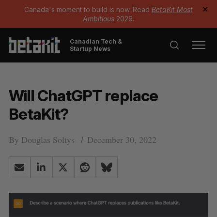
Canada's moment to build is now. Read
BetaKit Most
✕
Ambitious
2026.
Canadian Tech &
Startup News
Will ChatGPT replace
BetaKit?
By
Douglas Soltys
December 30, 2022