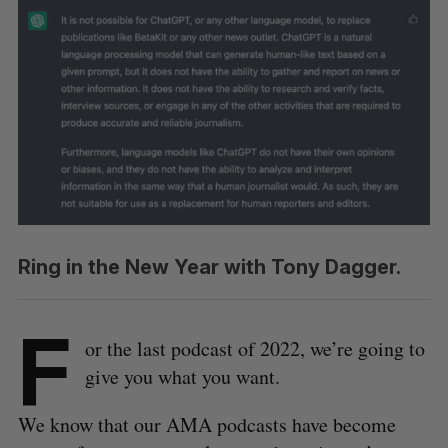
Ring in the New Year with Tony Dagger.
F
or the last podcast of 2022, we’re going to
give you what you want.
We know that our AMA podcasts have become