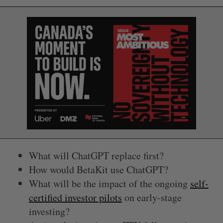
What will ChatGPT replace first?
How would BetaKit use ChatGPT?
What will be the impact of the ongoing
self-
certified investor pilots
on early-stage
investing?