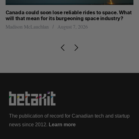
th
Canada could soon lose reliable rides to space. What
S
will that mean for its burgeoning space industry?
d
Madison McLauchlan
August 7, 2026
Je
The publication of record for Canadian tech and startup
news since 2012.
Learn more