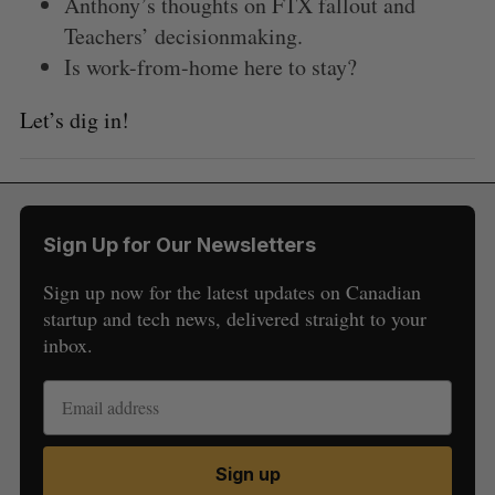
Anthony’s thoughts on FTX fallout and
Teachers’ decisionmaking.
Is work-from-home here to stay?
Let’s dig in!
Sign Up for Our Newsletters
Sign up now for the latest updates on Canadian
startup and tech news, delivered straight to your
S
inbox.
e
a
S
R
r
E
E
A
S
c
R
E
C
T
h
H
Sign up
f