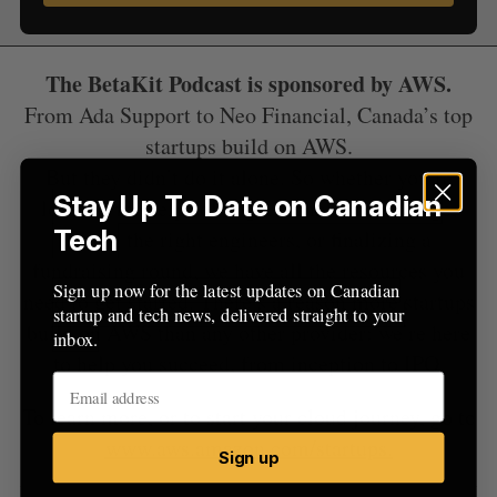
o
r
:
The BetaKit Podcast is sponsored by AWS.
From Ada Support to Neo Financial, Canada’s top
startups build on AWS.
But they didn’t do it alone. So whether you’re
Stay Up To Date on Canadian
looking for help solving a technical challenge,
Tech
hiring the right engineers, or finalizing a
fundraising round, we have all the resources you
Sign up now for the latest updates on Canadian
need to get started. There’s a reason more startups
startup and tech news, delivered straight to your
build on AWS than any other provider: we’re here
inbox.
to help you succeed, from inception to IPO.
To learn more, or to start your cloud journey, go to
www.aws.amazon.com/startups.
Sign up