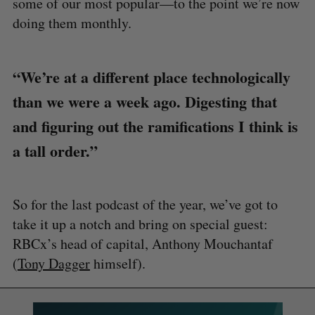
some of our most popular—to the point we’re now
doing them monthly.
“We’re at a different place technologically
than we were a week ago. Digesting that
and figuring out the ramifications I think is
a tall order.”
So for the last podcast of the year, we’ve got to
take it up a notch and bring on special guest:
RBCx’s head of capital, Anthony Mouchantaf
(
Tony Dagger
himself).