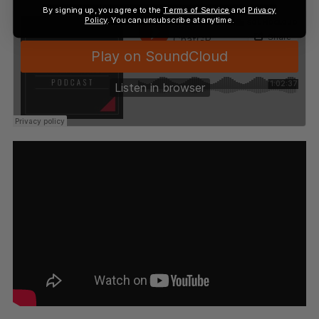
By signing up, you agree to the
Terms of Service
and
Privacy
Policy
. You can unsubscribe at anytime.