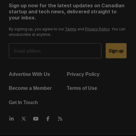
Sign up now for the latest updates on Canadian
startup and tech news, delivered straight to
your inbox.
By signing up, you agree to our
Terms
and
Privacy Policy
. You can
unsubscribe at anytime.
Email Address
Sign up
Advertise With Us
Privacy Policy
Become a Member
Terms of Use
Get In Touch