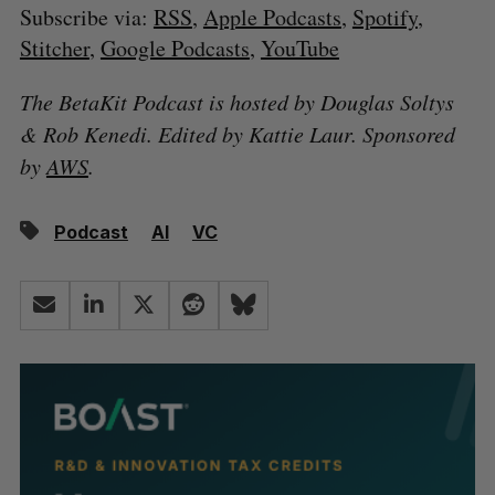
Subscribe via:
RSS
,
Apple Podcasts
,
Spotify
,
Stitcher
,
Google Podcasts
,
YouTube
The BetaKit Podcast is hosted by Douglas Soltys
& Rob Kenedi. Edited by Kattie Laur. Sponsored
by
AWS
.
Podcast
AI
VC