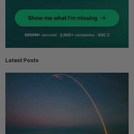
Latest Posts