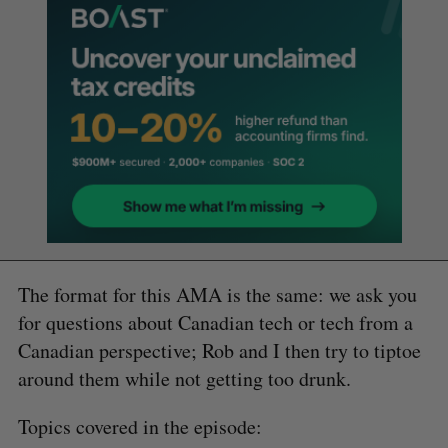
The format for this AMA is the same: we ask you
for questions about Canadian tech or tech from a
Canadian perspective; Rob and I then try to tiptoe
around them while not getting too drunk.
Topics covered in the episode: