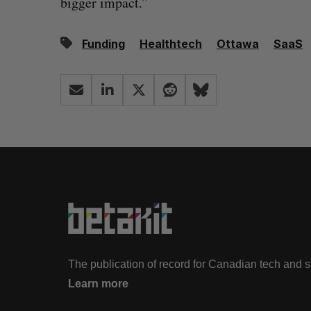
bigger impact.”
Funding
Healthtech
Ottawa
SaaS
The publication of record for Canadian tech and 
Learn more