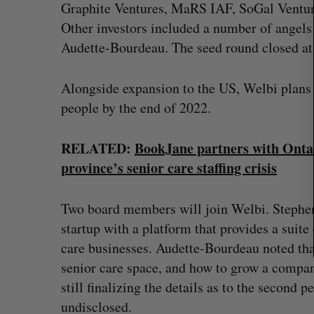
f
Graphite Ventures, MaRS IAF, SoGal Venture
o
Other investors included a number of angels
r
Audette-Bourdeau. The seed round closed at 
:
Alongside expansion to the US, Welbi plans 
people by the end of 2022.
RELATED:
BookJane partners with Onta
province’s senior care staffing crisis
Two board members will join Welbi. Stephen
startup with a platform that provides a suit
care businesses. Audette-Bourdeau noted tha
senior care space, and how to grow a company
still finalizing the details as to the second p
undisclosed.