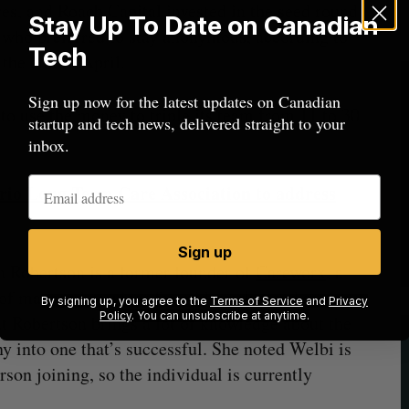
s, and Roach Capital invested in the seed round.
Stay Up To Date on Canadian
 who preferred to stay anonymous, according to
Tech
the end of April.
Sign up now for the latest updates on Canadian
to use the money to triple its team from 11 to 30
startup and tech news, delivered straight to your
inbox.
rio Long Term Care Association to address
Sign up
 Robertson is a former founder of
Careworx
, a
e of managed services for mid-market and senior
By signing up, you agree to the
Terms of Service
and
Privacy
Policy
. You can unsubscribe at anytime.
t Robertson brings a lot of knowledge about the
 into one that’s successful. She noted Welbi is
erson joining, so the individual is currently