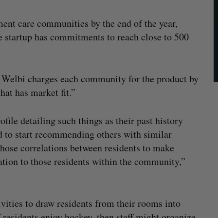
ment care communities by the end of the year,
e startup has commitments to reach close to 500
t Welbi charges each community for the product by
hat has market fit.”
file detailing such things as their past history
d to start recommending others with similar
those correlations between residents to make
ration to those residents within the community,”
ivities to draw residents from their rooms into
f residents enjoy hockey, then staff might organize