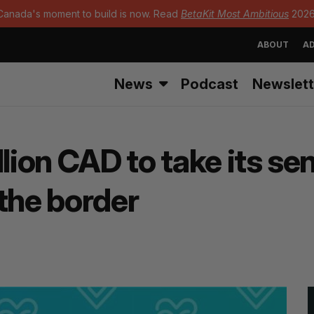
Canada's moment to build is now. Read
BetaKit Most Ambitious
2026
ABOUT
AD
News
Podcast
Newslett
llion CAD to take its s
the border