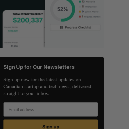
Sign Up for Our Newsletters
Sign up now for the latest updates on
Canadian startup and tech news, delivered
straight to your inbox.
Sign up