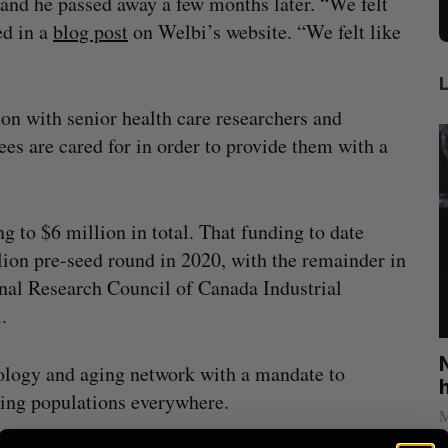
 and he passed away a few months later. “We felt
ed in a
blog post
on Welbi’s website. “We felt like
on with senior health care researchers and
ees are cared for in order to provide them with a
g to $6 million in total. That funding to date
ion pre-seed round in 2020, with the remainder in
nal Research Council of Canada Industrial
.
x
U of T professor Jacob Tsimerman, who
hnology and aging network with a mandate to
ing
won math’s highest prize, to join OpenAI
ging populations everywhere.
Sarah Rieger
July 31, 2026
M