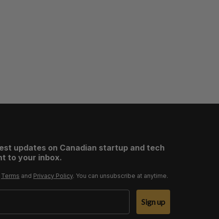
test updates on Canadian startup and tech
t to your inbox.
r
Terms
and
Privacy Policy
. You can unsubscribe at anytime.
Sign up