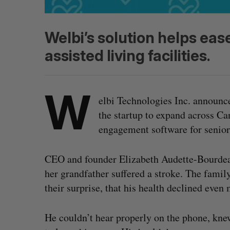
Welbi’s solution helps ease
assisted living facilities.
W
elbi Technologies Inc. announc
the startup to expand across Can
engagement software for seniors
CEO and founder Elizabeth Audette-Bourdeau
her grandfather suffered a stroke. The fami
their surprise, that his health declined even
He couldn’t hear properly on the phone, kne