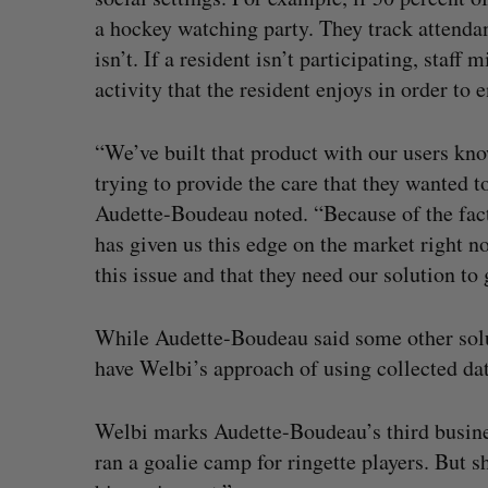
a hockey watching party. They track attendan
isn’t. If a resident isn’t participating, staff 
activity that the resident enjoys in order to 
“We’ve built that product with our users kno
trying to provide the care that they wanted
Audette-Boudeau noted. “Because of the fact
has given us this edge on the market right 
this issue and that they need our solution to g
While Audette-Boudeau said some other solut
have Welbi’s approach of using collected dat
Welbi marks Audette-Boudeau’s third busine
ran a goalie camp for ringette players. But 