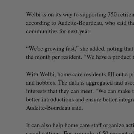
Welbi is on its way to supporting 350 retire
according to Audette-Bourdeau, who said th
communities for next year.
“We’re growing fast,” she added, noting tha
the month per resident. “We have a product t
With Welbi, home care residents fill out a pro
and hobbies. The data is aggregated and use
interests that they can meet. “We can make 
better introductions and ensure better integ
Audette-Bourdeau said.
It can also help home care staff organize act
social settings. For example, if 50 percent o