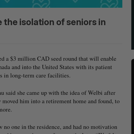
 the isolation of seniors in
ed a $3 million CAD seed round that will enable
ada and into the United States with its patient
 in long-term care facilities.
 said she came up with the idea of Welbi after
ly moved him into a retirement home and found, to
 more.
w no one in the residence, and had no motivation