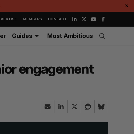
.
✕
VERTISE
MEMBERS
CONTACT
er
Guides
Most Ambitious
enior engagement