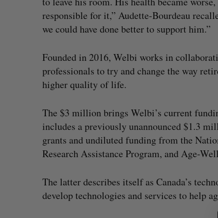
to leave his room. His health became worse,
responsible for it,” Audette-Bourdeau recall
we could have done better to support him.”
Founded in 2016, Welbi works in collaborati
professionals to try and change the way retir
higher quality of life.
The $3 million brings Welbi’s current fundin
includes a previously unannounced $1.3 mill
grants and undiluted funding from the Natio
Research Assistance Program, and Age-Well
S
e
stopped OpenAI
Calgary crypto exchange Cataly
a
The latter describes itself as Canada’s tec
urity firms say
permanently barred from operat
r
develop technologies and services to help a
c
 2026
Jesse Cole
July 31, 2026
h