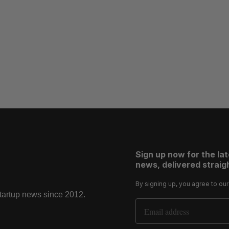
Sign up now for the la
news, delivered straigh
By signing up, you agree to ou
startup news since 2012.
Email Address