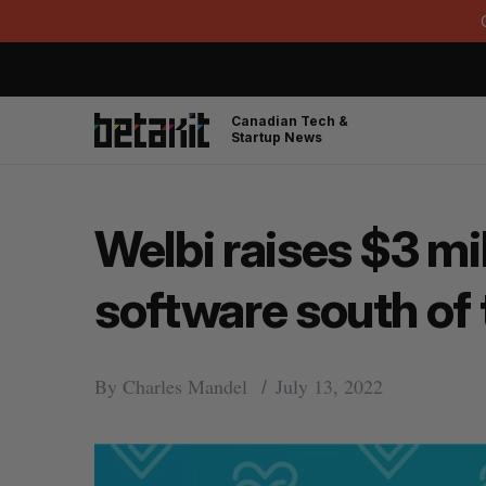
Canadian Tech &
Startup News
Welbi raises $3 mi
software south of 
By
Charles Mandel
July 13, 2022