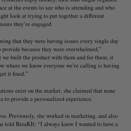
ce at the events to see who is attending and who
might look at trying to put together a different
ensure they’re engaged.
wing that they were having issues every single day
 to provide because they were overwhelmed,”
 we built the product with them and for them, it
now where we know everyone we’re calling is having
et it fixed.”
ions exist on the market, she claimed that none
a to provide a personalized experience.
ss. Previously, she worked in marketing, and also
she told BetaKIt: “I always knew I wanted to have a