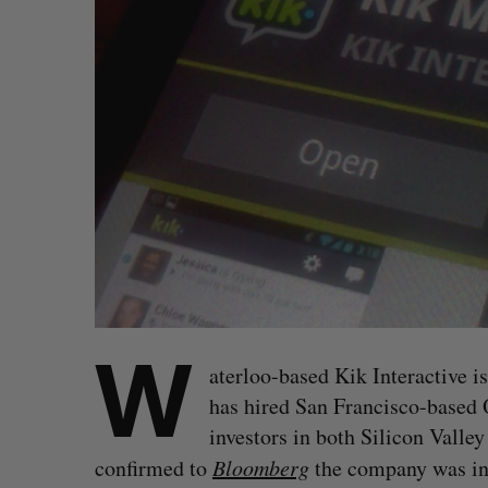
W
aterloo-based Kik Interactive is
has hired San Francisco-based Q
investors in both Silicon Valle
confirmed to
Bloomberg
the company was in t