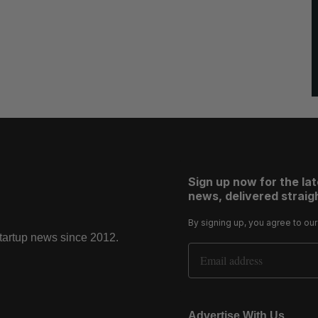
Sign up now for the la
news, delivered straigh
By signing up, you agree to ou
startup news since 2012.
Email Address
Advertise With Us