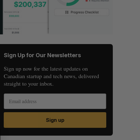
Sign Up for Our Newsletters
Sign up now for the latest updates on
Canadian startup and tech news, delivered
straight to your inbox.
Sign up
S
R
E
E
A
S