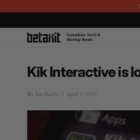
Canadian Tech &
Startup News
Kik Interactive is 
By
Ian Hardy
April 9, 2015