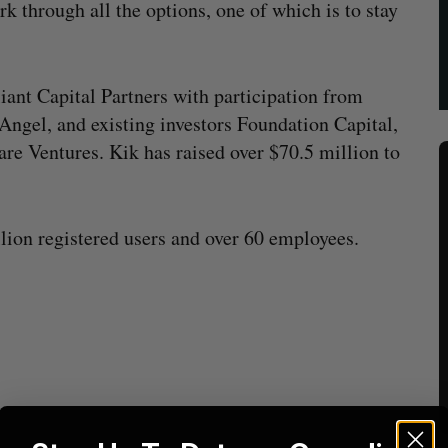
rk through all the options, one of which is to stay
liant Capital Partners with participation from
ngel, and existing investors Foundation Capital,
e Ventures. Kik has raised over $70.5 million to
ion registered users and over 60 employees.