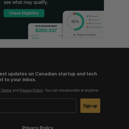
test updates on Canadian startup and tech
t to your inbox.
r
Terms
and
Privacy Policy
. You can unsubscribe at anytime.
Sign up
Privacy Policy