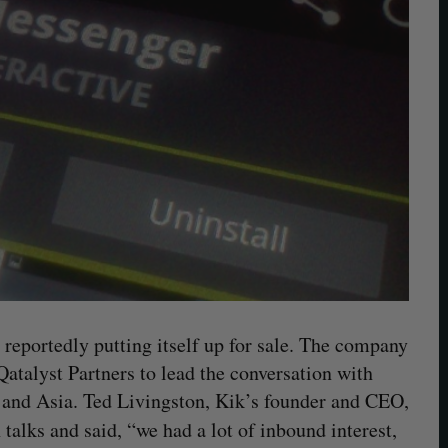
 reportedly putting itself up for sale. The company
atalyst Partners to lead the conversation with
y and Asia. Ted Livingston, Kik’s founder and CEO,
alks and said, “we had a lot of inbound interest,