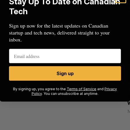
Stay Up To Date on Canadian
Tech
Sign up now for the latest updates on Canadian
startup and tech news, delivered straight to your
inbox.
Sign up
ion
Cross Border Impact Ventures secures
By signing up, you agree to the
Terms of Service
and
Privacy
Policy
. You can unsubscribe at anytime.
$58 million USD for fund focused on
S
women’s, children’s health
Madison McLauchlan
August 6, 2026