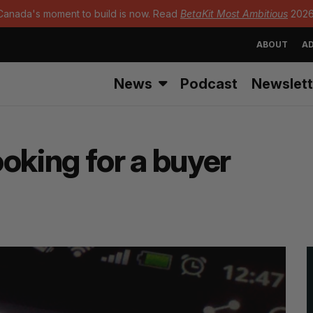
Canada's moment to build is now. Read
BetaKit Most Ambitious
2026
ABOUT
AD
News
Podcast
Newslett
looking for a buyer