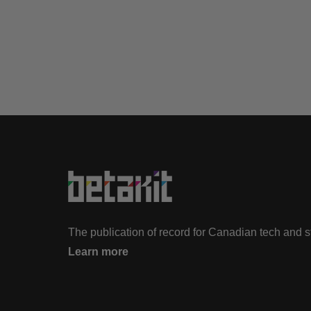
The publication of record for Canadian tech and 
Learn more