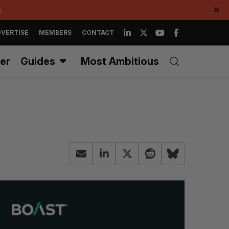
.
✕
VERTISE
MEMBERS
CONTACT
er
Guides
Most Ambitious