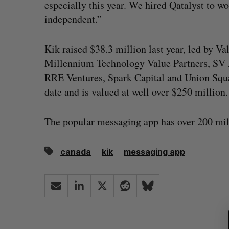
especially this year. We hired Qatalyst to wo
independent.”
Kik raised $38.3 million last year, led by Va
Millennium Technology Value Partners, SV A
RRE Ventures, Spark Capital and Union Squar
date and is valued at well over $250 million.
The popular messaging app has over 200 mill
canada
kik
messaging app
S
e
a
r