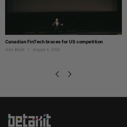
ar
Canadian FinTech braces for US competition
Cl
ou
Alex Riehl
August 4, 2026
Ma