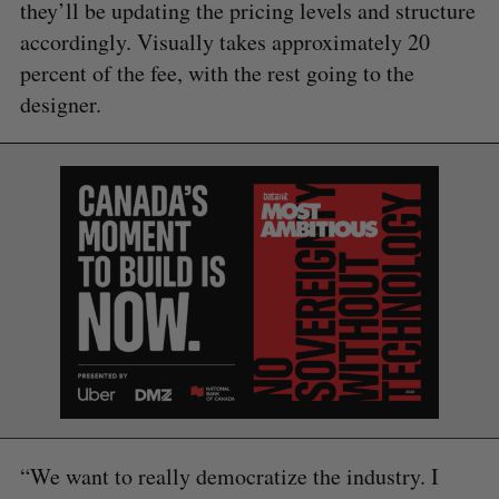
they’ll be updating the pricing levels and structure
accordingly. Visually takes approximately 20
percent of the fee, with the rest going to the
designer.
“We want to really democratize the industry. I