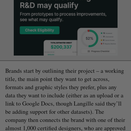
Brands start by outlining their project – a working
title, the main point they want to get across,
formats and graphic styles they prefer, plus any
data they want to include (either as an upload or a
link to Google Docs, though Langille said they’ll
be adding support for other datasets). The
company then connects the brand with one of their
almost 1,000 certified designers, who are approved