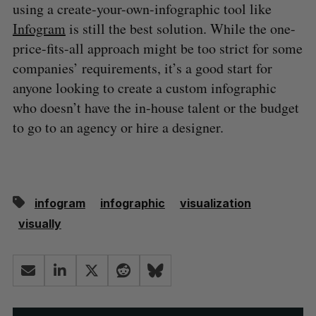
using a create-your-own-infographic tool like
Infogram
is still the best solution. While the one-
price-fits-all approach might be too strict for some
companies’ requirements, it’s a good start for
anyone looking to create a custom infographic
who doesn’t have the in-house talent or the budget
to go to an agency or hire a designer.
infogram
infographic
visualization
visually