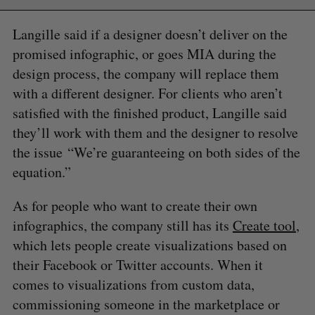
Langille said if a designer doesn’t deliver on the
promised infographic, or goes MIA during the
design process, the company will replace them
with a different designer. For clients who aren’t
satisfied with the finished product, Langille said
they’ll work with them and the designer to resolve
the issue “We’re guaranteeing on both sides of the
equation.”
As for people who want to create their own
infographics, the company still has its
Create tool
,
which lets people create visualizations based on
their Facebook or Twitter accounts. When it
comes to visualizations from custom data,
commissioning someone in the marketplace or