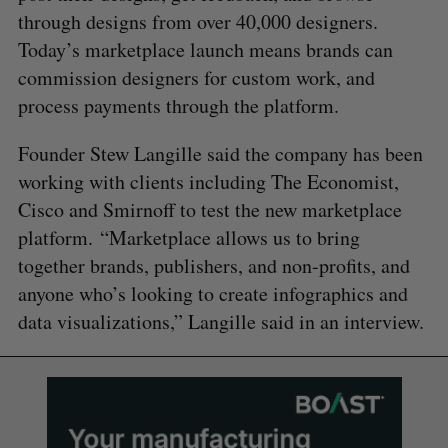
through designs from over 40,000 designers.
Today’s marketplace launch means brands can
commission designers for custom work, and
process payments through the platform.
Founder Stew Langille said the company has been
working with clients including The Economist,
Cisco and Smirnoff to test the new marketplace
platform. “Marketplace allows us to bring
together brands, publishers, and non-profits, and
anyone who’s looking to create infographics and
data visualizations,” Langille said in an interview.