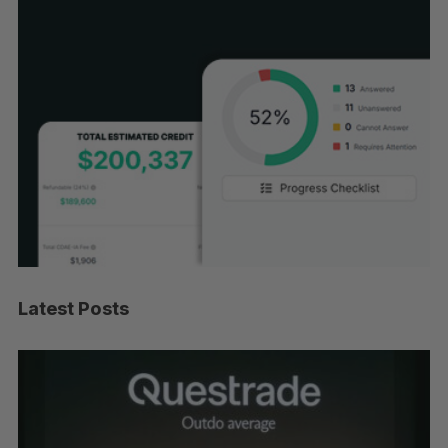
Latest Posts