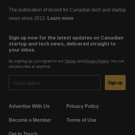
The publication of record for Canadian tech and startup
news since 2012.
Learn more
Sign up now for the latest updates on Canadian
startup and tech news, delivered straight to
your inbox.
By signing up, you agree to our
Terms
and
Privacy Policy
. You can
unsubscribe at anytime.
Email Address
Sign up
Advertise With Us
Privacy Policy
Become a Member
Terms of Use
Get In Touch