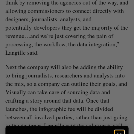
think by removing the agencies out of the way, and
allowing commissioners to connect directly with
designers, journalists, analysts, and
S
potentially developers they get the majority of the
e
revenue…and we’re just covering the pain of
a
processing, the workflow, the data integration,”
S
R
r
E
E
A
S
Langille said.
c
R
E
C
T
h
H
f
Next the company will also be adding the ability
o
to bring journalists, researchers and analysts into
r
the mix, so a company can outline their goals, and
:
Visually can take care of sourcing data and
crafting a story around that data. Once that
launches, the infographic fee will be divided
between all involved parties, rather than just going
to the designer. Langille said the solution is still
mostly targeted to larger brands, though as they