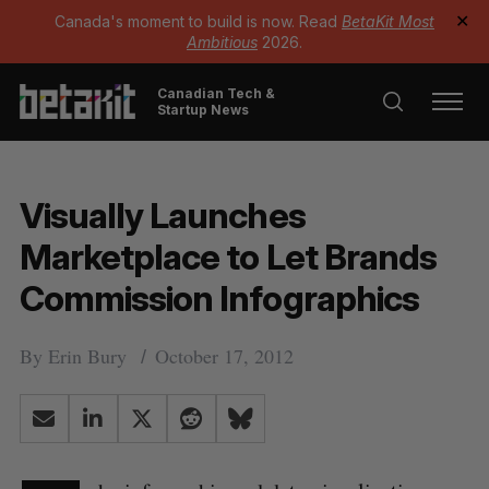
Canada's moment to build is now. Read
BetaKit Most
✕
Ambitious
2026.
Canadian Tech &
Startup News
Visually Launches
Marketplace to Let Brands
Commission Infographics
By
Erin Bury
October 17, 2012