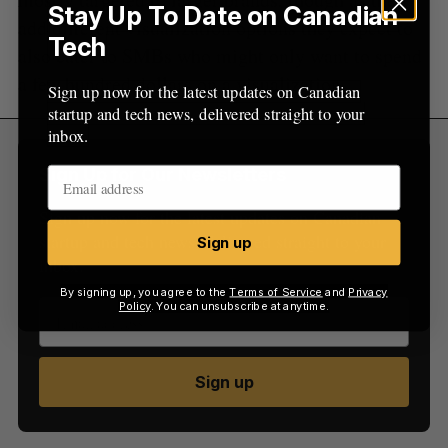
Stay Up To Date on Canadian
add different visualization options they expect to
Tech
also cater to SMBs who might only want to spend
a few hundred dollars on a visualization.
Sign up now for the latest updates on Canadian
startup and tech news, delivered straight to your
inbox.
Sign Up for Our Newsletters
Sign up now for the latest updates on Canadian
startup and tech news, delivered straight to your
Sign up
inbox.
By signing up, you agree to the
Terms of Service
and
Privacy
Policy
. You can unsubscribe at anytime.
Sign up