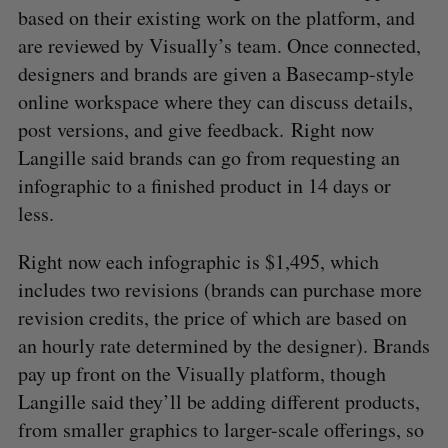
based on their existing work on the platform, and
are reviewed by Visually’s team. Once connected,
designers and brands are given a Basecamp-style
online workspace where they can discuss details,
post versions, and give feedback. Right now
Langille said brands can go from requesting an
infographic to a finished product in 14 days or
less.
Right now each infographic is $1,495, which
includes two revisions (brands can purchase more
revision credits, the price of which are based on
an hourly rate determined by the designer). Brands
pay up front on the Visually platform, though
Langille said they’ll be adding different products,
from smaller graphics to larger-scale offerings, so