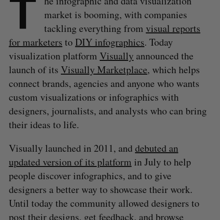
T
he infographic and data visualization
market is booming, with companies
tackling everything from
visual reports
for marketers
to
DIY infographics
. Today
visualization platform
Visually
announced the
launch of its
Visually Marketplace
, which helps
connect brands, agencies and anyone who wants
custom visualizations or infographics with
designers, journalists, and analysts who can bring
their ideas to life.
Visually launched in 2011, and
debuted an
updated version of its platform
in July to help
people discover infographics, and to give
designers a better way to showcase their work.
Until today the community allowed designers to
post their designs, get feedback, and browse