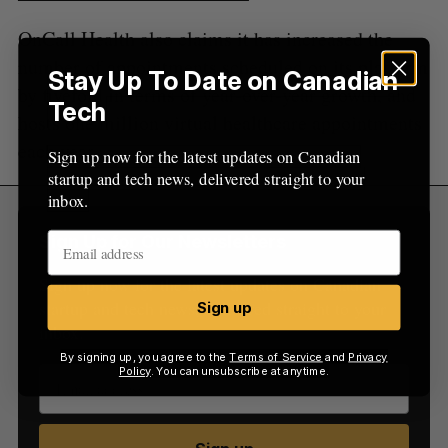
OnCall Health also claims it has increased the
number of appointments scheduled on its platform
Stay Up To Date on Canadian
by fivefold in terms of year-over-year growth, and
Tech
hosts one million virtual healthcare appointments
each year.
Sign up now for the latest updates on Canadian
startup and tech news, delivered straight to your
inbox.
Sign Up for Our Newsletters
Sign up now for the latest updates on Canadian
startup and tech news, delivered straight to your
Sign up
inbox.
By signing up, you agree to the
Terms of Service
and
Privacy
Policy
. You can unsubscribe at anytime.