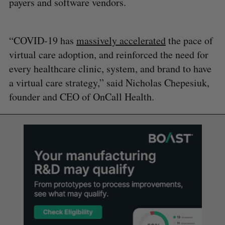
payers and software vendors.
“COVID-19 has
massively accelerated
the pace of
virtual care adoption, and reinforced the need for
every healthcare clinic, system, and brand to have
a virtual care strategy,” said Nicholas Chepesiuk,
founder and CEO of OnCall Health.