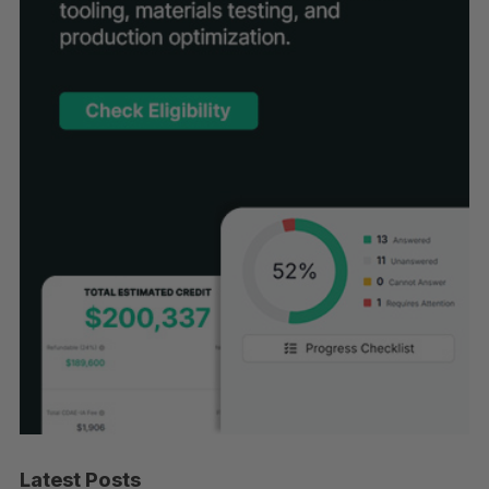
Latest Posts