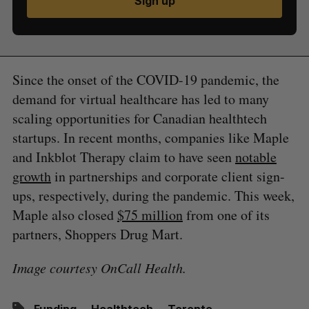
Sign up
Since the onset of the COVID-19 pandemic, the
demand for virtual healthcare has led to many
scaling opportunities for Canadian healthtech
startups. In recent months, companies like Maple
and Inkblot Therapy claim to have seen
notable
growth
in partnerships and corporate client sign-
ups, respectively, during the pandemic. This week,
Maple also closed
$75 million
from one of its
partners, Shoppers Drug Mart.
Image courtesy OnCall Health.
Funding
Healthtech
Toronto