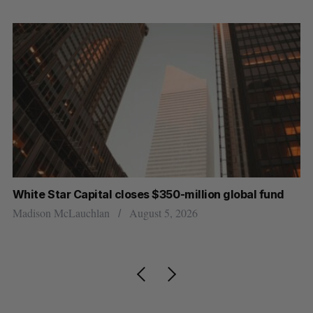
White Star Capital closes $350-million global fund
U 
r
Madison McLauchlan
August 5, 2026
Al