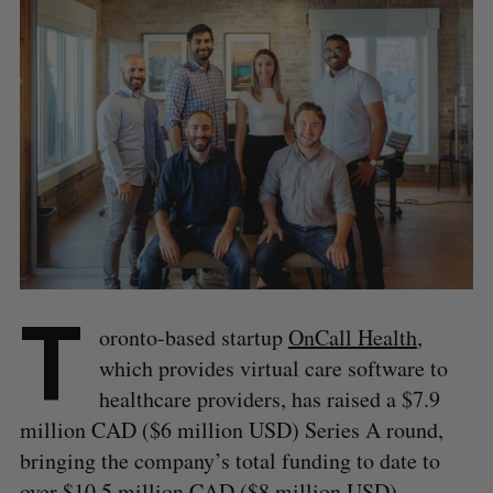
T
oronto-based startup
OnCall Health
,
which provides virtual care software to
healthcare providers, has raised a $7.9
million CAD ($6 million USD) Series A round,
bringing the company’s total funding to date to
over $10.5 million CAD ($8 million USD).