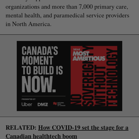
organizations and more than 7,000 primary care,
mental health, and paramedical service providers
in North America.
S
e
a
S
R
r
E
E
A
S
c
R
E
C
T
h
H
f
o
r
RELATED:
How COVID-19 set the stage for a
:
Canadian healthtech boom