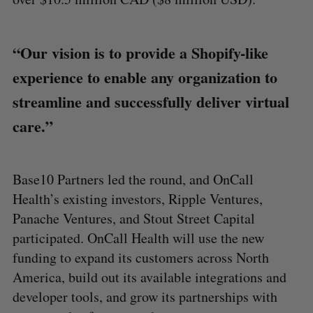
“Our vision is to provide a Shopify-like
experience to enable any organization to
streamline and successfully deliver virtual
care.”
Base10 Partners led the round, and OnCall
Health’s existing investors, Ripple Ventures,
Panache Ventures, and Stout Street Capital
participated. OnCall Health will use the new
funding to expand its customers across North
America, build out its available integrations and
developer tools, and grow its partnerships with