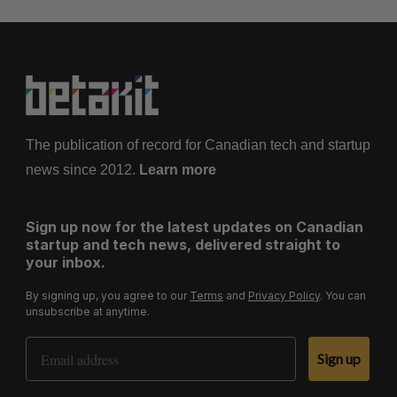
The publication of record for Canadian tech and startup
news since 2012.
Learn more
Sign up now for the latest updates on Canadian
startup and tech news, delivered straight to
your inbox.
By signing up, you agree to our
Terms
and
Privacy Policy
. You can
unsubscribe at anytime.
Email Address
Sign up