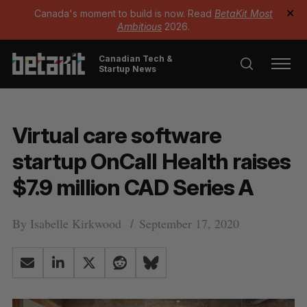
Canada's moment to build is now. Read
BetaKit Most
✕
Ambitious
2026.
Canadian Tech &
Startup News
Virtual care software
startup OnCall Health raises
$7.9 million CAD Series A
By
Isabelle Kirkwood
September 17, 2020