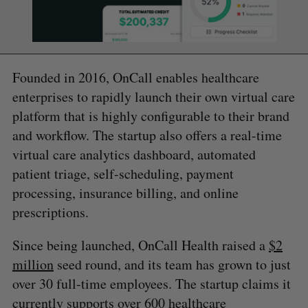
Founded in 2016, OnCall enables healthcare
enterprises to rapidly launch their own virtual care
platform that is highly configurable to their brand
and workflow. The startup also offers a real-time
virtual care analytics dashboard, automated
patient triage, self-scheduling, payment
processing, insurance billing, and online
prescriptions.
Since being launched, OnCall Health raised a
$2
million
seed round, and its team has grown to just
over 30 full-time employees. The startup claims it
currently supports over 600 healthcare