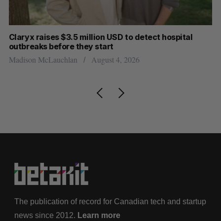
Claryx raises $3.5 million USD to detect hospital
Ca
outbreaks before they start
in
Madison McLauchlan
August 4, 2026
Ma
The publication of record for Canadian tech and startup
news since 2012.
Learn more