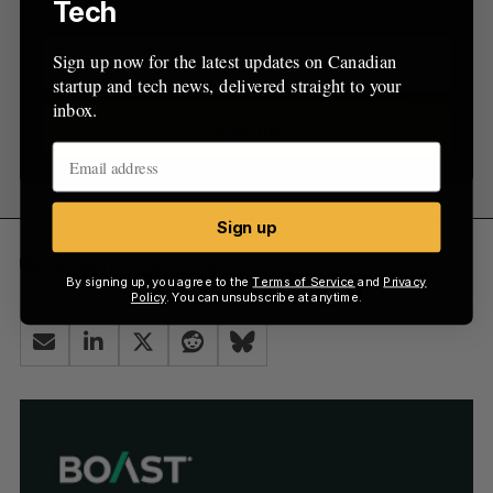
inbox.
Tech
Sign up now for the latest updates on Canadian
startup and tech news, delivered straight to your
inbox.
Sign up
Sign up
SR&ED
SREDscore
By signing up, you agree to the
Terms of Service
and
Privacy
Policy
. You can unsubscribe at anytime.