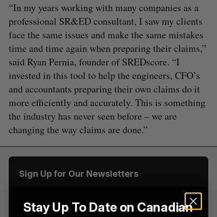
“In my years working with many companies as a
professional SR&ED consultant, I saw my clients
face the same issues and make the same mistakes
time and time again when preparing their claims,”
said Ryan Pernia, founder of SREDscore. “I
invested in this tool to help the engineers, CFO’s
and accountants preparing their own claims do it
S
more efficiently and accurately. This is something
e
the industry has never seen before – we are
a
S
R
r
changing the way claims are done.”
E
E
A
S
c
R
E
C
T
h
H
f
o
Sign Up for Our Newsletters
r
:
Sign up now for the latest updates on Canadian
Stay Up To Date on Canadian
startup and tech news, delivered straight to your