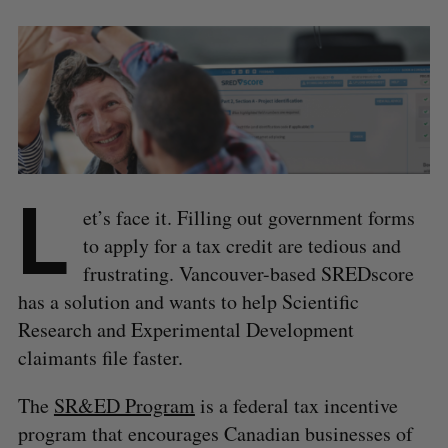
L
et’s face it. Filling out government forms
to apply for a tax credit are tedious and
frustrating. Vancouver-based SREDscore
has a solution and wants to help Scientific
Research and Experimental Development
claimants file faster.
The
SR&ED Program
is a federal tax incentive
program that encourages Canadian businesses of