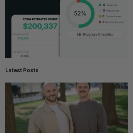
Latest Posts