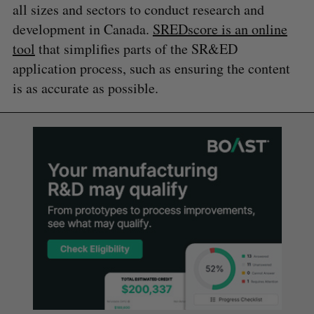
all sizes and sectors to conduct research and
development in Canada.
SREDscore is an online
tool
that simplifies parts of the SR&ED
application process, such as ensuring the content
is as accurate as possible.