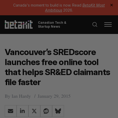
Canada's moment to build is now. Read
BetaKit Most
✕
Ambitious
2026.
Canadian Tech &
Startup News
Vancouver’s SREDscore
launches free online tool
that helps SR&ED claimants
file faster
By
Ian Hardy
January 29, 2015