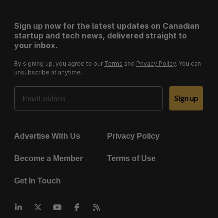
Sign up now for the latest updates on Canadian
startup and tech news, delivered straight to
your inbox.
By signing up, you agree to our
Terms
and
Privacy Policy
. You can
unsubscribe at anytime.
Email Address
Sign up
Advertise With Us
Privacy Policy
Become a Member
Terms of Use
Get In Touch