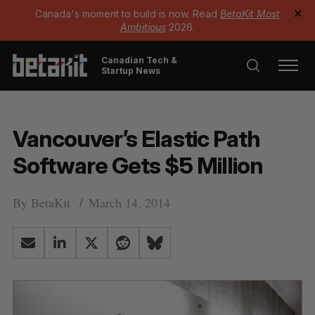
Canada's moment to build is now. Read
BetaKit Most
✕
Ambitious
2026.
Canadian Tech &
Startup News
Vancouver’s Elastic Path
Software Gets $5 Million
By
BetaKit
March 14, 2014