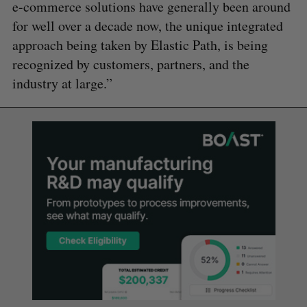
e-commerce solutions have generally been around
for well over a decade now, the unique integrated
approach being taken by Elastic Path, is being
recognized by customers, partners, and the
industry at large.”