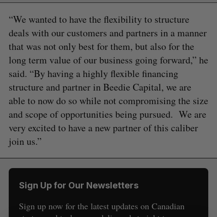
“We wanted to have the flexibility to structure
deals with our customers and partners in a manner
that was not only best for them, but also for the
long term value of our business going forward,” he
said. “By having a highly flexible financing
structure and partner in Beedie Capital, we are
able to now do so while not compromising the size
and scope of opportunities being pursued. We are
S
very excited to have a new partner of this caliber
e
join us.”
a
S
R
r
E
E
A
S
c
R
E
C
T
h
H
Sign Up for Our Newsletters
f
o
Sign up now for the latest updates on Canadian
r