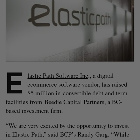
E
lastic Path Software Inc
., a digital
ecommerce software vendor, has raised
$5 million in convertible debt and term
facilities from Beedie Capital Partners, a BC-
based investment firm.
“We are very excited by the opportunity to invest
in Elastic Path,” said BCP’s Randy Garg. “While