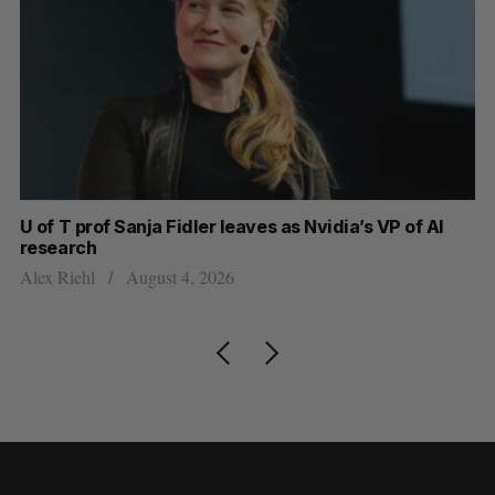
U of T prof Sanja Fidler leaves as Nvidia’s VP of AI
In
research
mi
Alex Riehl
August 4, 2026
Al