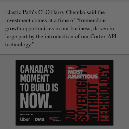
Elastic Path’s CEO Harry Chemko said the
investment comes at a time of “tremendous
growth opportunities in our business, driven in
large part by the introduction of our Cortex API
technology.”