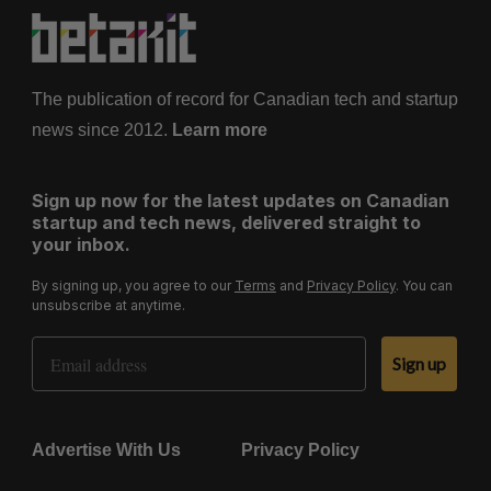
The publication of record for Canadian tech and startup
news since 2012.
Learn more
Sign up now for the latest updates on Canadian
startup and tech news, delivered straight to
your inbox.
By signing up, you agree to our
Terms
and
Privacy Policy
. You can
unsubscribe at anytime.
Email Address
Sign up
Advertise With Us
Privacy Policy