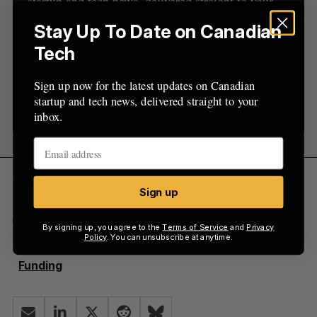
startup and tech news, delivered straight to your
:
inbox.
Stay Up To Date on Canadian
Tech
Sign up now for the latest updates on Canadian
startup and tech news, delivered straight to your
Sign up
inbox.
Photo from BCTechnology.com
Sign up
Beedie Capital Partners
ecommerce
By signing up, you agree to the
Terms of Service
and
Privacy
Policy
. You can unsubscribe at anytime.
ecommerce software
Elastic Path Software
Funding