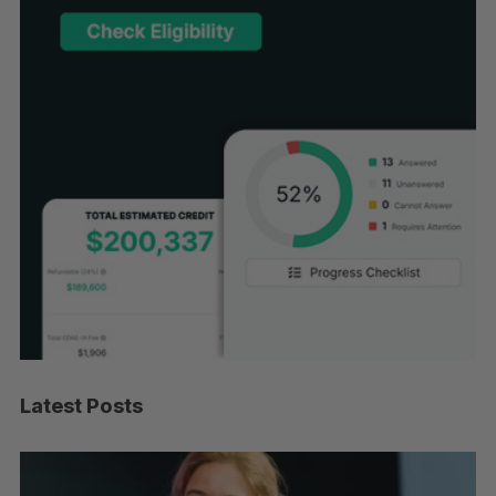
Latest Posts